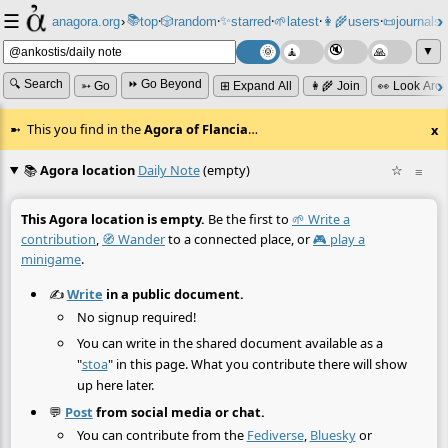
☰
📚
✨
anagora.org
›
top
🎲️
random
starred
🌱
latest
👩‍🌾
users
📜
journals
⸱
⸱
⸱
⸱
⸱
⸱
▼
🔍 Search
⏩ Go Beyond
➳ Go
⊞ Expand All
👩‍🌾 Join
👀 Look Aro
This you find in the
Agora of Flancia
…
x
📚
Agora location
Daily Note
(empty)
☆
≡
This Agora location is empty.
Be the first to
🌱 Write a
contribution
,
🧭 Wander
to a connected place, or
🎮 play a
minigame
.
✍️
Write
in a public document.
No signup required!
You can write in the shared document available as a
"
stoa
" in this page. What you contribute there will show
up here later.
💬
Post
from social media or chat.
You can contribute from the
Fediverse
,
Bluesky
or