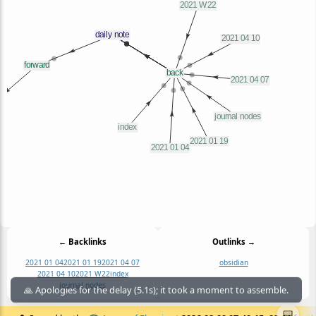
← Backlinks
Outlinks →
2021 01 04
2021 01 19
2021 04 07
obsidian
2021 04 10
2021 W22
index
journal nodes
🙏 Apologies for the delay (5.1s); it took a moment to assemble.
📟