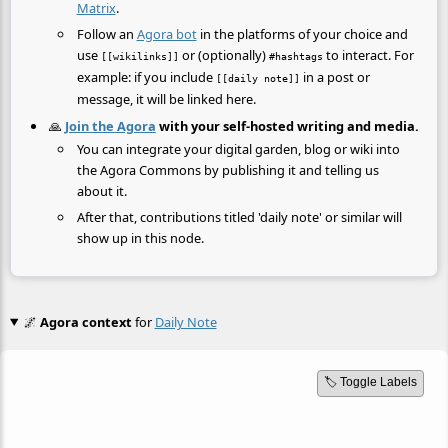
Matrix
.
Follow an
Agora bot
in the platforms of your choice and
use
or (optionally)
to interact. For
[[wikilinks]]
#hashtags
example: if you include
in a post or
[[daily note]]
message, it will be linked here.
🙏
Join the Agora
with your self-hosted writing and media.
You can integrate your digital garden, blog or wiki into
the Agora Commons by publishing it and telling us
about it.
After that, contributions titled 'daily note' or similar will
show up in this node.
🌌
Agora context
for
Daily Note
🏷️ Toggle Labels