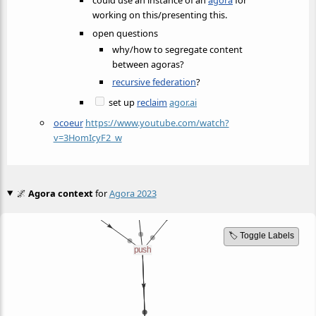
could use an instance of an
agora
for
working on this/presenting this.
open questions
why/how to segregate content
between agoras?
recursive federation
?
set up
reclaim
agor.ai
ocoeur
https://www.youtube.com/watch?
v=3HomIcyF2_w
🌌
Agora context
for
Agora 2023
🏷️ Toggle Labels