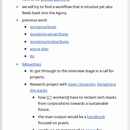
we will try to find a workflow that is intuitive yet also
feeds back into the Agora.
previous work:
go/agora/bugs
go/agora-server/bugs
go/agora-bridge/bugs
agora plan
do
fellowships
N. got through to the interview stage in a call for
projects.
Research project with
Open University
.
Reclaiming
the stacks
how
ICT
workers]] have to reclaim tech stacks
from corporations towards a sustainable
future.
the main output would be a
handbook
focused on praxis.