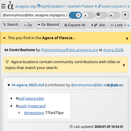
☰
📚
✨
anagora.org
›
top
🎲️
random
starred
🌱
latest
👩‍🌾
users
📜
journals
⸱
⸱
⸱
⸱
⸱
⸱
▼
🔍 Search
⏩ Go Beyond
➳ Go
⊞ Expand All
👩‍🌾 Join
👀 Look Aro
This you find in the
Agora of Flancia
…
x
📜 Contributions
by
@anonymous@doc.anagora.org
at
Agora 2023
≡
Agora locations contain community contributions with titles or
x
topics that match your search.
📜
agora-2023.md
☆
📎
✍️
≡
(contribution by
@
anonymous@doc.anagora.org
)
#
pull
agora plan
#
push
hypercard
dimensions
770x475px
🕒 Last updated
2026-07-29 16:54:41