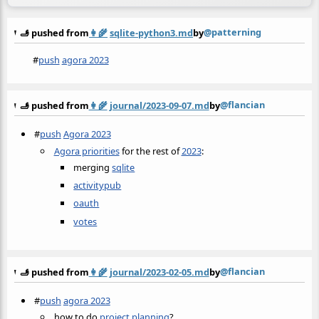
@patterning
🫸 pushed from
👩‍🌾
sqlite-python3.md
by
#
push
agora 2023
@flancian
🫸 pushed from
👩‍🌾
journal/2023-09-07.md
by
#
push
Agora 2023
Agora priorities
for the rest of
2023
:
merging
sqlite
activitypub
oauth
votes
@flancian
🫸 pushed from
👩‍🌾
journal/2023-02-05.md
by
#
push
agora 2023
how to do
project planning
?