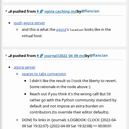
@flancian
🫸 pushed from
👩‍🌾
nginx caching.md
by
push
agora server
and this is what the
agora
's
looks like in the
location
virtual host:
@flancian
🫸 pushed from
👩‍🌾
journal/2022_04_09.md
by
agora server
spaces to tabs conversion
I didn't like the result so I took the liberty to revert.
Some rationale in the node above :)
Reach out if you think it's the wrong call! But I'd
rather go with the Python community standard by
default and not impose an extra burden on
contributors (to override their editor defaults).
DONE fix links in /journals :LOGBOOK: CLOCK: [2022-04-
09 Sat 19:32:07]--[2022-04-09 Sat 19:32:08] => 00:00:01