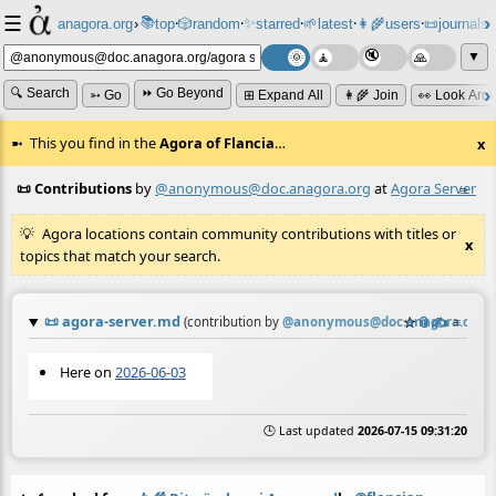
☰
📚
✨
anagora.org
›
top
🎲️
random
starred
🌱
latest
👩‍🌾
users
📜
journals
⸱
⸱
⸱
⸱
⸱
⸱
▼
🔍 Search
⏩ Go Beyond
➳ Go
⊞ Expand All
👩‍🌾 Join
👀 Look Aro
This you find in the
Agora of Flancia
…
x
📜 Contributions
by
@anonymous@doc.anagora.org
at
Agora Server
≡
Agora locations contain community contributions with titles or
x
topics that match your search.
📜
agora-server.md
☆
📎
✍️
≡
(contribution by
@
anonymous@doc.anagora.org
)
Here on
2026-06-03
🕒 Last updated
2026-07-15 09:31:20