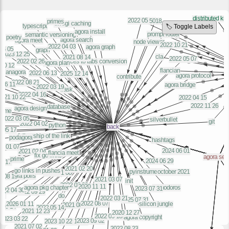
🏷️ Toggle Labels