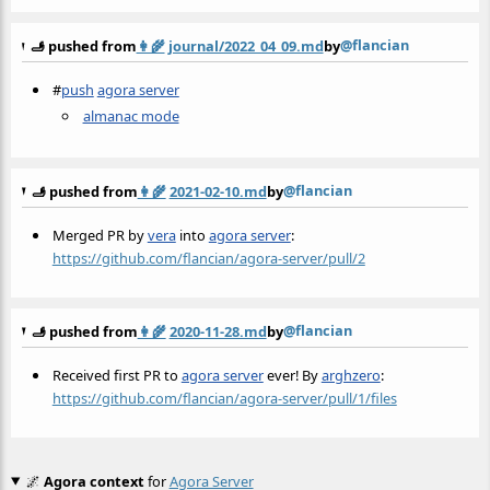
@flancian
🫸 pushed from
👩‍🌾
journal/2022_04_09.md
by
#
push
agora server
almanac mode
@flancian
🫸 pushed from
👩‍🌾
2021-02-10.md
by
Merged PR by
vera
into
agora server
:
https://github.com/flancian/agora-server/pull/2
@flancian
🫸 pushed from
👩‍🌾
2020-11-28.md
by
Received first PR to
agora server
ever! By
arghzero
:
https://github.com/flancian/agora-server/pull/1/files
🌌
Agora context
for
Agora Server