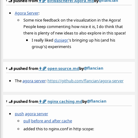
@flancian
🫸 pushed from
👩‍🌾
Bitwäscherei Agora.md
by
Agora Server
:
Some nice feedback on the visualization in the Agora!
People keep commenting how nice it is, I do think that
there is plenty of new ideas to also explore in this space!
I really liked
dusjagr
's bringing up his (and his
group's) experiments
@flancian
🫸 pushed from
👩‍🌾
open source.md
by
The
agora server
:
https://github.com/flancian/agora-server
@flancian
🫸 pushed from
👩‍🌾
nginx caching.md
by
push
agora server
pull
before and after cache
added this to nginx.conf in http scope: