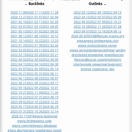
← Backlinks
Outlinks →
2020 11 08
2020 11 11
2020 11 28
2022 03 12
2022 04 10
2022 04 13
2020 12 27
2021 01 07
2021 02 04
2022 04 15
2022 05 07
2022 05 09
2021 02 10
2021 02 11
2021 02 20
2022 06 03
2022 07 09
2022 10 21
2021 03 07
2021 03 10
2021 04 05
2022 10 28
2022 11 26
2023 07 28
2021 05 13
2021 07 02
2021 08 02
2023 09 07
2023 12 16
2024 08 12
2021 08 12
2021 08 14
2021 10 12
2026 06 03
5018
@flancian matrix org
2021 10 14
2021 10 22
2021 12 23
agora
agora bridge
agora ctzn
2022 01 29
2022 01 30
2022 02 26
agora protocol
agora server
2022 03 05
2022 03 11
2022 03 17
agora version
bug
bugs
cla
digital garden
2022 03 19
2022 03 20
2022 03 21
distributed knowledge graph
flancian
2022 04 02
2022 04 03
2022 04 09
flancian@social coop
git
go
history
2022 04 15
2022 04 16
2022 04 30
interlay
node viewer
overlay
project
2022 05 07
2022 05 09
2022 05 14
prompt router
zeno_dox
2022 05 21
2022 05 31
2022 06 11
2022 06 13
2022 08 03
2022 08 07
2022 08 21
2022 08 23
2022 09 17
2022 09 18
2022 09 29
2022 10 01
2022 10 21
2022 11 04
2022 11 26
2023 03 22
2023 07 31
2023 08 19
2023 09 02
2023 10 22
2023 12 25
2024 05 17
2024 06 01
2024 06 29
2025 07 31
2025 10 26
2025 12 14
2026 01 11
5018
agora bootstrap
agora bridge
agora code
agora copyright
agora database
agora design
agora graph
agora install