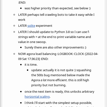
:END:
was higher priority than expected, see below :)
LATER perhaps tell crawling bots to take it easy while I
work
LATER
sqlite
experiment
LATER I should update to Python 3.8 so I can use f-
strings with = at the end to print variable name and
value in one swoop.
Surely there are also other improvements :)
NOW agora load balancing :LOGBOOK: CLOCK: [2022-04-
09 Sat 17:36:23] :END:
it is time.
update: actually it is not quite :) squashing
the 500s bug mentioned below made the
Agora
a lot
more efficient. this is still high
priority but not burning.
once the next item is ready, this unlocks arbitrary
horizontal scaling
.
I think I'll start with the simplest setup possible,