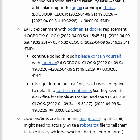
solving balancing first and reliability later -- that is,
add balancing to the
nginx
running in
thecla
.
:LOGBOOK: CLOCK: [2022-04-09 Sat 19:32:26]--
[2022-04-09 Sat 19:32:28] => 00:00:02 :END:
LATER experiment with
podman
as
docker
replacement
:LOGBOOK: CLOCK: [2022-04-09 Sat 15:45:51]--[2022-04-09
Sat 19:32:23] => 03:46:32 CLOCK: [2022-04-09 Sat 19:32:31]
:END:
continue going through
please contain yourself
with
podman
? :LOGBOOK: CLOCK: [2022-04-09 Sat
19:32:26]--[2022-04-09 Sat 19:32:29] => 00:00:03
:END:
nice, got it running just fine; I said I was not going
to default to
rootless containers
but
they seem to
work fine for simple examples, and the :LOGBOOK:
CLOCK: [2022-04-09 Sat 19:32:27]--[2022-04-09 Sat
19:32:29] => 00:00:02 :END:
crawlers/bots are hammering
anagora.org
quite a bit,
might need to actually write a
robots.txt
file to tell them
to take it easy while we work on better performance :)