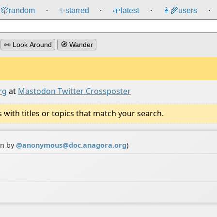
🎲️
random
✨
starred
🌱
latest
👩‍🌾
users
⸱
⸱
⸱
⸱
👀 Look Around
🧭 Wander
rg
at
Mastodon Twitter Crossposter
ith titles or topics that match your search.
on by
@
anonymous@doc.anagora.org
)