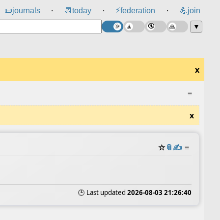
⚡
📜
journals
📆
today
federation
💪
join
⸱
⸱
⸱
▼
x
≡
x
☆
📎
✍️
≡
🕒 Last updated
2026-08-03 21:26:40