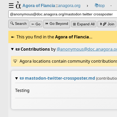
☰
📚
Agora of Flancia
::
anagora.org
›
top
⸱
🔍 Search
⏩ Go Beyond
➳ Go
⊞ Expand All
👩‍🌾 Join
This you find in the
Agora of Flancia
…
📜 Contributions
by
@anonymous@doc.anagora.o
Agora locations contain community contributions w
📜
mastodon-twitter-crossposter.md
(contributi
Testing