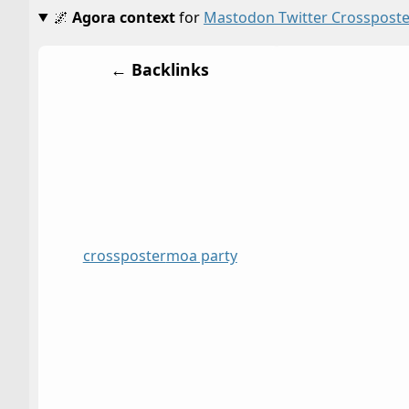
🌌
Agora context
for
Mastodon Twitter Crossposte
← Backlinks
crossposter
moa party