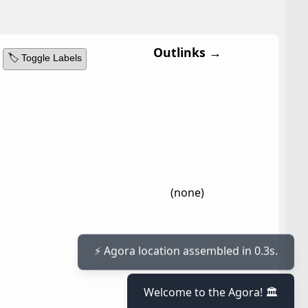
Outlinks →
🏷️ Toggle Labels
(none)
⚡ Agora location assembled in 0.3s.
Welcome to the Agora! 🏛️