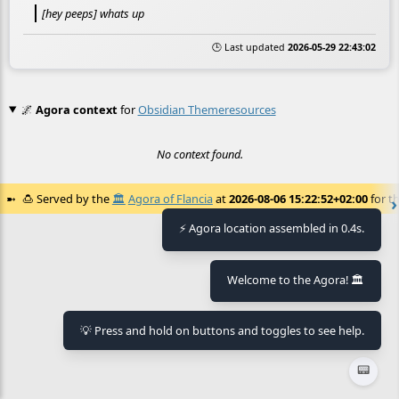
[hey peeps] whats up
🕒 Last updated
2026-05-29 22:43:02
🌌
Agora context
for
Obsidian Themeresources
No context found.
🍮
Served by the
🏛️
Agora of Flancia
at
2026-08-06 15:22:52+02:00
for th
⚡ Agora location assembled in 0.4s.
Welcome to the Agora! 🏛️
💡 Press and hold on buttons and toggles to see help.
📟