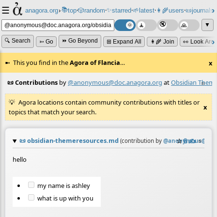
☰
📚
✨
anagora.org
›
top
🎲️
random
starred
🌱
latest
👩‍🌾
users
📜
journals
⸱
⸱
⸱
⸱
⸱
⸱
▼
🔍 Search
⏩ Go Beyond
➳ Go
⊞ Expand All
👩‍🌾 Join
👀 Look Aro
This you find in the
Agora of Flancia
…
x
📜 Contributions
by
@anonymous@doc.anagora.org
at
Obsidian Theme
≡
Agora locations contain community contributions with titles or
x
topics that match your search.
📜
obsidian-themeresources.md
☆
📎
✍️
≡
(contribution by
@
anonymous@doc.
hello
my name is ashley
what is up with you