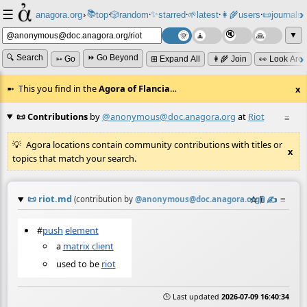
☰
📚
✨
anagora.org
›
top
🎲️
random
starred
🌱
latest
👩‍🌾
users
📜
journals
⸱
⸱
⸱
⸱
⸱
⸱
▼
🔍 Search
⏩ Go Beyond
➳ Go
⊞ Expand All
👩‍🌾 Join
👀 Look Aro
This you find in the
Agora of Flancia
…
x
📜 Contributions
by
@anonymous@doc.anagora.org
at
Riot
≡
Agora locations contain community contributions with titles or
x
topics that match your search.
📜
riot.md
☆
📎
✍️
≡
(contribution by
@
anonymous@doc.anagora.org
)
#
push
element
a
matrix client
used to be
riot
🕒 Last updated
2026-07-09 16:40:34