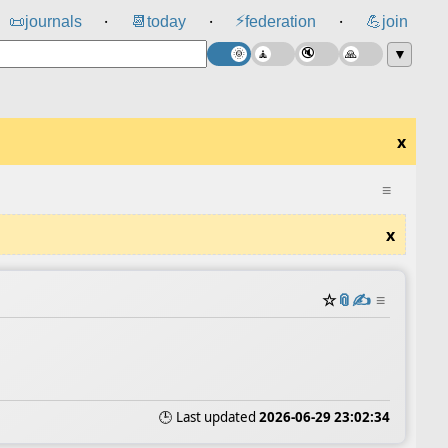
⚡
📜
journals
📆
today
federation
💪
join
⸱
⸱
⸱
▼
x
≡
x
☆
📎
✍️
≡
🕒 Last updated
2026-06-29 23:02:34