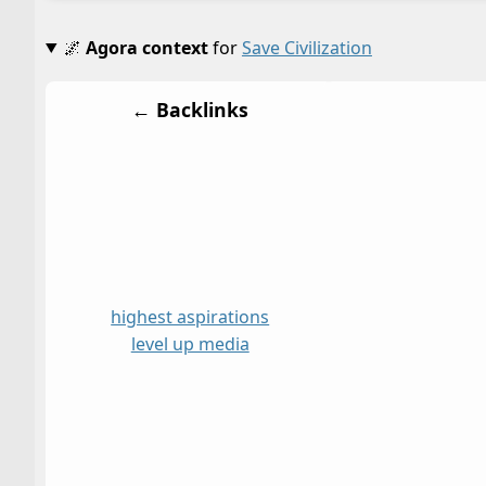
🌌
Agora context
for
Save Civilization
← Backlinks
highest aspirations
level up media