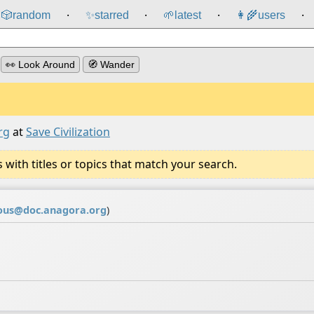
🎲️
random
✨
starred
🌱
latest
👩‍🌾
users
⸱
⸱
⸱
⸱
👀 Look Around
🧭 Wander
rg
at
Save Civilization
ith titles or topics that match your search.
us@doc.anagora.org
)