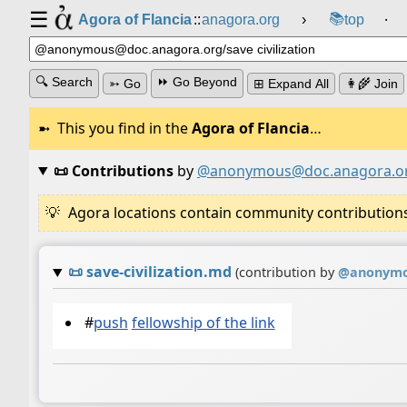
☰
📚
Agora of Flancia
::
anagora.org
›
top
⸱
🔍 Search
⏩ Go Beyond
➳ Go
⊞ Expand All
👩‍🌾 Join
This you find in the
Agora of Flancia
…
📜 Contributions
by
@anonymous@doc.anagora.o
Agora locations contain community contributions w
📜
save-civilization.md
(contribution by
@
anonymo
#
push
fellowship of the link