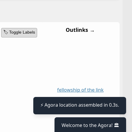
Outlinks →
🏷️ Toggle Labels
fellowship of the link
⚡ Agora location assembled in 0.3s.
Welcome to the Agora! 🏛️