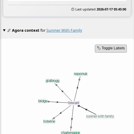
🕒 Last updated
2026-07-17 05:45:00
🌌
Agora context
for
Sunmer With Family
🏷️ Toggle Labels