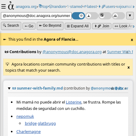
☰
📚
✨
anagora.org
›
top
🎲️
random
starred
🌱
latest
👩‍🌾
users
📜
journals
⸱
⸱
⸱
⸱
⸱
⸱
▼
🔍 Search
⏩ Go Beyond
➳ Go
⊞ Expand All
👩‍🌾 Join
👀 Look Aro
This you find in the
Agora of Flancia
…
x
📜 Contributions
by
@anonymous@doc.anagora.org
at
Sunmer With Fa
≡
Agora locations contain community contributions with titles or
x
topics that match your search.
📜
sunmer-with-family.md
☆
📎
✍️
≡
(contribution by
@
anonymous@doc.anagor
Mi mamá no puede abrir el
Listerine
, se frustra. Rompe las
medidas de seguridad con un cuchillo.
nepomuk
bridge
glatbrugg
Charlemagne