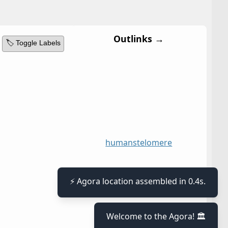
Outlinks →
🏷️ Toggle Labels
humans
telomere
⚡ Agora location assembled in 0.4s.
Welcome to the Agora! 🏛️