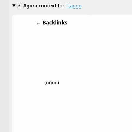
🌌
Agora context
for
Ttaggg
← Backlinks
(none)