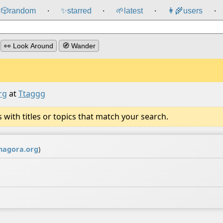
🎲️
random
✨
starred
🌱
latest
👩‍🌾
users
⸱
⸱
⸱
⸱
👀 Look Around
🧭 Wander
rg
at
Ttaggg
ith titles or topics that match your search.
agora.org
)