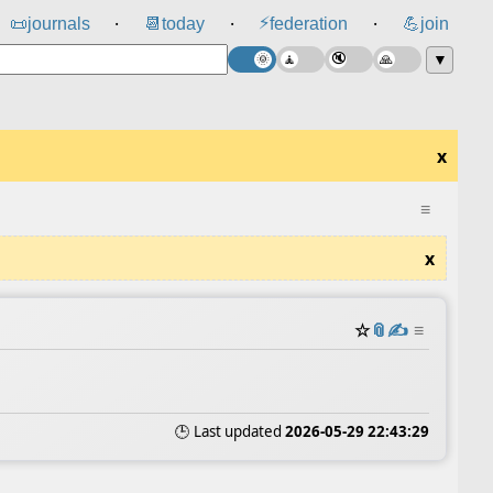
⚡
📜
journals
📆
today
federation
💪
join
⸱
⸱
⸱
▼
x
≡
x
☆
📎
✍️
≡
🕒 Last updated
2026-05-29 22:43:29