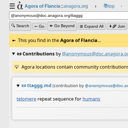
☰
📚
Agora of Flancia
::
anagora.org
›
top
⸱
🔍 Search
⏩ Go Beyond
➳ Go
⊞ Expand All
👩‍🌾 Join
This you find in the
Agora of Flancia
…
📜 Contributions
by
@anonymous@doc.anagora.o
Agora locations contain community contributions w
📜
ttaggg.md
(contribution by
@
anonymous@doc.an
telomere
repeat sequence for
humans