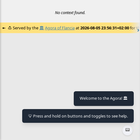
No context found.
🍮
Served by the
🏛️
Agora of Flancia
at
2026-08-05 23:56:31+02:00
for th
Welcome to the Agora! 🏛️
💡 Press and hold on buttons and toggles to see help.
📟