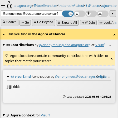
☰
📚
✨
anagora.org
›
top
🎲️
random
starred
🌱
latest
👩‍🌾
users
📜
journals
⸱
⸱
⸱
⸱
⸱
⸱
▼
🔍 Search
⏩ Go Beyond
➳ Go
⊞ Expand All
👩‍🌾 Join
👀 Look Aro
This you find in the
Agora of Flancia
…
x
📜 Contributions
by
@anonymous@doc.anagora.org
at
Visurf
≡
Agora locations contain community contributions with titles or
x
topics that match your search.
📜
visurf.md
☆
📎
✍️
≡
(contribution by
@
anonymous@doc.anagora.org
)
jj jjj kkkk
🕒 Last updated
2026-08-05 10:01:28
🌌
Agora context
for
Visurf