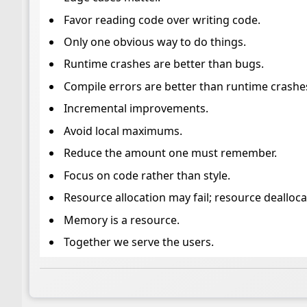
Favor reading code over writing code.
Only one obvious way to do things.
Runtime crashes are better than bugs.
Compile errors are better than runtime crashe
Incremental improvements.
Avoid local maximums.
Reduce the amount one must remember.
Focus on code rather than style.
Resource allocation may fail; resource dealloc
Memory is a resource.
Together we serve the users.