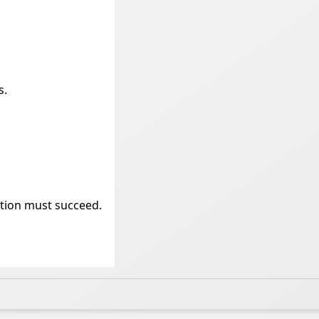
s.
ation must succeed.