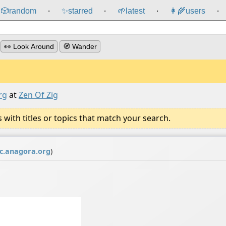
🎲️
random
✨
starred
🌱
latest
👩‍🌾
users
⸱
⸱
⸱
⸱
👀 Look Around
🧭 Wander
rg
at
Zen Of Zig
ith titles or topics that match your search.
.anagora.org
)