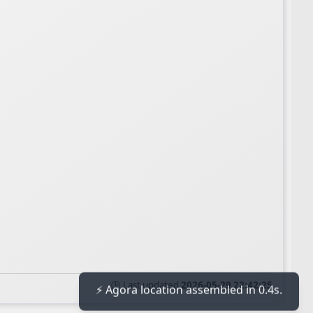
🕒 Last updated
2026-05-29 22:42:25
⚡ Agora location assembled in 0.4s.