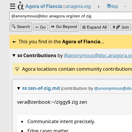
☰
📚
Agora of Flancia
::
anagora.org
›
top
⸱
🔍 Search
⏩ Go Beyond
➳ Go
⊞ Expand All
👩‍🌾 Join
This you find in the
Agora of Flancia
…
📜 Contributions
by
@anonymous@doc.anagora.o
Agora locations contain community contributions w
📜
zen-of-zig.md
(contribution by
@
anonymous@doc
vera@zenbook:~/ziggy$ zig zen
Communicate intent precisely.
Edge cases matter.