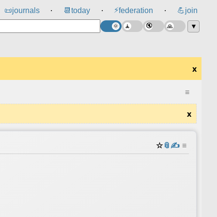
⚡
📜
journals
📆
today
federation
💪
join
⸱
⸱
⸱
▼
x
≡
x
☆
📎
✍️
≡