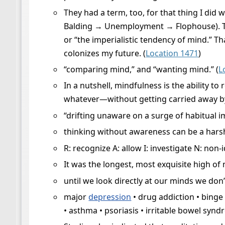
They had a term, too, for that thing I di
Balding → Unemployment → Flophouse). The
or “the imperialistic tendency of mind.” T
colonizes my future. (
Location 1471
)
“comparing mind,” and “wanting mind.” (
L
In a nutshell, mindfulness is the ability 
whatever—without getting carried away by 
“drifting unaware on a surge of habitual im
thinking without awareness can be a harsh
R: recognize A: allow I: investigate N: non-i
It was the longest, most exquisite high of 
until we look directly at our minds we don’
major
depression
• drug addiction • binge
• asthma • psoriasis • irritable bowel synd