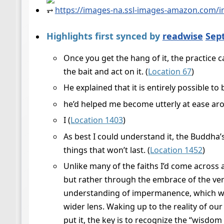
⥅
https://images-na.ssl-images-amazon.com/
Highlights first synced by
readwise
Sep
Once you get the hang of it, the practice 
the bait and act on it. (
Location 67
)
He explained that it is entirely possible to
he’d helped me become utterly at ease ar
I (
Location 1403
)
As best I could understand it, the Buddha’
things that won’t last. (
Location 1452
)
Unlike many of the faiths I’d come across
but rather through the embrace of the very
understanding of impermanence, which wou
wider lens. Waking up to the reality of our
put it, the key is to recognize the “wisdom o