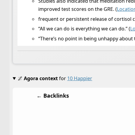
Studies also indicated that meditation r
improved test scores on the GRE. (
Locatio
frequent or persistent release of cortisol 
“All we can do is everything we can do.” (
L
“There’s no point in being unhappy about 
🌌
Agora context
for
10 Happier
← Backlinks