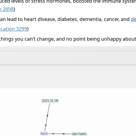
educed levels of stress hormones, boosted the immune syst
n 2698
)
can lead to heart disease, diabetes, dementia, cancer, and
d
ocation 3299
)
things you can’t change, and no point being unhappy about 