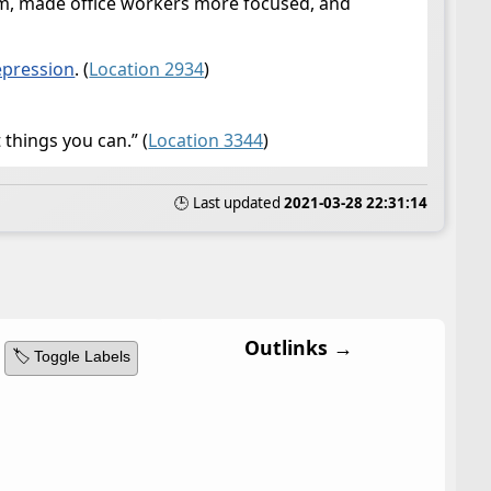
em, made office workers more focused, and
epression
. (
Location 2934
)
things you can.” (
Location 3344
)
🕒 Last updated
2021-03-28 22:31:14
Outlinks →
🏷️ Toggle Labels