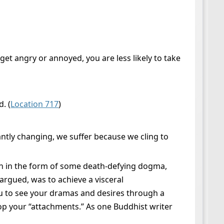
et angry or annoyed, you are less likely to take
. (
Location 717
)
antly changing, we suffer because we cling to
ion in the form of some death-defying dogma,
 argued, was to achieve a visceral
u to see your dramas and desires through a
drop your “attachments.” As one Buddhist writer