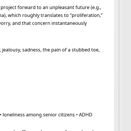
project forward to an unpleasant future (e.g.,
 which roughly translates to “proliferation,”
 worry, and that concern instantaneously
 jealousy, sadness, the pain of a stubbed toe,
 • loneliness among senior citizens • ADHD