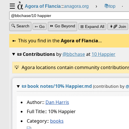
☰
📚
Agora of Flancia
::
anagora.org
›
top
⸱
🔍 Search
⏩ Go Beyond
➳ Go
⊞ Expand All
👩‍🌾 Join
This you find in the
Agora of Flancia
…
📜 Contributions
by
@bbchase
at
10 Happier
Agora locations contain community contributions w
📜
book notes/10% Happier.md
(contribution by
Author::
Dan Harris
Full Title:: 10% Happier
Category::
books