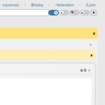
⚡
📜
journals
📆
today
federation
💪
join
⸱
⸱
⸱
▼
x
≡
x
☆
📎
≡