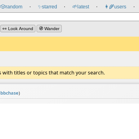
🎲️
random
✨
starred
🌱
latest
👩‍🌾
users
⸱
⸱
⸱
⸱
👀 Look Around
🧭 Wander
ith titles or topics that match your search.
@
bbchase
)