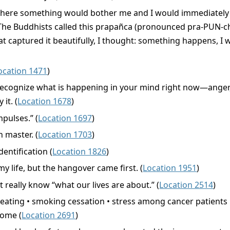
d where something would bother me and I would immediately 
 Buddhists called this prapañca (pronounced pra-PUN-cha),
hat captured it beautifully, I thought: something happens, I
ocation 1471
)
to recognize what is happening in your mind right now—anger,
it. (
Location 1678
)
pulses.” (
Location 1697
)
 master. (
Location 1703
)
dentification (
Location 1826
)
my life, but the hangover came first. (
Location 1951
)
t really know “what our lives are about.” (
Location 2514
)
 eating • smoking cessation • stress among cancer patients
rome (
Location 2691
)