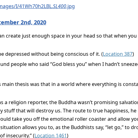
images/I/41Wh70h2LBL.
SL400
.jpg
tember 2nd, 2020
can create just enough space in your head so that when you g
 be depressed without being conscious of it. (
Location 387
)
ound people who said “God bless you” when I hadn’t sneezed
s main thesis was that in a world where everything is const
 as a religion reporter, the Buddha wasn’t promising salvat
 stuff that will destroy us. The route to true happiness, he
ld take you off the emotional roller coaster and allow yo
 situation allows you to, as the Buddhists say, “let go,” to 
f insecurity.” (
Location 1461
)