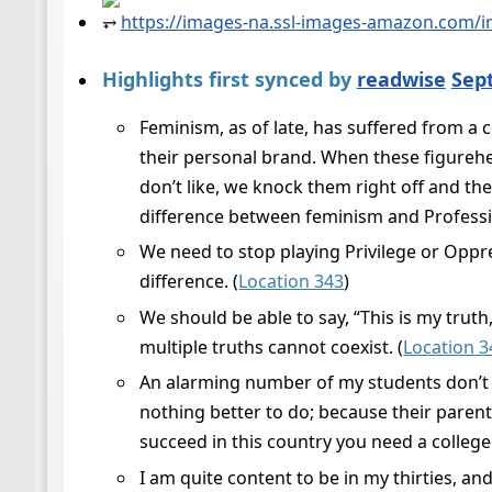
⥅
https://images-na.ssl-images-amazon.com/i
Highlights first synced by
readwise
Sep
Feminism, as of late, has suffered from a
their personal brand. When these figureh
don’t like, we knock them right off and t
difference between feminism and Professio
We need to stop playing Privilege or Oppr
difference. (
Location 343
)
We should be able to say, “This is my trut
multiple truths cannot coexist. (
Location 3
An alarming number of my students don’t s
nothing better to do; because their parent
succeed in this country you need a college
I am quite content to be in my thirties, an