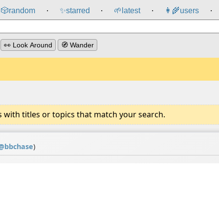
🎲️
random
✨
starred
🌱
latest
👩‍🌾
users
⸱
⸱
⸱
⸱
👀 Look Around
🧭 Wander
ith titles or topics that match your search.
@
bbchase
)