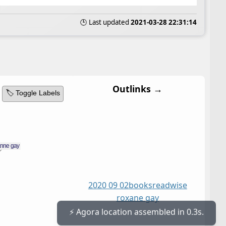
🕒 Last updated
2021-03-28 22:31:14
Outlinks →
🏷️ Toggle Labels
2020 09 02
books
readwise
roxane gay