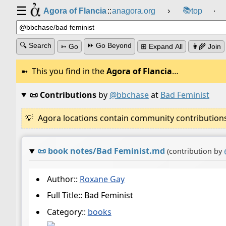
☰
📚
Agora of Flancia
::
anagora.org
›
top
⸱
🔍 Search
⏩ Go Beyond
➳ Go
⊞ Expand All
👩‍🌾 Join
This you find in the
Agora of Flancia
…
📜 Contributions
by
@bbchase
at
Bad Feminist
Agora locations contain community contributions w
📜
book notes/Bad Feminist.md
(contribution by
Author::
Roxane Gay
Full Title:: Bad Feminist
Category::
books