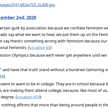
mages/I/41xj82w7lZL.
SL400
.jpg
tember 2nd, 2020
 certain guilt by association because we conflate feminism
eads say what we want to hear, we put them up on the Fem
hen say there’s something wrong with feminism because our f
nal Feminists. (
Location 65
)
ession Olympics because we’ll never get anywhere until we 
h,” and have that truth stand without a hundred clamoring v
44
)
eem to want to be in college. They are in school because th
s are making them attend college; because, like most of us,
 degree. (
Location 419
)
d nothing affirms that more than being around people in thei