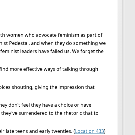
 with women who advocate feminism as part of
inist Pedestal, and when they do something we
eminist leaders have failed us. We forget the
find more effective ways of talking through
oices shouting, giving the impression that
ey don’t feel they have a choice or have
 they’ve surrendered to the rhetoric that to
r late teens and early twenties. (
Location 433
)