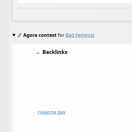
🌌
Agora context
for
Bad Feminist
← Backlinks
roxanne gay