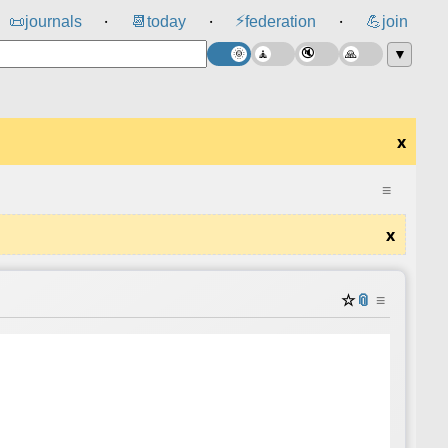
⚡
📜
journals
📆
today
federation
💪
join
⸱
⸱
⸱
▼
x
≡
x
☆
📎
≡