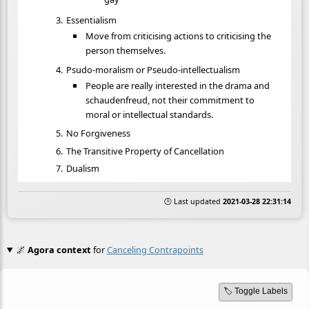
Essentialism
Move from criticising actions to criticising the
person themselves.
Psudo-moralism or Pseudo-intellectualism
People are really interested in the drama and
schaudenfreud, not their commitment to
moral or intellectual standards.
No Forgiveness
The Transitive Property of Cancellation
Dualism
🕒 Last updated
2021-03-28 22:31:14
🌌
Agora context
for
Canceling Contrapoints
🏷️ Toggle Labels