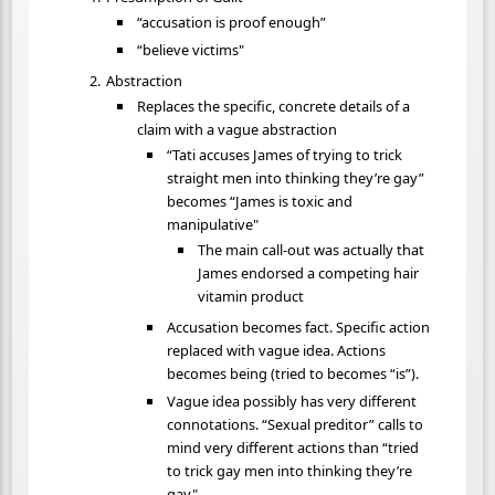
“accusation is proof enough”
“believe victims"
Abstraction
Replaces the specific, concrete details of a
claim with a vague abstraction
“Tati accuses James of trying to trick
straight men into thinking they’re gay”
becomes “James is toxic and
manipulative"
The main call-out was actually that
James endorsed a competing hair
vitamin product
Accusation becomes fact. Specific action
replaced with vague idea. Actions
becomes being (tried to becomes “is”).
Vague idea possibly has very different
connotations. “Sexual preditor” calls to
mind very different actions than “tried
to trick gay men into thinking they’re
gay"