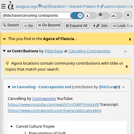
☰
📚
✨
anagora.org
›
top
🎲️
random
starred
🌱
latest
👩‍🌾
users
📜
journals
⸱
⸱
⸱
⸱
⸱
⸱
▼
🔍 Search
⏩ Go Beyond
➳ Go
⊞ Expand All
👩‍🌾 Join
👀 Look Aro
This you find in the
Agora of Flancia
…
x
📜 Contributions
by
@bbchase
at
Canceling Contrapoints
≡
Agora locations contain community contributions with titles or
x
topics that match your search.
📜
Canceling - Contrapoints.md
☆
📎
≡
(contribution by
@
bbchase
)
Cancelling by
Contrapoints
YouTube:
https://www.youtube.com/watch?v=OjMPJVmXxV8
Transcript:
https://www.contrapoints.com/transcripts/canceling
Cancel Culture Tropes
Presumption of Guilt