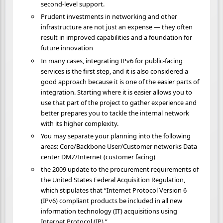
second-level support.
Prudent investments in networking and other
infrastructure are not just an expense — they often
result in improved capabilities and a foundation for
future innovation
In many cases, integrating IPv6 for public-facing
services is the first step, and it is also considered a
good approach because it is one of the easier parts of
integration. Starting where it is easier allows you to
use that part of the project to gather experience and
better prepares you to tackle the internal network
with its higher complexity.
You may separate your planning into the following
areas: Core/Backbone User/Customer networks Data
center DMZ/Internet (customer facing)
the 2009 update to the procurement requirements of
the United States Federal Acquisition Regulation,
which stipulates that “Internet Protocol Version 6
(IPv6) compliant products be included in all new
information technology (IT) acquisitions using
Internet Protocol (IP).”