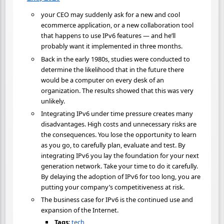
your CEO may suddenly ask for a new and cool
ecommerce application, or a new collaboration tool
that happens to use IPv6 features — and he’ll
probably want it implemented in three months.
Back in the early 1980s, studies were conducted to
determine the likelihood that in the future there
would be a computer on every desk of an
organization. The results showed that this was very
unlikely.
Integrating IPv6 under time pressure creates many
disadvantages. High costs and unnecessary risks are
the consequences. You lose the opportunity to learn
as you go, to carefully plan, evaluate and test. By
integrating IPv6 you lay the foundation for your next
generation network. Take your time to do it carefully.
By delaying the adoption of IPv6 for too long, you are
putting your company’s competitiveness at risk.
The business case for IPv6 is the continued use and
expansion of the Internet.
Tags
:
tech