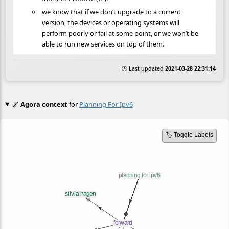
we know that if we don’t upgrade to a current
version, the devices or operating systems will
perform poorly or fail at some point, or we won’t be
able to run new services on top of them.
🕒 Last updated
2021-03-28 22:31:14
🌌
Agora context
for
Planning For Ipv6
🏷️ Toggle Labels