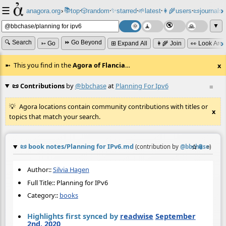
☰
📚
✨
anagora.org
›
top
🎲️
random
starred
🌱
latest
👩‍🌾
users
📜
journals
⸱
⸱
⸱
⸱
⸱
⸱
▼
🔍 Search
⏩ Go Beyond
➳ Go
⊞ Expand All
👩‍🌾 Join
👀 Look Aro
This you find in the
Agora of Flancia
…
x
📜 Contributions
by
@bbchase
at
Planning For Ipv6
≡
Agora locations contain community contributions with titles or
x
topics that match your search.
📜
book notes/Planning for IPv6.md
☆
📎
≡
(contribution by
@
bbchase
)
Author::
Silvia Hagen
Full Title:: Planning for IPv6
Category::
books
Highlights first synced by
readwise
September
2nd, 2020