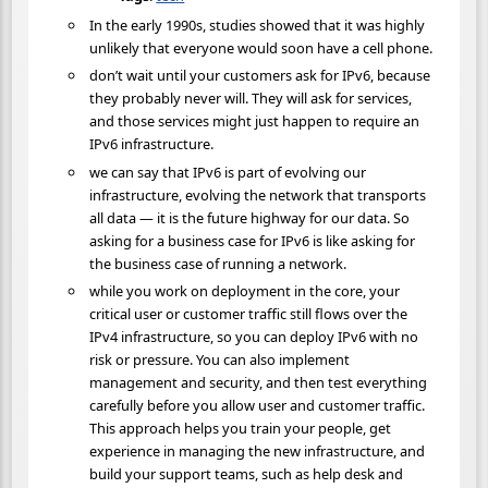
In the early 1990s, studies showed that it was highly
unlikely that everyone would soon have a cell phone.
don’t wait until your customers ask for IPv6, because
they probably never will. They will ask for services,
and those services might just happen to require an
IPv6 infrastructure.
we can say that IPv6 is part of evolving our
infrastructure, evolving the network that transports
all data — it is the future highway for our data. So
asking for a business case for IPv6 is like asking for
the business case of running a network.
while you work on deployment in the core, your
critical user or customer traffic still flows over the
IPv4 infrastructure, so you can deploy IPv6 with no
risk or pressure. You can also implement
management and security, and then test everything
carefully before you allow user and customer traffic.
This approach helps you train your people, get
experience in managing the new infrastructure, and
build your support teams, such as help desk and