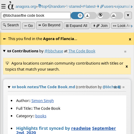
☰
📚
✨
anagora.org
›
top
🎲️
random
starred
🌱
latest
👩‍🌾
users
📜
journals
⸱
⸱
⸱
⸱
⸱
⸱
▼
🔍 Search
⏩ Go Beyond
➳ Go
⊞ Expand All
👩‍🌾 Join
👀 Look Aro
This you find in the
Agora of Flancia
…
x
📜 Contributions
by
@bbchase
at
The Code Book
≡
Agora locations contain community contributions with titles or
x
topics that match your search.
📜
book notes/The Code Book.md
☆
📎
≡
(contribution by
@
bbchase
)
Author::
Simon Singh
Full Title:: The Code Book
Category::
books
Highlights first synced by
readwise
September
2nd, 2020