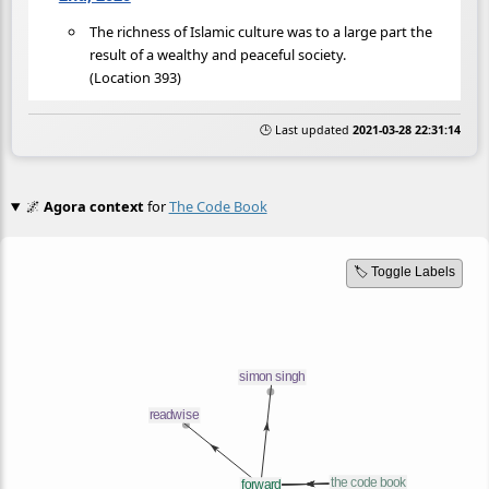
The richness of Islamic culture was to a large part the
result of a wealthy and peaceful society.
(Location 393)
🕒 Last updated
2021-03-28 22:31:14
🌌
Agora context
for
The Code Book
🏷️ Toggle Labels