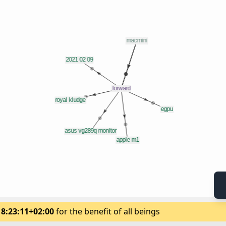
18:23:11+02:00
for the benefit of all beings