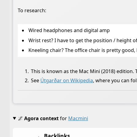
To research:
Wired headphones and digital amp
Wrist rest? I have to get the position / height
Kneeling chair? The office chair is pretty good
This is known as the Mac Mini (2018) edition.
See
Útgarðar on Wikipedia
, where you can f
🌌
Agora context
for
Macmini
← Backlinks