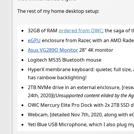
The rest of my home desktop setup:
32GB of RAM
ordered from OWC
; the saga of 
eGPU
enclosure from Razer, with an AMD Rade
Asus VG289Q Monitor
28" 4K monitor
Logitech M535 Bluetooth mouse
HyperX membrane keyboard: quieter, full size
has rainbow backlighting!
2TB NVMe drive in an external enclosure, [rese
24th, 2020](
(Unsupported content elided by the Ag
OWC Mercury Elite Pro Dock with 2x 2TB SSD dr
Webcam, [detailed Nov 7th, 2020, along with 
Yeti Blue USB Microphone, which I also plug m