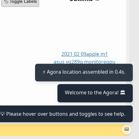
🏷️ Toggle Labels
2021 02 09
apple m1
asus vg289q monitor
egpu
royal kludge
⚡ Agora location assembled in 0.4s.
Welcome to the Agora! 🏛️
💡 Please hover over buttons and toggles to see help.
📟