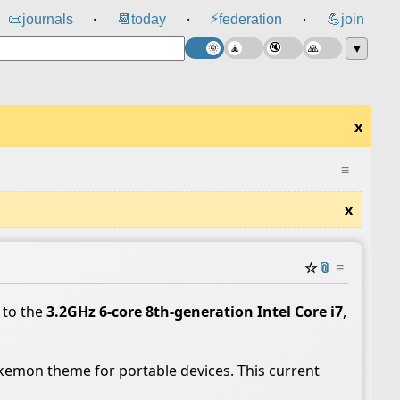
⚡
📜
journals
📆
today
federation
💪
join
⸱
⸱
⸱
▼
x
≡
x
☆
📎
≡
 to the
3.2GHz 6‑core 8th‑generation Intel Core i7
,
kemon theme for portable devices. This current