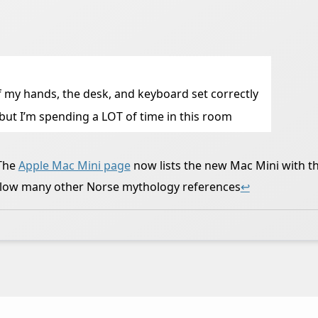
 of my hands, the desk, and keyboard set correctly
, but I’m spending a LOT of time in this room
 The
Apple Mac Mini page
now lists the new Mac Mini with t
ollow many other Norse mythology references
↩