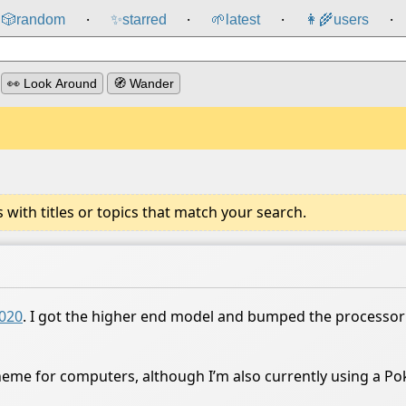
🎲️
random
✨
starred
🌱
latest
👩‍🌾
users
⸱
⸱
⸱
⸱
👀 Look Around
🧭 Wander
ith titles or topics that match your search.
2020
. I got the higher end model and bumped the processor
eme for computers, although I’m also currently using a Po