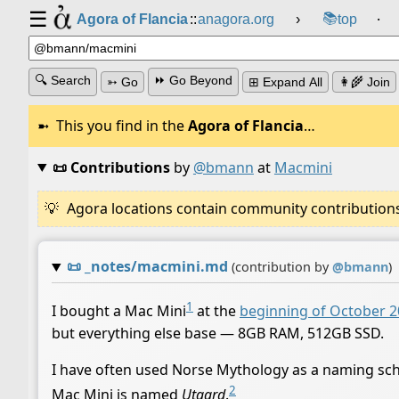
☰
📚
Agora of Flancia
::
anagora.org
›
top
⸱
🔍 Search
⏩ Go Beyond
➳ Go
⊞ Expand All
👩‍🌾 Join
This you find in the
Agora of Flancia
…
📜 Contributions
by
@bmann
at
Macmini
Agora locations contain community contributions w
📜
_notes/macmini.md
(contribution by
@
bmann
)
1
I bought a Mac Mini
at the
beginning of October 
but everything else base — 8GB RAM, 512GB SSD.
I have often used Norse Mythology as a naming sch
2
Mac Mini is named
Utgard
.