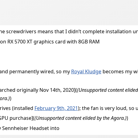
the screwdrivers means that I didn’t complete installation un
on RX 5700 XT graphics card with 8GB RAM
, and permanently wired, so my
Royal Kludge
becomes my wire
arched originally Nov 14th, 2020](
(Unsupported content elided
ora.)
)
ives (installed
February 9th, 2021
); the fan is very loud, s
eGPU purchase](
(Unsupported content elided by the Agora.)
)
y Sennheiser Headset into