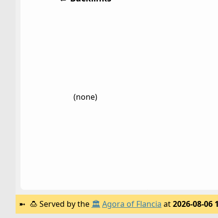
(none)
🍮
Served by the
🏛️
Agora of Flancia
at
2026-08-06 