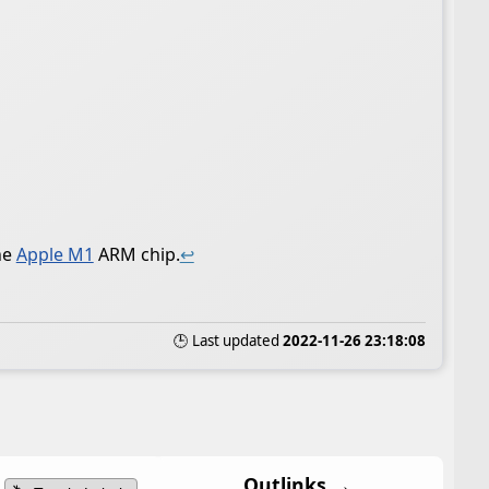
he
Apple M1
ARM chip.
↩
🕒 Last updated
2022-11-26 23:18:08
Outlinks →