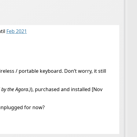
til
Feb 2021
less / portable keyboard. Don’t worry, it still
 by the Agora.)
), purchased and installed [Nov
o unplugged for now?