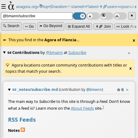
☰
📚
✨
anagora.org
›
top
🎲️
random
starred
🌱
latest
👩‍🌾
users
📜
journals
⸱
⸱
⸱
⸱
⸱
⸱
▼
🔍 Search
⏩ Go Beyond
➳ Go
⊞ Expand All
👩‍🌾 Join
👀 Look Aro
This you find in the
Agora of Flancia
…
x
📜 Contributions
by
@bmann
at
Subscribe
≡
Agora locations contain community contributions with titles or
x
topics that match your search.
📜
_notes/subscribe.md
☆
📎
≡
(contribution by
@
bmann
)
The main way to
Subscribe
to this site is through a
Feed
. Don’t know
1
what a feed is? Learn more on the
About Feeds
site.
RSS Feeds
Notes