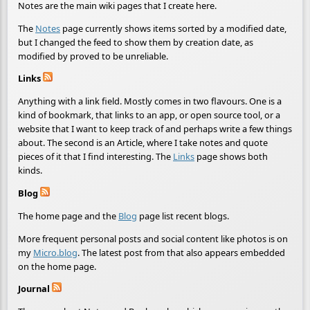
Notes are the main wiki pages that I create here.
The
Notes
page currently shows items sorted by a modified date,
but I changed the feed to show them by creation date, as
modified by proved to be unreliable.
Links
Anything with a link field. Mostly comes in two flavours. One is a
kind of bookmark, that links to an app, or open source tool, or a
website that I want to keep track of and perhaps write a few things
about. The second is an Article, where I take notes and quote
pieces of it that I find interesting. The
Links
page shows both
kinds.
Blog
The home page and the
Blog
page list recent blogs.
More frequent personal posts and social content like photos is on
my
Micro.blog
. The latest post from that also appears embedded
on the home page.
Journal