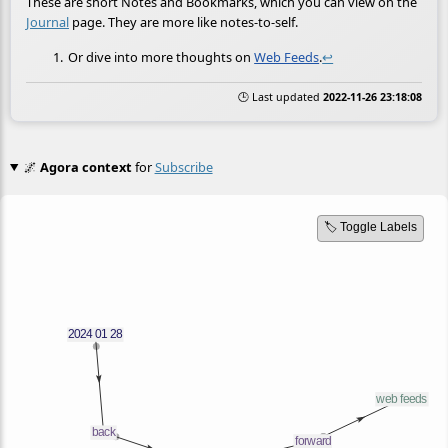
These are short Notes and Bookmarks, which you can view on the
Journal
page. They are more like notes-to-self.
Or dive into more thoughts on
Web Feeds
.
↩
🕒 Last updated
2022-11-26 23:18:08
🌌
Agora context
for
Subscribe
🏷️ Toggle Labels