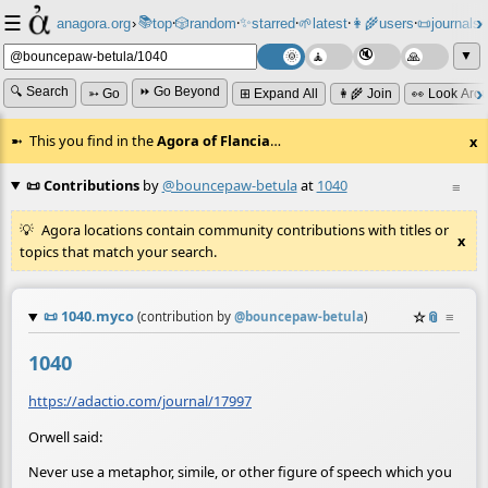
☰
📚
✨
anagora.org
›
top
🎲️
random
starred
🌱
latest
👩‍🌾
users
📜
journals
⸱
⸱
⸱
⸱
⸱
⸱
▼
🔍 Search
⏩ Go Beyond
➳ Go
⊞ Expand All
👩‍🌾 Join
👀 Look Aro
This you find in the
Agora of Flancia
…
x
📜 Contributions
by
@bouncepaw-betula
at
1040
≡
Agora locations contain community contributions with titles or
x
topics that match your search.
📜
1040.myco
☆
📎
≡
(contribution by
@
bouncepaw-betula
)
1040
https://adactio.com/journal/17997
Orwell said:
Never use a metaphor, simile, or other figure of speech which you