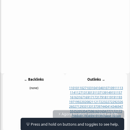
← Backlinks
Outlinks →
(none)
1
10
101
1027
103
104
1040
107
109
11
113
1141
127
13
130
131
137
139
149
151
157
16
163
167
169
17
173
179
181
19
191
193
197
199
2
20
208
211
217
223
227
229
23
26
260
271
29
3
31
331
37
397
4
40
41
43
469
47
5
52
520
53
547
59
61
631
65
67
7
71
721
73
⚡ Agora location assembled in 0.8s.
79
8
80
817
83
89
91
919
97
base 10 log
base 2 log
cube
cube root
natural log
💡 Press and hold on buttons and toggles to see help.
square
square root