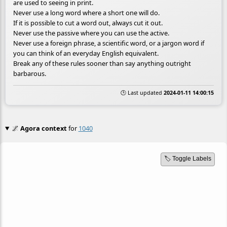
are used to seeing in print.
Never use a long word where a short one will do.
If it is possible to cut a word out, always cut it out.
Never use the passive where you can use the active.
Never use a foreign phrase, a scientific word, or a jargon word if
you can think of an everyday English equivalent.
Break any of these rules sooner than say anything outright
barbarous.
🕒 Last updated
2024-01-11 14:00:15
🌌
Agora context
for
1040
🏷️ Toggle Labels