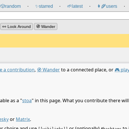
🎲️
random
✨
starred
🌱
latest
👩‍🌾
users
⸱
⸱
⸱
⸱
👀 Look Around
🧭 Wander
e a contribution
,
🧭 Wander
to a connected place, or
🎮 pla
able as a "
stoa
" in this page. What you contribute there wil
esky
or
Matrix
.
ur choice and use
or (optionally)
to 
[[wikilinks]]
#hashtags