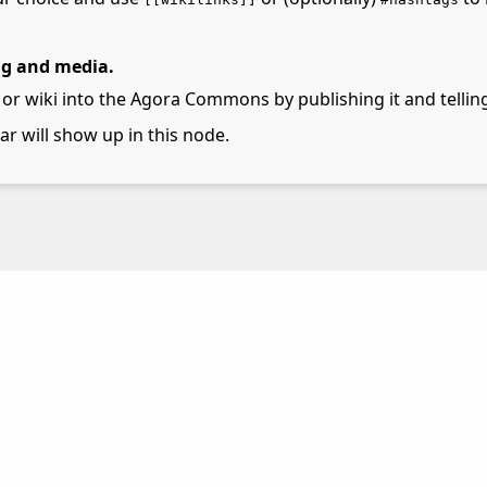
ng and media.
 or wiki into the Agora Commons by publishing it and telling
lar will show up in this node.