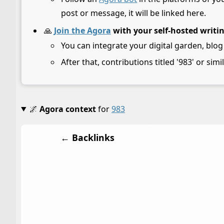
post or message, it will be linked here.
🙏
Join the Agora
with your self-hosted writi
You can integrate your digital garden, blog
After that, contributions titled '983' or simi
🌌
Agora context
for
983
← Backlinks