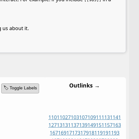
 us about it.
Outlinks →
🏷️ Toggle Labels
1
101
1027
103
107
109
11
113
1141
127
13
131
137
139
149
151
157
163
167
169
17
173
179
181
19
191
193