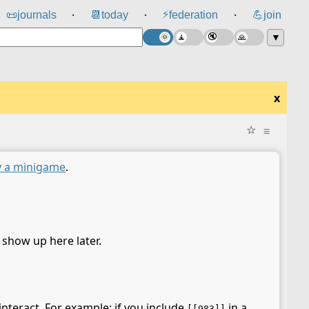
⚡
📜
journals
📆
today
federation
💪
join
⸱
⸱
⸱
▼
x
☆
≡
y a minigame
.
l show up here later.
interact. For example: if you include
in a
[[983]]