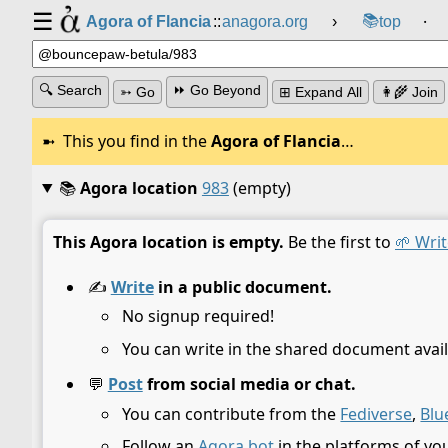
☰
📚
Agora of Flancia
::
anagora.org
›
top
⸱
🔍 Search
⏩ Go Beyond
➳ Go
⊞ Expand All
👩‍🌾 Join
This you find in the
Agora of Flancia
…
📚
Agora location
983
(empty)
This Agora location is empty.
Be the first to
🌱 Writ
✍️
Write
in a public document.
No signup required!
You can write in the shared document avail
💬
Post
from social media or chat.
You can contribute from the
Fediverse
,
Blu
Follow an
Agora bot
in the platforms of yo