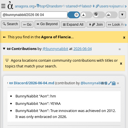
☰
📚
✨
anagora.org
›
top
🎲️
random
starred
🌱
latest
👩‍🌾
users
📜
journals
⸱
⸱
⸱
⸱
⸱
⸱
▼
🔍 Search
⏩ Go Beyond
➳ Go
⊞ Expand All
👩‍🌾 Join
👀 Look Aro
This you find in the
Agora of Flancia
…
x
📜 Contributions
by
@bunnynabbit
at
2026-06-04
≡
Agora locations contain community contributions with titles or
x
topics that match your search.
📜
Discord/2026-06-04.md
☆
📎
️🔗
🤗
≡
(contribution by
@
bunnynabbit
)
BunnyNabbit “Aon”: hm
BunnyNabbit “Aon”: YEYAA
BunnyNabbit “Aon”: True innovation was achieved on 2012.
It was only embraced on 2026.