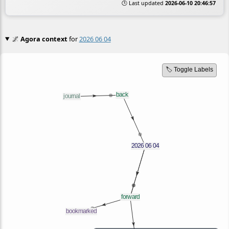
🕒 Last updated
2026-06-10 20:46:57
🌌
Agora context
for
2026 06 04
🏷️ Toggle Labels