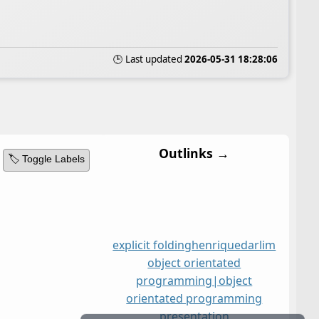
🕒 Last updated
2026-05-31 18:28:06
Outlinks →
🏷️ Toggle Labels
explicit folding
henriquedarlim
object orientated
programming|object
orientated programming
presentation