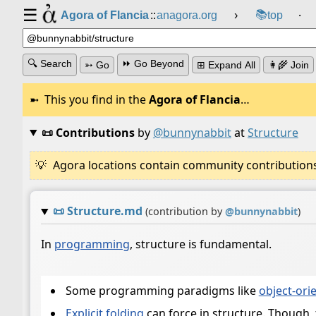
☰
📚
Agora of Flancia
::
anagora.org
›
top
⸱
🔍 Search
⏩ Go Beyond
➳ Go
⊞ Expand All
👩‍🌾 Join
This you find in the
Agora of Flancia
…
📜 Contributions
by
@bunnynabbit
at
Structure
Agora locations contain community contributions w
📜
Structure.md
(contribution by
@
bunnynabbit
)
In
programming
, structure is fundamental.
Some programming paradigms like
object-or
Explicit folding
can force in structure. Though, 