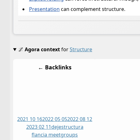
Presentation
can complement structure.
🌌
Agora context
for
Structure
← Backlinks
2021 10 16
2022 05 05
2022 08 12
2023 02 11
dej
estructura
flancia meet
groups