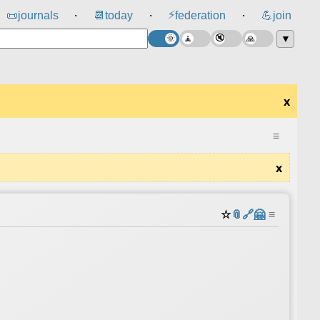
⚡
📜
journals
📆
today
federation
💪
join
⸱
⸱
⸱
▼
x
≡
x
☆
📎
️🔗
🤗
≡