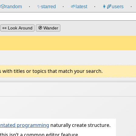
🎲️
random
✨
starred
🌱
latest
👩‍🌾
users
⸱
⸱
⸱
⸱
👀 Look Around
🧭 Wander
ith titles or topics that match your search.
ientated programming
naturally create structure.
this isn’t a common editor feature.