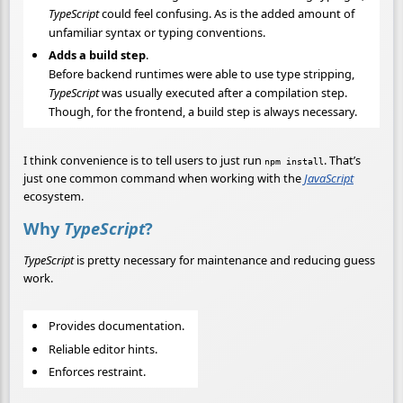
TypeScript
could feel confusing. As is the added amount of
unfamiliar syntax or typing conventions.
Adds a build step
.
Before backend runtimes were able to use type stripping,
TypeScript
was usually executed after a compilation step.
Though, for the frontend, a build step is always necessary.
I think convenience is to tell users to just run
. That’s
npm install
just one common command when working with the
JavaScript
ecosystem.
Why
TypeScript
?
TypeScript
is pretty necessary for maintenance and reducing guess
work.
Provides documentation.
Reliable editor hints.
Enforces restraint.