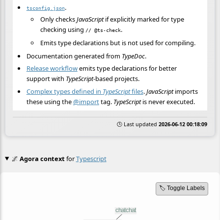
.
tsconfig.json
Only checks
JavaScript
if explicitly marked for type
checking using
.
// @ts-check
Emits type declarations but is not used for compiling.
Documentation generated from
TypeDoc
.
Release workflow
emits type declarations for better
support with
TypeScript
-based projects.
Complex types defined in
TypeScript
files
.
JavaScript
imports
these using the
@import
tag.
TypeScript
is never executed.
🕒 Last updated
2026-06-12 00:18:09
🌌
Agora context
for
Typescript
🏷️ Toggle Labels