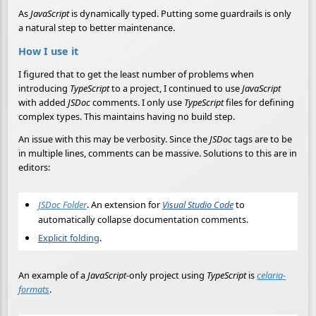
As
JavaScript
is dynamically typed. Putting some guardrails is only
a natural step to better maintenance.
How I use it
I figured that to get the least number of problems when
introducing
TypeScript
to a project, I continued to use
JavaScript
with added
JSDoc
comments. I only use
TypeScript
files for defining
complex types. This maintains having no build step.
An issue with this may be verbosity. Since the
JSDoc
tags are to be
in multiple lines, comments can be massive. Solutions to this are in
editors:
JSDoc Folder
. An extension for
Visual Studio Code
to
automatically collapse documentation comments.
Explicit folding
.
An example of a
JavaScript
-only project using
TypeScript
is
celaria-
formats
.