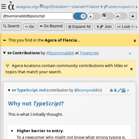
☰
📚
✨
anagora.org
›
top
🎲️
random
starred
🌱
latest
👩‍🌾
users
📜
journals
⸱
⸱
⸱
⸱
⸱
⸱
▲
🔍 Search
⏩ Go Beyond
➳ Go
⊞ Expand All
👩‍🌾 Join
👀 Look Aro
This you find in the
Agora of Flancia
…
x
📜 Contributions
by
@bunnynabbit
at
Typescript
≡
Agora locations contain community contributions with titles or
x
topics that match your search.
📜
TypeScript.md
☆
📎
️🔗
🤗
≡
(contribution by
@
bunnynabbit
)
Why not
TypeScript
?
This is what I initially thought.
Higher barrier to entry
.
To a newcomer who might not know what strong typing is,