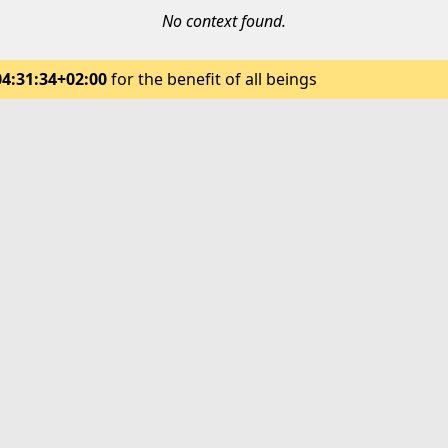
No context found.
04:31:34+02:00
for the benefit of all beings