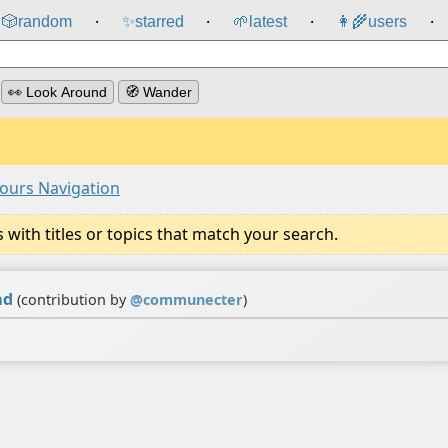
🎲️
random
✨
starred
🌱
latest
👩‍🌾
users
⸱
⸱
⸱
⸱
👀 Look Around
🧭 Wander
ours Navigation
ith titles or topics that match your search.
md
(contribution by
@
communecter
)