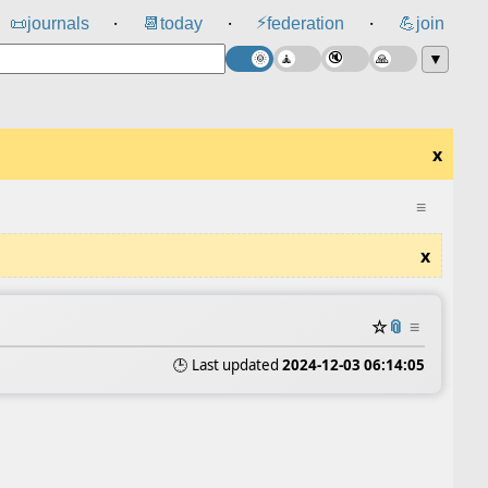
⚡
📜
journals
📆
today
federation
💪
join
⸱
⸱
⸱
▼
x
≡
x
☆
📎
≡
🕒 Last updated
2024-12-03 06:14:05