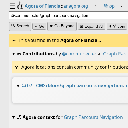
☰
📚
Agora of Flancia
::
anagora.org
›
top
⸱
🔍 Search
⏩ Go Beyond
➳ Go
⊞ Expand All
👩‍🌾 Join
This you find in the
Agora of Flancia
…
📜 Contributions
by
@communecter
at
Graph Parc
Agora locations contain community contributions w
📜
07 - CMS/blocs/graph parcours navigation.
🌌
Agora context
for
Graph Parcours Navigation