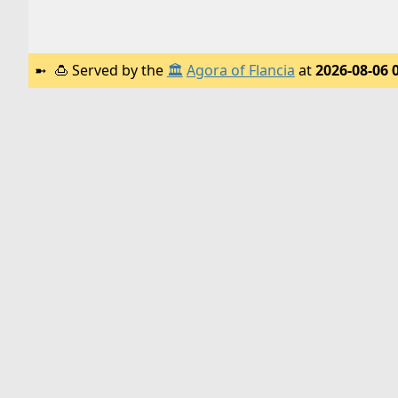
🍮
Served by the
🏛️
Agora of Flancia
at
2026-08-06 