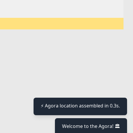
⚡ Agora location assembled in 0.3s.
Welcome to the Agora! 🏛️