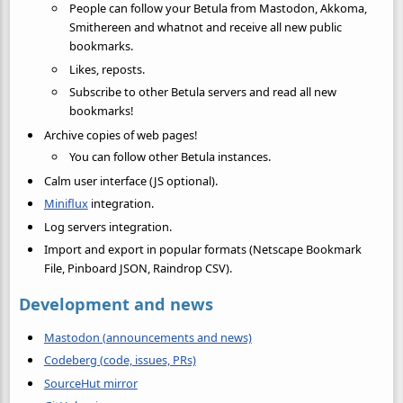
People can follow your Betula from Mastodon, Akkoma,
Smithereen and whatnot and receive all new public
bookmarks.
Likes, reposts.
Subscribe to other Betula servers and read all new
bookmarks!
Archive copies of web pages!
You can follow other Betula instances.
Calm user interface (JS optional).
Miniflux
integration.
Log servers integration.
Import and export in popular formats (Netscape Bookmark
File, Pinboard JSON, Raindrop CSV).
Development and news
Mastodon (announcements and news)
Codeberg (code, issues, PRs)
SourceHut mirror