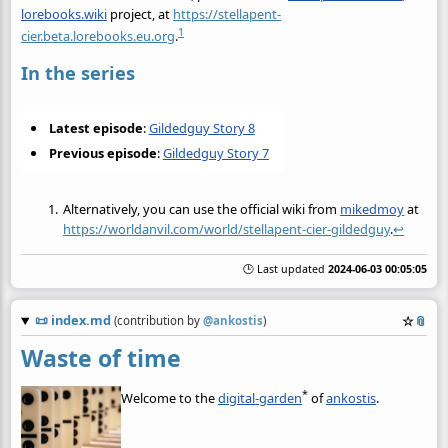
lorebooks.wiki
project, at
https://stellapent-
1
cier.beta.lorebooks.eu.org
.
In the series
Latest episode
:
Gildedguy Story 8
Previous episode
:
Gildedguy Story 7
Alternatively, you can use the official wiki from
mikedmoy
at
https://worldanvil.com/world/stellapent-cier-gildedguy
.
↩
🕒 Last updated
2024-06-03 00:05:05
📜
index.md
☆
📎
(contribution by
@
ankostis
)
Waste of time
*
Welcome to the
digital-garden
of
ankostis
.