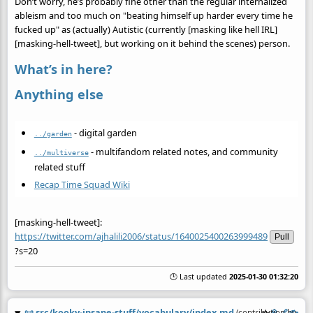
Don’t worry, he’s probably fine other than the regular internalized
ableism and too much on "beating himself up harder every time he
fucked up" as (actually) Autistic (currently [masking like hell IRL]
[masking-hell-tweet], but working on it behind the scenes) person.
What’s in here?
Anything else
- digital garden
../garden
- multifandom related notes, and community
../multiverse
related stuff
Recap Time Squad Wiki
[masking-hell-tweet]:
https://twitter.com/ajhalili2006/status/1640025400263999489
Pull
?s=20
🕒 Last updated
2025-01-30 01:32:20
📜
src/kooky-insane-stuff/vocabulary/index.md
(contribution by
@
a