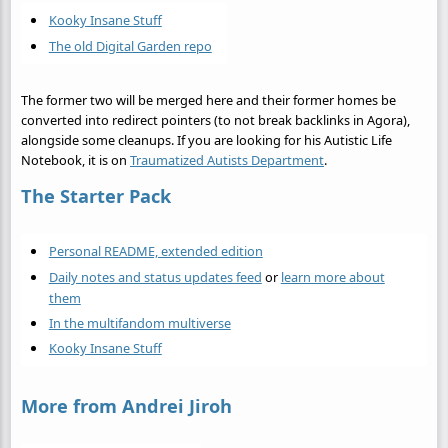
Kooky Insane Stuff
The old Digital Garden repo
The former two will be merged here and their former homes be
converted into redirect pointers (to not break backlinks in Agora),
alongside some cleanups. If you are looking for his Autistic Life
Notebook, it is on
Traumatized Autists Department
.
The Starter Pack
Personal README, extended edition
Daily notes and status updates feed
or
learn more about
them
In the multifandom multiverse
Kooky Insane Stuff
More from Andrei Jiroh