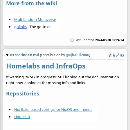
More from the wiki
Multifandom Multiverse
golinks
- The go links
🕒 Last updated
2024-08-20 02:24:24
📜
src/index.md
☆
📎
️🔗
✍️
(contribution by
@
ajhalili2006
)
Homelabs and InfraOps
!!! warning "Work in progress" Still ironing out the documentation
right now, apologies for missing info and links.
Repositories
Nix flake-based configs for NixOS and friends
Homelab