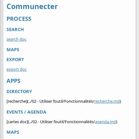
Communecter
PROCESS
SEARCH
search doc
MAPS
EXPORT
export doc
APPS
DIRECTORY
[recherche](../02 - Utiliser l’outil/Fonctionnalités/
recherche.md
)
EVENTS / AGENDA
[cartes doc](../02 - Utiliser l’outil/Fonctionnalités/
agenda.md
)
MAPS