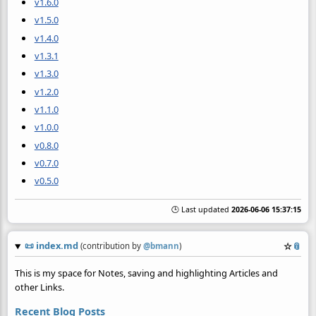
v1.6.0
v1.5.0
v1.4.0
v1.3.1
v1.3.0
v1.2.0
v1.1.0
v1.0.0
v0.8.0
v0.7.0
v0.5.0
🕒 Last updated
2026-06-06 15:37:15
📜
index.md
☆
📎
(contribution by
@
bmann
)
This is my space for Notes, saving and highlighting Articles and
other Links.
Recent Blog Posts