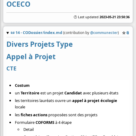
OCECO
🕒 Last updated
2023-05-21 23:50:36
📜
14 - CODossier/index.md
☆
📎
(contribution by
@
communecter
)
Divers Projets Type
Appel à Projet
CTE
Costum
un
Territoire
est un projet
Candidat
avec plusieurs états
les territoires lauréats ouvre un
appel à projet écologie
locale
les
fiches actions
proposées sont des projets
Formulaire
COFORMS
à 4 étape
Detail