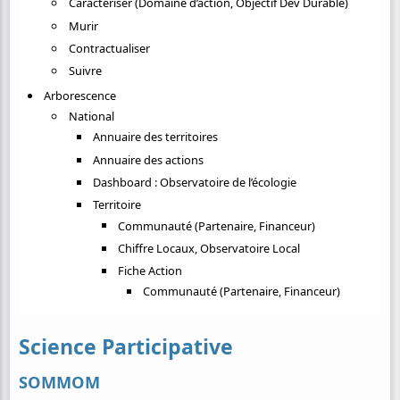
Caractériser (Domaine d’action, Objectif Dev Durable)
Murir
Contractualiser
Suivre
Arborescence
National
Annuaire des territoires
Annuaire des actions
Dashboard : Observatoire de l’écologie
Territoire
Communauté (Partenaire, Financeur)
Chiffre Locaux, Observatoire Local
Fiche Action
Communauté (Partenaire, Financeur)
Science Participative
SOMMOM