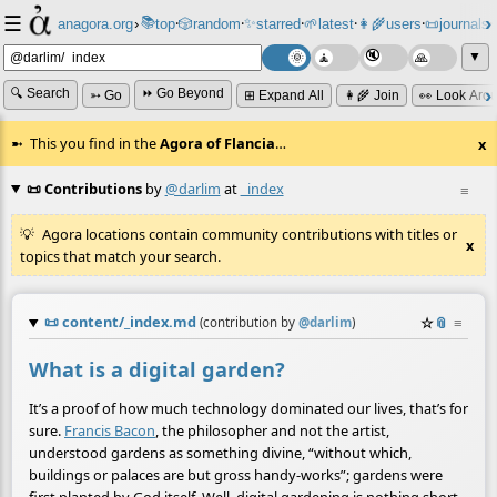
☰
📚
✨
anagora.org
›
top
🎲️
random
starred
🌱
latest
👩‍🌾
users
📜
journals
⸱
⸱
⸱
⸱
⸱
⸱
▼
🔍 Search
⏩ Go Beyond
➳ Go
⊞ Expand All
👩‍🌾 Join
👀 Look Aro
This you find in the
Agora of Flancia
…
x
📜 Contributions
by
@darlim
at
_index
≡
Agora locations contain community contributions with titles or
x
topics that match your search.
📜
content/_index.md
☆
📎
≡
(contribution by
@
darlim
)
What is a digital garden?
It’s a proof of how much technology dominated our lives, that’s for
sure.
Francis Bacon
, the philosopher and not the artist,
understood gardens as something divine, “without which,
buildings or palaces are but gross handy-works”; gardens were
first planted by God itself. Well, digital gardening is nothing short