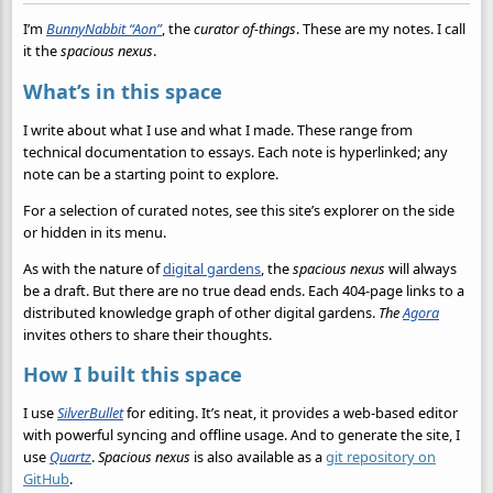
I’m
BunnyNabbit “Aon”
, the
curator of-things
. These are my notes. I call
it the
spacious nexus
.
What’s in this space
I write about what I use and what I made. These range from
technical documentation to essays. Each note is hyperlinked; any
note can be a starting point to explore.
For a selection of curated notes, see this site’s explorer on the side
or hidden in its menu.
As with the nature of
digital gardens
, the
spacious nexus
will always
be a draft. But there are no true dead ends. Each 404-page links to a
distributed knowledge graph of other digital gardens.
The
Agora
invites others to share their thoughts.
How I built this space
I use
SilverBullet
for editing. It’s neat, it provides a web-based editor
with powerful syncing and offline usage. And to generate the site, I
use
Quartz
.
Spacious nexus
is also available as a
git repository on
GitHub
.