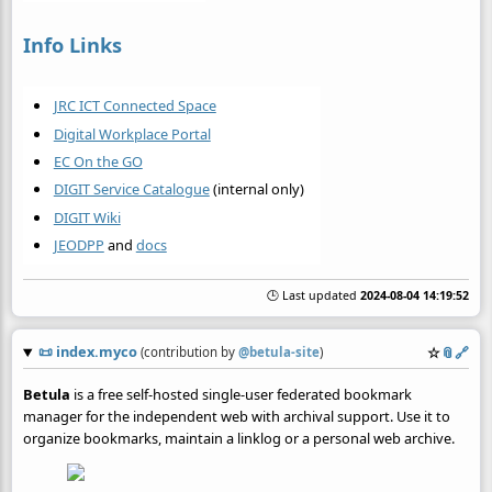
Info Links
JRC ICT Connected Space
Digital Workplace Portal
EC On the GO
DIGIT Service Catalogue
(internal only)
DIGIT Wiki
JEODPP
and
docs
🕒 Last updated
2024-08-04 14:19:52
📜
index.myco
☆
📎
️🔗
(contribution by
@
betula-site
)
Betula
is a free self-hosted single-user federated bookmark
manager for the independent web with archival support. Use it to
organize bookmarks, maintain a linklog or a personal web archive.