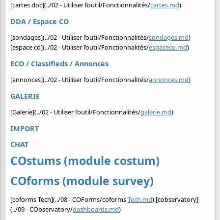
[cartes doc](../02 - Utiliser l’outil/Fonctionnalités/
cartes.md
)
DDA / Espace CO
[sondages](../02 - Utiliser l’outil/Fonctionnalités/
sondages.md
)
[espace co](../02 - Utiliser l’outil/Fonctionnalités/
espaceco.md
)
ECO / Classifieds / Annonces
[annonces](../02 - Utiliser l’outil/Fonctionnalités/
annonces.md
)
GALERIE
[Galerie](../02 - Utiliser l’outil/Fonctionnalités/
galerie.md
)
IMPORT
CHAT
COstums (module costum)
COforms (module survey)
[coforms Tech](../08 - COForms/coforms
Tech.md
) [cobservatory]
(../09 - CObservatory/
dashboards.md
)