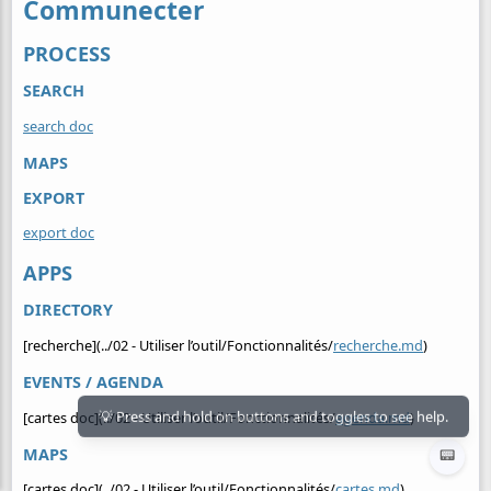
Communecter
PROCESS
SEARCH
search doc
MAPS
EXPORT
export doc
APPS
DIRECTORY
[recherche](../02 - Utiliser l’outil/Fonctionnalités/
recherche.md
)
EVENTS / AGENDA
[cartes doc](../02 - Utiliser l’outil/Fonctionnalités/
agenda.md
)
MAPS
📟
[cartes doc](../02 - Utiliser l’outil/Fonctionnalités/
cartes.md
)