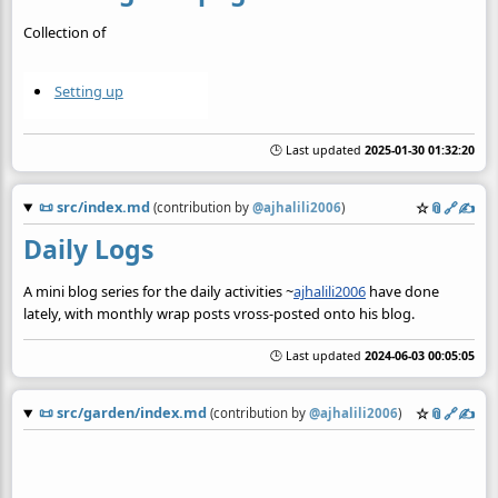
Collection of
Setting up
🕒 Last updated
2025-01-30 01:32:20
📜
src/index.md
☆
📎
️🔗
✍️
(contribution by
@
ajhalili2006
)
Daily Logs
A mini blog series for the daily activities ~
ajhalili2006
have done
lately, with monthly wrap posts vross-posted onto his blog.
🕒 Last updated
2024-06-03 00:05:05
📜
src/garden/index.md
☆
📎
️🔗
✍️
(contribution by
@
ajhalili2006
)