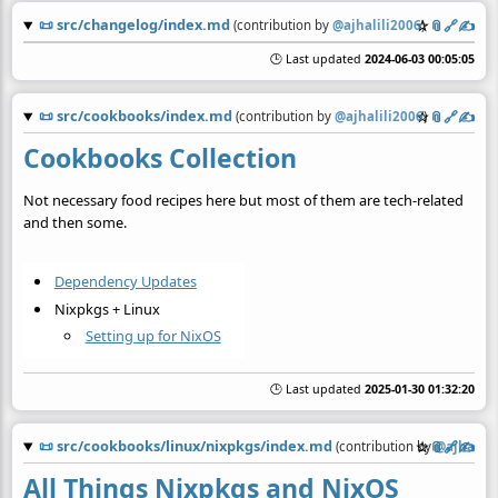
📜
src/changelog/index.md
☆
📎
️🔗
✍️
(contribution by
@
ajhalili2006
)
🕒 Last updated
2024-06-03 00:05:05
📜
src/cookbooks/index.md
☆
📎
️🔗
✍️
(contribution by
@
ajhalili2006
)
Cookbooks Collection
Not necessary food recipes here but most of them are tech-related
and then some.
Dependency Updates
Nixpkgs + Linux
Setting up for NixOS
🕒 Last updated
2025-01-30 01:32:20
📜
src/cookbooks/linux/nixpkgs/index.md
☆
📎
️🔗
✍️
(contribution by
@
ajhalili
All Things Nixpkgs and NixOS