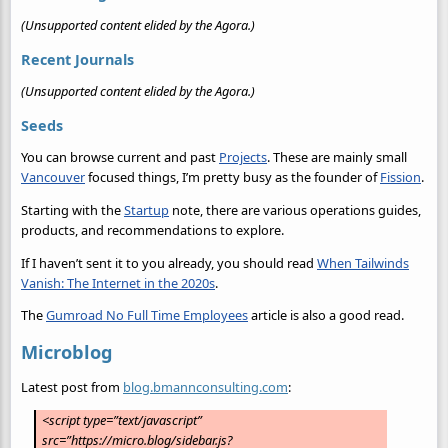
(Unsupported content elided by the Agora.)
Recent Journals
(Unsupported content elided by the Agora.)
Seeds
You can browse current and past
Projects
. These are mainly small
Vancouver
focused things, I’m pretty busy as the founder of
Fission
.
Starting with the
Startup
note, there are various operations guides,
products, and recommendations to explore.
If I haven’t sent it to you already, you should read
When Tailwinds
Vanish: The Internet in the 2020s
.
The
Gumroad No Full Time Employees
article is also a good read.
Microblog
Latest post from
blog.bmannconsulting.com
:
<script type=”text/javascript”
src=”https://micro.blog/sidebar.js?