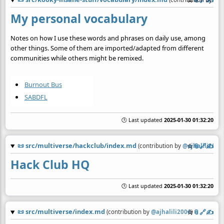
☆
📎
️🔗
✍️
My personal vocabulary
Notes on how I use these words and phrases on daily use, among
other things. Some of them are imported/adapted from different
communities while others might be remixed.
Burnout Bus
SABDFL
🕒 Last updated
2025-01-30 01:32:20
📜
src/multiverse/hackclub/index.md
☆
📎
️🔗
✍️
(contribution by
@
ajhalili2006
)
Hack Club HQ
🕒 Last updated
2025-01-30 01:32:20
📜
src/multiverse/index.md
☆
📎
️🔗
✍️
(contribution by
@
ajhalili2006
)