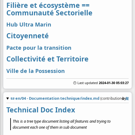
Filière et écosystème ==
Communauté Sectorielle
Hub Ultra Marin
Citoyenneté
Pacte pour la transition
Collectivité et Territoire
Ville de la Possession
🕒 Last updated
2024-01-30 05:03:27
📜
en/04 - Documentation technique/index.md
☆
📎
(contribution by
@
co
Technical Doc Index
This is a tree type document listing all features and trying to
document each one of them in sub document