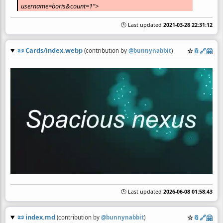
username=boris&count=1”>
🕒 Last updated
2021-03-28 22:31:12
📜
Cards/index.webp
☆
📎
️🔗
🤗
(contribution by
@
bunnynabbit
)
🕒 Last updated
2026-06-08 01:58:43
📜
index.md
☆
📎
️🔗
🤗
(contribution by
@
bunnynabbit
)