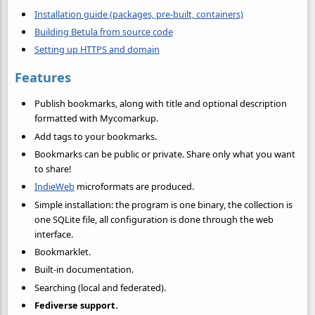
Installation guide (packages, pre-built, containers)
Building Betula from source code
Setting up HTTPS and domain
Features
Publish bookmarks, along with title and optional description
formatted with Mycomarkup.
Add tags to your bookmarks.
Bookmarks can be public or private. Share only what you want
to share!
IndieWeb
microformats are produced.
Simple installation: the program is one binary, the collection is
one SQLite file, all configuration is done through the web
interface.
Bookmarklet.
Built-in documentation.
Searching (local and federated).
Fediverse support.