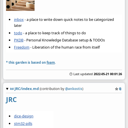
inbox
- a place to write down quick notes to be categorized
later
todo
- a place to keep track of things to do
PKDB
- Personal Knowledge Database setup & TODOs
Freedom
- Liberation of the human race from itself
* this garden is based on
foam
.
🕒 Last updated
2022-05-21 00:01:26
📜
JRC/index.md
☆
📎
(contribution by
@
ankostis
)
JRC
dice-design
stm32-pills