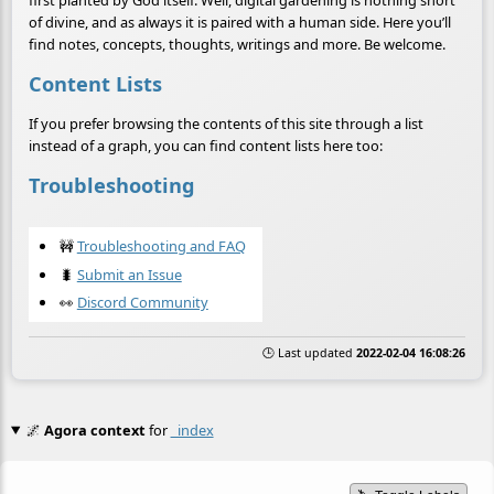
of divine, and as always it is paired with a human side. Here you’ll
find notes, concepts, thoughts, writings and more. Be welcome.
Content Lists
If you prefer browsing the contents of this site through a list
instead of a graph, you can find content lists here too:
Troubleshooting
🚧
Troubleshooting and FAQ
🐛
Submit an Issue
👀
Discord Community
🕒 Last updated
2022-02-04 16:08:26
🌌
Agora context
for
_index