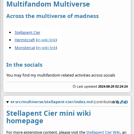
Multifandom Multiverse
Across the multiverse of madness
Stellapent Cier
Hermitcraft
(
in-wiki link
)
Monstercat
(
in-wiki link
)
In the socials
You may find my multifandom related activities across socials
🕒 Last updated
2024-08-20 02:24:24
📜
src/multiverse/stellapent-cier/index.md
☆
📎
️🔗
✍️
(contribution by
@
ajhali
Stellapent Cier mini wiki
homepage
For more extenstive content, please visit the
Stellapent Cier Wiki
, an