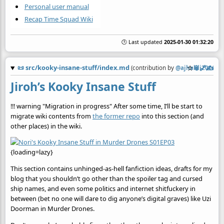
Personal user manual
Recap Time Squad Wiki
🕒 Last updated
2025-01-30 01:32:20
📜
src/kooky-insane-stuff/index.md
☆
📎
️🔗
✍️
(contribution by
@
ajhalili2006
)
Jiroh’s Kooky Insane Stuff
!!! warning "Migration in progress" After some time, I’ll be start to
migrate wiki contents from
the former repo
into this section (and
other places) in the wiki.
{loading=lazy}
This section contains unhinged-as-hell fanfiction ideas, drafts for my
blog that you shouldn’t go other than the spoiler tag and cursed
ship names, and even some politics and internet shitfuckery in
between (bet no one will dare to dig anyone’s digital graves) like Uzi
Doorman in Murder Drones.