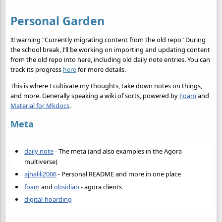
Personal Garden
!!! warning "Currently migrating content from the old repo" During
the school break, I’ll be working on importing and updating content
from the old repo into here, including old daily note entries. You can
track its progress
here
for more details.
This is where I cultivate my thoughts, take down notes on things,
and more. Generally speaking a wiki of sorts, powered by
Foam
and
Material for Mkdocs
.
Meta
daily note
- The meta (and also examples in the Agora
multiverse)
ajhalili2006
- Personal README and more in one place
foam
and
obsidian
- agora clients
digital-hoarding