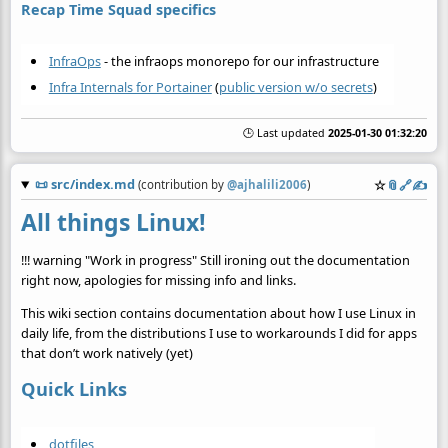
Recap Time Squad specifics
InfraOps
- the infraops monorepo for our infrastructure
Infra Internals for Portainer
(
public version w/o secrets
)
🕒 Last updated
2025-01-30 01:32:20
📜
src/index.md
☆
📎
️🔗
✍️
(contribution by
@
ajhalili2006
)
All things Linux!
!!! warning "Work in progress" Still ironing out the documentation
right now, apologies for missing info and links.
This wiki section contains documentation about how I use Linux in
daily life, from the distributions I use to workarounds I did for apps
that don’t work natively (yet)
Quick Links
dotfiles