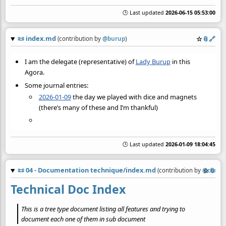
🕒 Last updated
2026-06-15 05:53:00
📜
index.md
☆
📎
️🔗
(contribution by
@
burup
)
I am the delegate (representative) of
Lady Burup
in this
Agora.
Some journal entries:
2026-01-09
the day we played with dice and magnets
(there’s many of these and I’m thankful)
🕒 Last updated
2026-01-09 18:04:45
📜
04 - Documentation technique/index.md
☆
📎
(contribution by
@
commu
Technical Doc Index
This is a tree type document listing all features and trying to
document each one of them in sub document