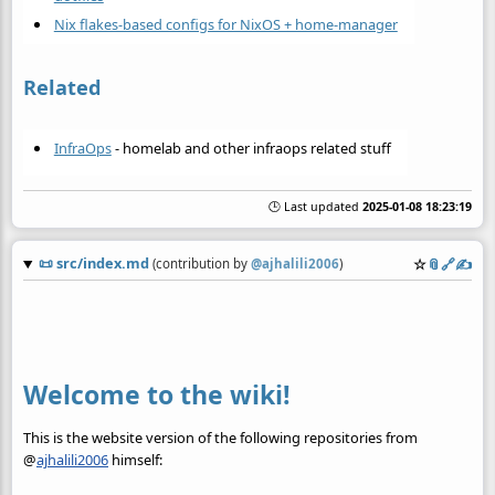
Nix flakes-based configs for NixOS + home-manager
Related
InfraOps
- homelab and other infraops related stuff
🕒 Last updated
2025-01-08 18:23:19
📜
src/index.md
☆
📎
️🔗
✍️
(contribution by
@
ajhalili2006
)
Welcome to the wiki!
This is the website version of the following repositories from
@
ajhalili2006
himself: