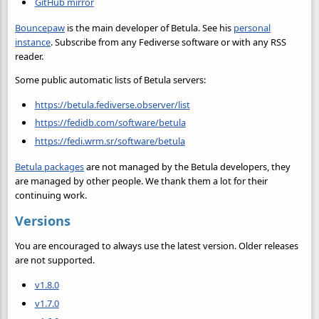
GitHub mirror
Bouncepaw
is the main developer of Betula. See his
personal
instance
. Subscribe from any Fediverse software or with any RSS
reader.
Some public automatic lists of Betula servers:
https://betula.fediverse.observer/list
https://fedidb.com/software/betula
https://fedi.wrm.sr/software/betula
Betula packages
are not managed by the Betula developers, they
are managed by other people. We thank them a lot for their
continuing work.
Versions
You are encouraged to always use the latest version. Older releases
are not supported.
v1.8.0
v1.7.0