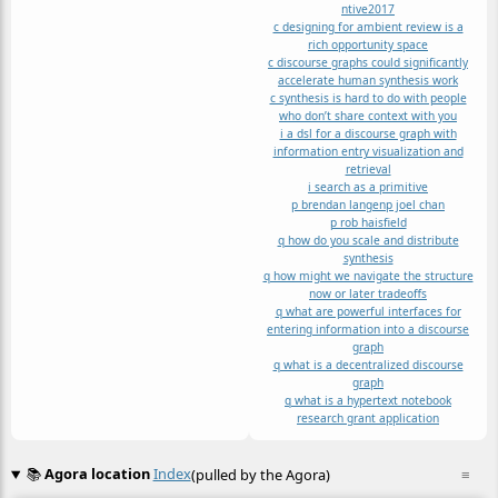
ntive2017
c designing for ambient review is a
rich opportunity space
c discourse graphs could significantly
accelerate human synthesis work
c synthesis is hard to do with people
who don’t share context with you
i a dsl for a discourse graph with
information entry visualization and
retrieval
i search as a primitive
p brendan langen
p joel chan
p rob haisfield
q how do you scale and distribute
synthesis
q how might we navigate the structure
now or later tradeoffs
q what are powerful interfaces for
entering information into a discourse
graph
q what is a decentralized discourse
graph
q what is a hypertext notebook
research grant application
📚
Agora location
Index
(pulled by the Agora)
≡