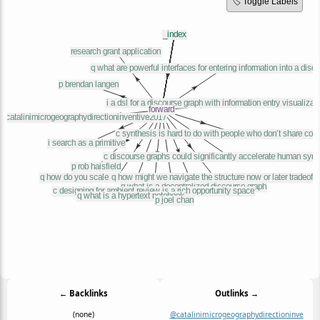
🏷️ Toggle Labels
← Backlinks
Outlinks →
(none)
@catalinimicrogeographydirectioninve