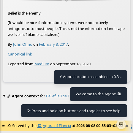
Belief is the enemy.
(It would be nice if information systems were not actively
antagonistic to most people. This is not the information landscape
we live in. I blame capitalism.)
By
John Ohno
on
February 3, 2017
.
Canonical link
Exported from
Medium
on September 18, 2020.
🕒 Last updated
2021-01-30 16:27:29
⚡ Agora location assembled in 0.3s.
Welcome to the Agora! 🏛️
🌌
Agora context
for
Belief Is The Enemy
💡 Press and hold on buttons and toggles to see help.
No context found.
📟
🍮
Served by the
🏛️
Agora of Flancia
at
2026-08-08 00:55:03+02:00
for th