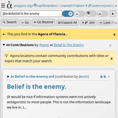
☰
📚
✨
anagora.org
›
top
🎲️
random
starred
🌱
latest
👩‍🌾
users
📜
journals
⸱
⸱
⸱
⸱
⸱
⸱
▲
🔍 Search
⏩ Go Beyond
➳ Go
⊞ Expand All
👩‍🌾 Join
👀 Look Aro
This you find in the
Agora of Flancia
…
x
📜 Contributions
by
@enki
at
Belief Is The Enemy
≡
Agora locations contain community contributions with titles or
x
topics that match your search.
📜
Belief-is-the-enemy.md
☆
📎
≡
(contribution by
@
enki
)
Belief is the enemy.
(It would be nice if information systems were not actively
antagonistic to most people. This is not the information landscape
we live in. I…