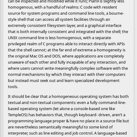
can be inspected and modified while it runs; Plan9 is slightly less
homogenous, with a handful of realms: C code with resident
source for system programs and command line tools, a bourne-
style shell that can access all system facilities through an
extremely consistent filesystem layer, and a graphical interface
that is both internally consistent and integrated with the shell; the
UNIX command line is less homogenous, with a separate
privileged realm of C programs able to interact directly with APIs
that the shell cannot; at the far end of extreme a-homogeneity is
the original Mac OS and DOS, where applications are completely
unaware of each other and fully incapable of any interaction, and
where users cannot write meaningfully complex software with the
normal mechanisms by which they interact with their computers
but instead must seek out and learn specialized development
tools.
It should be clear that a homogeneous operating system has both
textual and non-textual components: even a fully command-line-
based operating system (let alone a console-based one like
TempleOS) has behaviors that, though keyboard- driven, aren’t a
programming language proper & have no place in a source file but
are nevertheless semantically meaningful to some kind of
interpreter, such as line editing and job control. A language-based