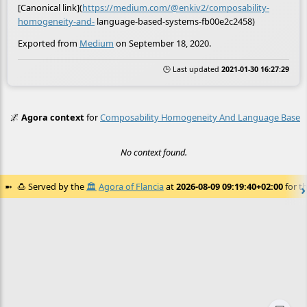
[Canonical link](
https://medium.com/@enkiv2/composability-
homogeneity-and-
language-based-systems-fb00e2c2458)
Exported from
Medium
on September 18, 2020.
🕒 Last updated
2021-01-30 16:27:29
🌌
Agora context
for
Composability Homogeneity And Language Based
No context found.
🍮
Served by the
🏛️
Agora of Flancia
at
2026-08-09 09:19:40+02:00
for th