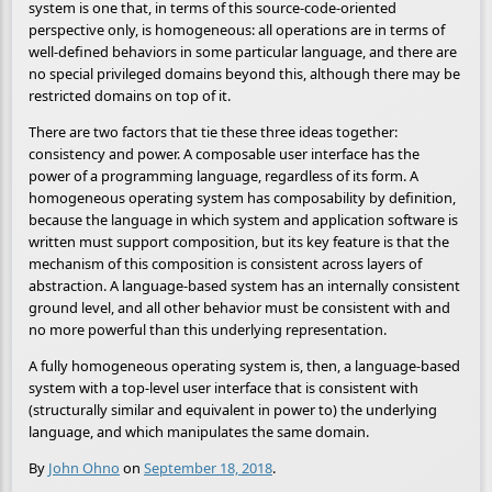
system is one that, in terms of this source-code-oriented
perspective only, is homogeneous: all operations are in terms of
well-defined behaviors in some particular language, and there are
no special privileged domains beyond this, although there may be
restricted domains on top of it.
There are two factors that tie these three ideas together:
consistency and power. A composable user interface has the
power of a programming language, regardless of its form. A
homogeneous operating system has composability by definition,
because the language in which system and application software is
written must support composition, but its key feature is that the
mechanism of this composition is consistent across layers of
abstraction. A language-based system has an internally consistent
ground level, and all other behavior must be consistent with and
no more powerful than this underlying representation.
A fully homogeneous operating system is, then, a language-based
system with a top-level user interface that is consistent with
(structurally similar and equivalent in power to) the underlying
language, and which manipulates the same domain.
By
John Ohno
on
September 18, 2018
.