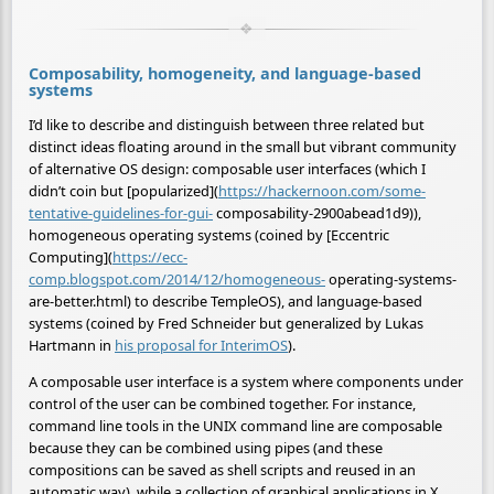
Composability, homogeneity, and language-based
systems
I’d like to describe and distinguish between three related but
distinct ideas floating around in the small but vibrant community
of alternative OS design: composable user interfaces (which I
didn’t coin but [popularized](
https://hackernoon.com/some-
tentative-guidelines-for-gui-
composability-2900abead1d9)),
homogeneous operating systems (coined by [Eccentric
Computing](
https://ecc-
comp.blogspot.com/2014/12/homogeneous-
operating-systems-
are-better.html) to describe TempleOS), and language-based
systems (coined by Fred Schneider but generalized by Lukas
Hartmann in
his proposal for InterimOS
).
A composable user interface is a system where components under
control of the user can be combined together. For instance,
command line tools in the UNIX command line are composable
because they can be combined using pipes (and these
compositions can be saved as shell scripts and reused in an
automatic way), while a collection of graphical applications in X,