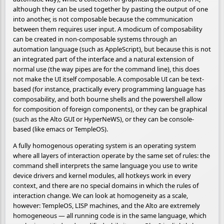
although they can be used together by pasting the output of one
into another, is not composable because the communication
between them requires user input. A modicum of composability
can be created in non-composable systems through an
automation language (such as AppleScript), but because this is not
an integrated part of the interface and a natural extension of
normal use (the way pipes are for the command line), this does
not make the UI itself composable. A composable UI can be text-
based (for instance, practically every programming language has
composability, and both bourne shells and the powershell allow
for composition of foreign components), or they can be graphical
(such as the Alto GUI or HyperNeWS), or they can be console-
based (like emacs or TempleOS).
A fully homogenous operating system is an operating system
where all layers of interaction operate by the same set of rules: the
command shell interprets the same language you use to write
device drivers and kernel modules, all hotkeys work in every
context, and there are no special domains in which the rules of
interaction change. We can look at homogeneity as a scale,
however: TempleOS, LISP machines, and the Alto are extremely
homogeneous — all running code is in the same language, which