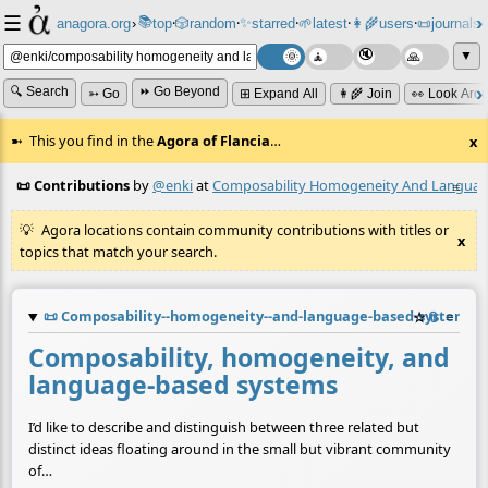
☰
📚
✨
anagora.org
›
top
🎲️
random
starred
🌱
latest
👩‍🌾
users
📜
journals
⸱
⸱
⸱
⸱
⸱
⸱
▼
🔍 Search
⏩ Go Beyond
➳ Go
⊞ Expand All
👩‍🌾 Join
👀 Look Aro
This you find in the
Agora of Flancia
…
x
📜 Contributions
by
@enki
at
Composability Homogeneity And Languag
≡
Agora locations contain community contributions with titles or
x
topics that match your search.
📜
Composability--homogeneity--and-language-based-systems.
☆
📎
≡
Composability, homogeneity, and
language-based systems
I’d like to describe and distinguish between three related but
distinct ideas floating around in the small but vibrant community
of…