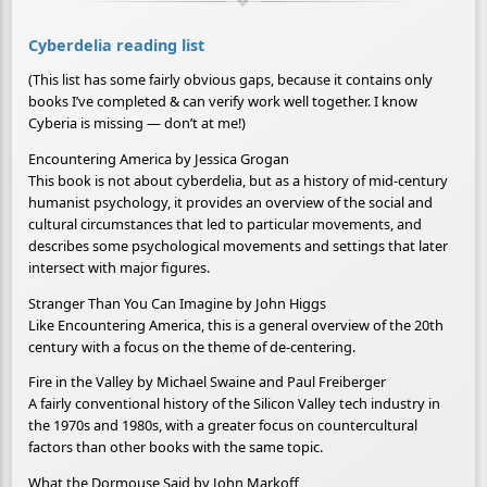
Cyberdelia reading list
(This list has some fairly obvious gaps, because it contains only
books I’ve completed & can verify work well together. I know
Cyberia is missing — don’t at me!)
Encountering America by Jessica Grogan
This book is not about cyberdelia, but as a history of mid-century
humanist psychology, it provides an overview of the social and
cultural circumstances that led to particular movements, and
describes some psychological movements and settings that later
intersect with major figures.
Stranger Than You Can Imagine by John Higgs
Like Encountering America, this is a general overview of the 20th
century with a focus on the theme of de-centering.
Fire in the Valley by Michael Swaine and Paul Freiberger
A fairly conventional history of the Silicon Valley tech industry in
the 1970s and 1980s, with a greater focus on countercultural
factors than other books with the same topic.
What the Dormouse Said by John Markoff