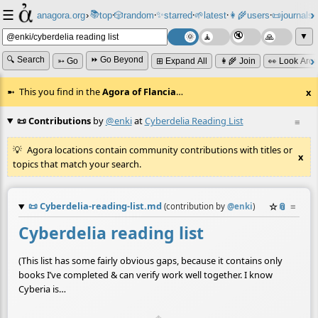
☰
📚
✨
anagora.org
›
top
🎲️
random
starred
🌱
latest
👩‍🌾
users
📜
journals
⸱
⸱
⸱
⸱
⸱
⸱
▼
🔍 Search
⏩ Go Beyond
➳ Go
⊞ Expand All
👩‍🌾 Join
👀 Look Aro
This you find in the
Agora of Flancia
…
x
📜 Contributions
by
@enki
at
Cyberdelia Reading List
≡
Agora locations contain community contributions with titles or
x
topics that match your search.
📜
Cyberdelia-reading-list.md
☆
📎
≡
(contribution by
@
enki
)
Cyberdelia reading list
(This list has some fairly obvious gaps, because it contains only
books I’ve completed & can verify work well together. I know
Cyberia is…