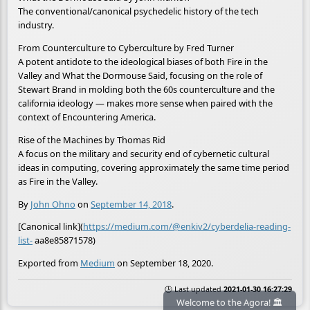
The conventional/canonical psychedelic history of the tech
industry.
From Counterculture to Cyberculture by Fred Turner
A potent antidote to the ideological biases of both Fire in the
Valley and What the Dormouse Said, focusing on the role of
Stewart Brand in molding both the 60s counterculture and the
california ideology — makes more sense when paired with the
context of Encountering America.
Rise of the Machines by Thomas Rid
A focus on the military and security end of cybernetic cultural
ideas in computing, covering approximately the same time period
as Fire in the Valley.
By
John Ohno
on
September 14, 2018
.
[Canonical link](
https://medium.com/@enkiv2/cyberdelia-reading-
list-
aa8e85871578)
Exported from
Medium
on September 18, 2020.
🕒 Last updated
2021-01-30 16:27:29
Welcome to the Agora! 🏛️