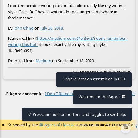
I don’t remember writing this but it looks exactly like my writing
style. Geez. Do I have a writing doppelganger somewhere in
fandomspace?
By
John Ohno
on
July 30, 2018
.
[Canonical link](
https://medium.com/@enkiv2/i-dont-remember-
writing-this-but-
it-looks-exactly-like-my-writing-style-
1faf3ef0b394)
Exported from
Medium
on September 18, 2020.
🕒 Last updated
2021-01-30 16:27:29
⚡ Agora location assembled in 0.3s.
🌌
Agora context
for
I Don T Remember Writing This But It Looks Exactly
Welcome to the Agora! 🏛️
No context found.
💡 Press and hold on buttons and toggles to see help.
🍮
Served by the
🏛️
Agora of Flancia
at
2026-08-06 00:40:37+02:00
for th
📟