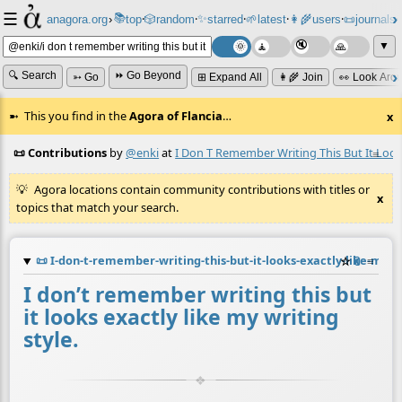
☰
📚
✨
anagora.org
›
top
🎲️
random
starred
🌱
latest
👩‍🌾
users
📜
journals
⸱
⸱
⸱
⸱
⸱
⸱
▼
🔍 Search
⏩ Go Beyond
➳ Go
⊞ Expand All
👩‍🌾 Join
👀 Look Aro
This you find in the
Agora of Flancia
…
x
📜 Contributions
by
@enki
at
I Don T Remember Writing This But It Looks
≡
Agora locations contain community contributions with titles or
x
topics that match your search.
📜
I-don-t-remember-writing-this-but-it-looks-exactly-like-my-w
☆
📎
≡
I don’t remember writing this but
it looks exactly like my writing
style.