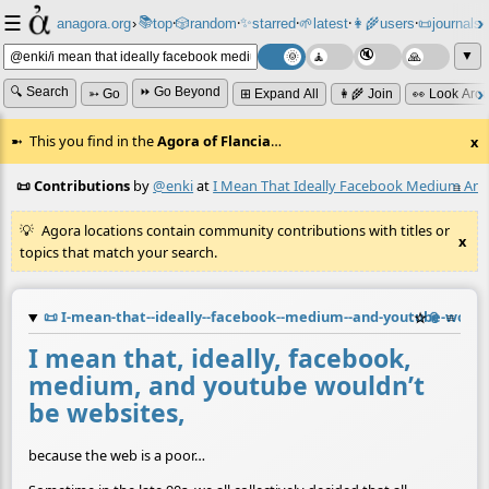
☰
📚
✨
anagora.org
›
top
🎲️
random
starred
🌱
latest
👩‍🌾
users
📜
journals
⸱
⸱
⸱
⸱
⸱
⸱
▼
🔍 Search
⏩ Go Beyond
➳ Go
⊞ Expand All
👩‍🌾 Join
👀 Look Aro
This you find in the
Agora of Flancia
…
x
📜 Contributions
by
@enki
at
I Mean That Ideally Facebook Medium And
≡
Agora locations contain community contributions with titles or
x
topics that match your search.
📜
I-mean-that--ideally--facebook--medium--and-youtube-would
☆
📎
≡
I mean that, ideally, facebook,
medium, and youtube wouldn’t
be websites,
because the web is a poor…