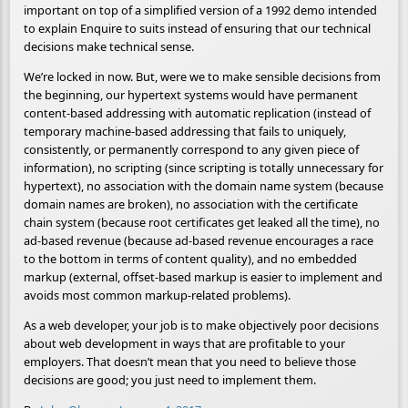
important on top of a simplified version of a 1992 demo intended
to explain Enquire to suits instead of ensuring that our technical
decisions make technical sense.
We’re locked in now. But, were we to make sensible decisions from
the beginning, our hypertext systems would have permanent
content-based addressing with automatic replication (instead of
temporary machine-based addressing that fails to uniquely,
consistently, or permanently correspond to any given piece of
information), no scripting (since scripting is totally unnecessary for
hypertext), no association with the domain name system (because
domain names are broken), no association with the certificate
chain system (because root certificates get leaked all the time), no
ad-based revenue (because ad-based revenue encourages a race
to the bottom in terms of content quality), and no embedded
markup (external, offset-based markup is easier to implement and
avoids most common markup-related problems).
As a web developer, your job is to make objectively poor decisions
about web development in ways that are profitable to your
employers. That doesn’t mean that you need to believe those
decisions are good; you just need to implement them.