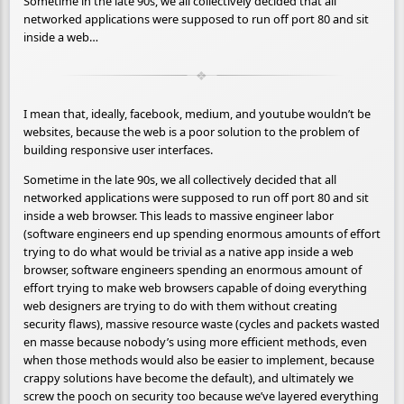
Sometime in the late 90s, we all collectively decided that all
networked applications were supposed to run off port 80 and sit
inside a web…
I mean that, ideally, facebook, medium, and youtube wouldn’t be
websites, because the web is a poor solution to the problem of
building responsive user interfaces.
Sometime in the late 90s, we all collectively decided that all
networked applications were supposed to run off port 80 and sit
inside a web browser. This leads to massive engineer labor
(software engineers end up spending enormous amounts of effort
trying to do what would be trivial as a native app inside a web
browser, software engineers spending an enormous amount of
effort trying to make web browsers capable of doing everything
web designers are trying to do with them without creating
security flaws), massive resource waste (cycles and packets wasted
en masse because nobody’s using more efficient methods, even
when those methods would also be easier to implement, because
crappy solutions have become the default), and ultimately we
screw the pooch on security too because we’ve layered everything