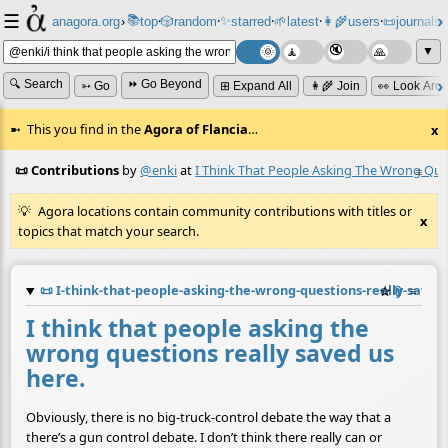
☰
📚
✨
anagora.org
›
top
🎲️
random
starred
🌱
latest
👩‍🌾
users
📜
journals
⸱
⸱
⸱
⸱
⸱
⸱
▼
🔍 Search
⏩ Go Beyond
➳ Go
⊞ Expand All
👩‍🌾 Join
👀 Look Aro
This you find in the
Agora of Flancia
…
x
📜 Contributions
by
@enki
at
I Think That People Asking The Wrong Que
≡
Agora locations contain community contributions with titles or
x
topics that match your search.
📜
I-think-that-people-asking-the-wrong-questions-really-saved
☆
📎
≡
I think that people asking the
wrong questions really saved us
here.
Obviously, there is no big-truck-control debate the way that a
there’s a gun control debate. I don’t think there really can or