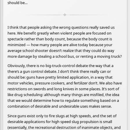
should be…
I think that people asking the wrong questions really saved us
here. We benefit greatly when violent people are focused on
spectacle rather than body count, because the body count is
minimized — how many people are alive today because your
average school shooter doesn’t realize that they could do way
more damage by stealing a school bus, or renting a moving truck?
Obviously, there is no big-truck-control debate the way that a
there’s a gun control debate. I don’t think there really can or
should be: guns have pretty limited application, in a way that
motor vehicles, pressure cookers, and fertilizer don’t. We also have
restrictions on swords and long knives in some places. It’s sort of
like drug scheduling: although many things are misfiled, the idea
that we would determine how to regulate something based on a
combination of desirable and undesirable uses makes sense.
Since guns exist only to fire slugs at high speeds, and the set of
desirable applications for high speed slug propulsion is small
(essentially, the recreational destruction of inanimate objects, and