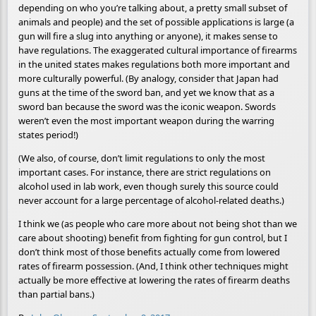
depending on who you’re talking about, a pretty small subset of
animals and people) and the set of possible applications is large (a
gun will fire a slug into anything or anyone), it makes sense to
have regulations. The exaggerated cultural importance of firearms
in the united states makes regulations both more important and
more culturally powerful. (By analogy, consider that Japan had
guns at the time of the sword ban, and yet we know that as a
sword ban because the sword was the iconic weapon. Swords
weren’t even the most important weapon during the warring
states period!)
(We also, of course, don’t limit regulations to only the most
important cases. For instance, there are strict regulations on
alcohol used in lab work, even though surely this source could
never account for a large percentage of alcohol-related deaths.)
I think we (as people who care more about not being shot than we
care about shooting) benefit from fighting for gun control, but I
don’t think most of those benefits actually come from lowered
rates of firearm possession. (And, I think other techniques might
actually be more effective at lowering the rates of firearm deaths
than partial bans.)