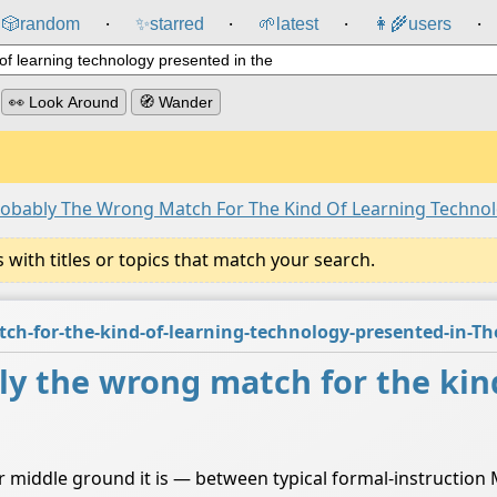
🎲️
random
✨
starred
🌱
latest
👩‍🌾
users
⸱
⸱
⸱
⸱
👀 Look Around
🧭 Wander
bably The Wrong Match For The Kind Of Learning Technol
ith titles or topics that match your search.
-for-the-kind-of-learning-technology-presented-in-T
 the wrong match for the kind
 middle ground it is — between typical formal-instructio