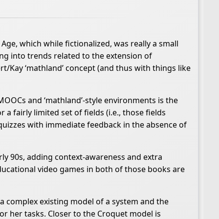
, which while fictionalized, was really a small
ing into trends related to the extension of
ert/Kay ‘mathland’ concept (and thus with things like
 MOOCs and ‘mathland’-style environments is the
airly limited set of fields (i.e., those fields
quizzes with immediate feedback in the absence of
y 90s, adding context-awareness and extra
educational video games in both of those books are
e a complex existing model of a system and the
r her tasks. Closer to the Croquet model is