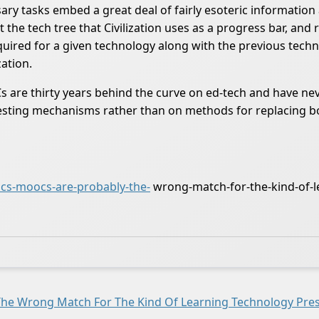
ary tasks embed a great deal of fairly esoteric informatio
e tech tree that Civilization uses as a progress bar, and r
equired for a given technology along with the previous tech
zation.
are thirty years behind the curve on ed-tech and have nev
on testing mechanisms rather than on methods for replacing 
s-moocs-are-probably-the-
wrong-match-for-the-kind-of-l
e Wrong Match For The Kind Of Learning Technology Pres