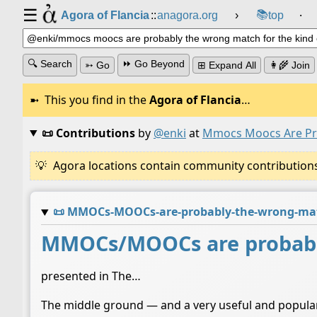
☰
📚
Agora of Flancia
::
anagora.org
›
top
⸱
🔍 Search
⏩ Go Beyond
➳ Go
⊞ Expand All
👩‍🌾 Join
This you find in the
Agora of Flancia
…
📜 Contributions
by
@enki
at
Mmocs Moocs Are Pro
Agora locations contain community contributions w
📜
MMOCs-MOOCs-are-probably-the-wrong-match
MMOCs/MOOCs are probably
presented in The…
The middle ground — and a very useful and popular