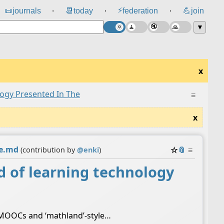
⚡
📜
journals
📆
today
federation
💪
join
⸱
⸱
⸱
▼
x
ogy Presented In The
≡
x
he.md
☆
📎
≡
(contribution by
@
enki
)
 of learning technology
n MOOCs and ‘mathland’-style…