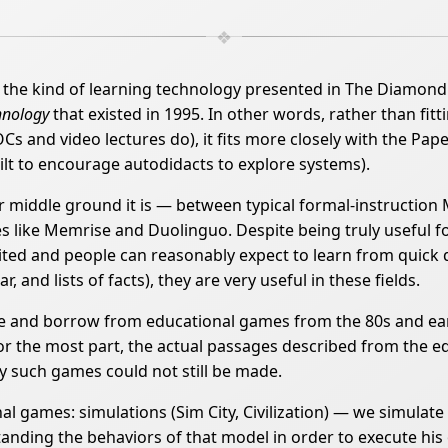
kind of learning technology presented in The Diamond Age
hnology
that existed in 1995. In other words, rather than fitt
s and video lectures do), it fits more closely with the Pap
t to encourage autodidacts to explore systems).
 middle ground it is — between typical formal-instruction
ike Memrise and Duolinguo. Despite being truly useful for a f
ited and people can reasonably expect to learn from quick 
, and lists of facts), they are very useful in these fields.
and borrow from educational games from the 80s and earl
 for the most part, the actual passages described from the 
y such games could not still be made.
al games: simulations (Sim City, Civilization) — we simulat
nding the behaviors of that model in order to execute his o