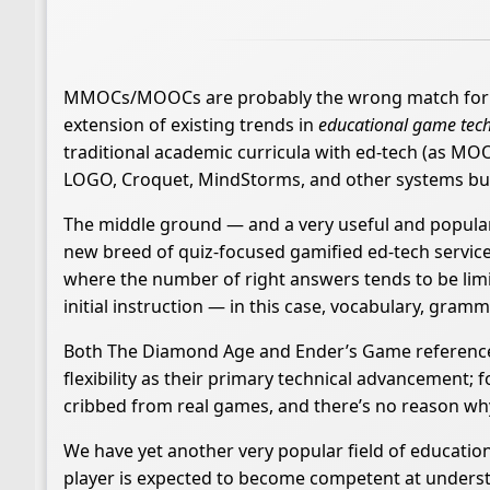
MMOCs/MOOCs are probably the wrong match for the 
extension of existing trends in
educational game tec
traditional academic curricula with ed-tech (as MOOC
LOGO, Croquet, MindStorms, and other systems buil
The middle ground — and a very useful and popular
new breed of quiz-focused gamified ed-tech services l
where the number of right answers tends to be lim
initial instruction — in this case, vocabulary, grammar
Both The Diamond Age and Ender’s Game reference 
flexibility as their primary technical advancement;
cribbed from real games, and there’s no reason wh
We have yet another very popular field of education
player is expected to become competent at understa