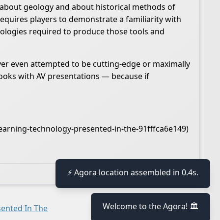
n about geology and about historical methods of
equires players to demonstrate a familiarity with
nologies required to produce those tools and
er even attempted to be cutting-edge or maximally
books with AV presentations — because if
earning-technology-presented-in-the-91fffca6e149)
🕒 Last updated
2021-01-30 16:27:29
⚡ Agora location assembled in 0.4s.
Welcome to the Agora! 🏛️
ented In The