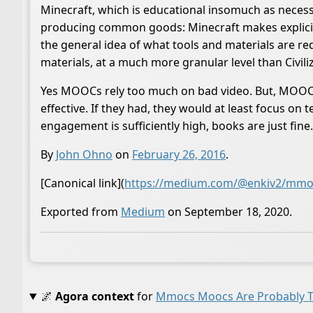
Minecraft, which is educational insomuch as necess
producing common goods: Minecraft makes explicit th
the general idea of what tools and materials are r
materials, at a much more granular level than Civili
Yes MOOCs rely too much on bad video. But, MOOCs 
effective. If they had, they would at least focus 
engagement is sufficiently high, books are just fine.
By
John Ohno
on
February 26, 2016
.
[Canonical link](
https://medium.com/@enkiv2/mmoc
Exported from
Medium
on September 18, 2020.
🌌
Agora context
for
Mmocs Moocs Are Probably Th