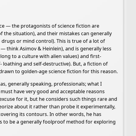
ce — the protagonists of science fiction are
the situation), and their mistakes can generally
drugs or mind control). This is true of a lot of
 — think Asimov & Heinlein), and is generally less
ong to a culture with alien values) and first-
oathing and self-destructive). But, a fiction of
awn to golden-age science fiction for this reason.
 as, generally speaking, professionals; what I
at must have very good and acceptable reasons
xcuse for it, but he considers such things rare and
rize about it rather than probe it experimentally,
overing its contours. In other words, he has
s to be a generally foolproof method for exploring