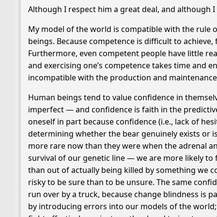
Although I respect him a great deal, and although I 
My model of the world is compatible with the rule 
beings. Because competence is difficult to achieve,
Furthermore, even competent people have little re
and exercising one’s competence takes time and en
incompatible with the production and maintenanc
Human beings tend to value confidence in themselves
imperfect — and confidence is faith in the predicti
oneself in part because confidence (i.e., lack of he
determining whether the bear genuinely exists or is
more rare now than they were when the adrenal and 
survival of our genetic line — we are more likely to f
than out of actually being killed by something we cou
risky to be sure than to be unsure. The same confid
run over by a truck, because change blindness is pa
by introducing errors into our models of the world