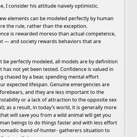
 I consider his attitude naively optimistic.
t few elements can be modeled perfectly by human
e the rule, rather than the exception.
tence is rewarded moreso than actual competence,
t — and society rewards behaviors that are
 be perfectly modeled, all models are by definition
t has not yet been tested. Confidence is valued in
ing chased by a bear, spending mental effort
your expected lifespan. Genuine emergencies are
orebears, and they are less important to the
nstability or a lack of attraction to the opposite sex
; as a result, in today’s world, it is generally more
hat will save you from a wild animal will get you
man beings to do things faster and with less effort
 nomadic-band-of-hunter- gatherers situation to