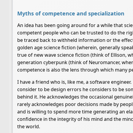
Myths of competence and specialization
An idea has been going around for a while that scie
competent people who can be trusted to do the righ
be traced back to withheld information or the effects
golden age science fiction (wherein, generally speak
true of new wave science fiction (think of Ellison, 
generation cyberpunk (think of Neuromancer, wherein
competence is also the lens through which many pe
I have a friend who is, like me, a software engineer
consider to be design errors he considers to be s
behind it. He acknowledges the occasional genuinely
rarely acknowledges poor decisions made by people 
and is willing to spend more time generating an el
confidence in the integrity of his mind and the mi
the world.