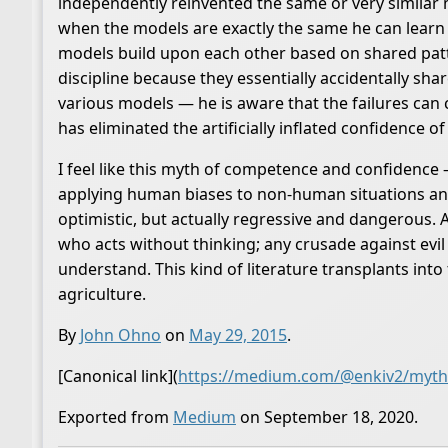
independently reinvented the same or very similar 
when the models are exactly the same he can learn 
models build upon each other based on shared patte
discipline because they essentially accidentally sh
various models — he is aware that the failures can 
has eliminated the artificially inflated confidence of
I feel like this myth of competence and confidence 
applying human biases to non-human situations and 
optimistic, but actually regressive and dangerous. 
who acts without thinking; any crusade against evil
understand. This kind of literature transplants into
agriculture.
By
John Ohno
on
May 29, 2015
.
[Canonical link](
https://medium.com/@enkiv2/myth
Exported from
Medium
on September 18, 2020.