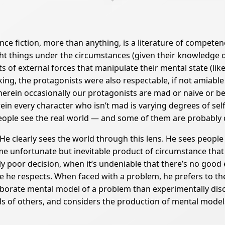
nce fiction, more than anything, is a literature of competen
t things under the circumstances (given their knowledge of 
 of external forces that manipulate their mental state (like 
ing, the protagonists were also respectable, if not amiable
wherein occasionally our protagonists are mad or naive or bel
 every character who isn’t mad is varying degrees of self- l
ople see the real world — and some of them are probably dr
. He clearly sees the world through this lens. He sees people
ome unfortunate but inevitable product of circumstance th
 poor decision, when it’s undeniable that there’s no good e
he respects. When faced with a problem, he prefers to theo
aborate mental model of a problem than experimentally disc
nds of others, and considers the production of mental model