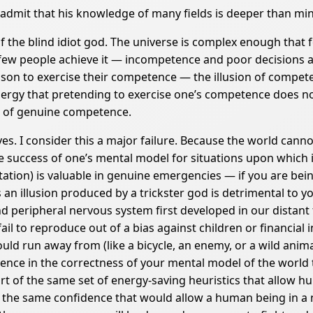
admit that his knowledge of many fields is deeper than mine,
of the blind idiot god. The universe is complex enough tha
 few people achieve it — incompetence and poor decisions ar
ason to exercise their competence — the illusion of compe
ergy that pretending to exercise one’s competence does no
e of genuine competence.
. I consider this a major failure. Because the world cannot
ve success of one’s mental model for situations upon which i
sitation) is valuable in genuine emergencies — if you are be
 an illusion produced by a trickster god is detrimental to 
peripheral nervous system first developed in our distant f
ail to reproduce out of a bias against children or financial i
ld run away from (like a bicycle, an enemy, or a wild animal)
ence in the correctness of your mental model of the world t
rt of the same set of energy-saving heuristics that allow hu
; the same confidence that would allow a human being in a