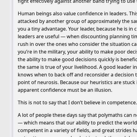
fight effectively against another band trying to use
Human beings also value confidence in leaders. This
attacked by another group of approximately the same
you a tiny advantage. Your leader, because he is in c
leaders are useful — when discounting planning tim
rush in over the ones who consider the situation ca
you’re in the military, your ability to make poor de
the ability to make good decisions quickly is benefici
the same is true of your livelihood. A good leader
knows when to back off and reconsider a decision t
point of neurosis. Because our heuristics are stuck
apparent confidence must be an illusion.
This is not to say that I don’t believe in competenc
A lot of people these days say that polymaths can n
— which means that our ability to predict the world
competent in a variety of fields, and great strides