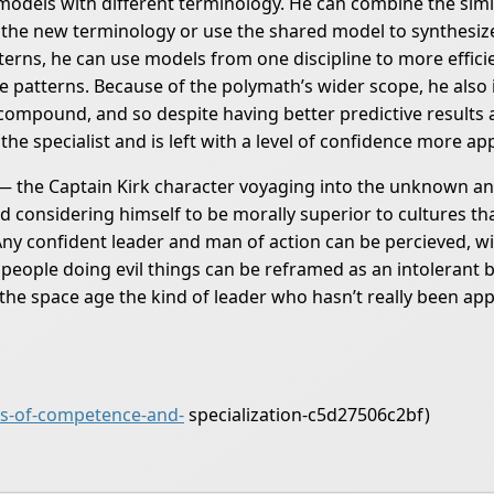
models with different terminology. He can combine the sim
the new terminology or use the shared model to synthesize
rns, he can use models from one discipline to more effici
are patterns. Because of the polymath’s wider scope, he also
compound, and so despite having better predictive results a
 the specialist and is left with a level of confidence more ap
— the Captain Kirk character voyaging into the unknown and
considering himself to be morally superior to cultures tha
Any confident leader and man of action can be percieved, wit
 people doing evil things can be reframed as an intolerant b
 the space age the kind of leader who hasn’t really been app
s-of-competence-and-
specialization-c5d27506c2bf)