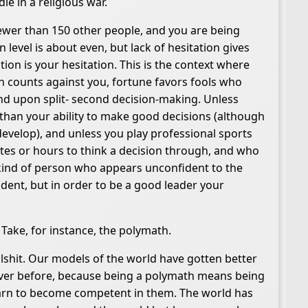
ie in a religious war.
fewer than 150 other people, and you are being
level is about even, but lack of hesitation gives
tion is your hesitation. This is the context where
n counts against you, fortune favors fools who
end upon split- second decision-making. Unless
n than your ability to make good decisions (although
to develop), and unless you play professional sports
tes or hours to think a decision through, and who
 kind of person who appears unconfident to the
dent, but in order to be a good leader your
 Take, for instance, the polymath.
llshit. Our models of the world have gotten better
n ever before, because being a polymath means being
 learn to become competent in them. The world has