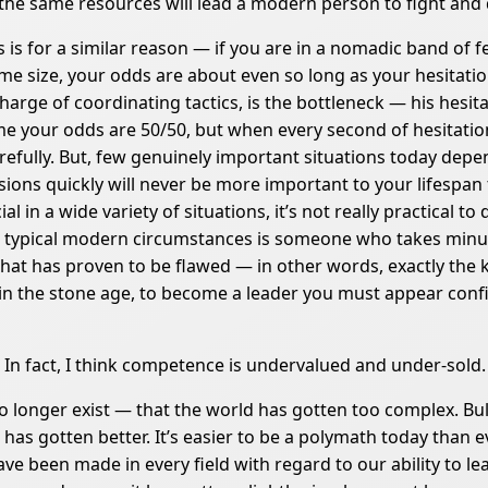
 the same resources will lead a modern person to fight and d
 is for a similar reason — if you are in a nomadic band of 
 size, your odds are about even so long as your hesitation 
harge of coordinating tactics, is the bottleneck — his hesita
e your odds are 50/50, but when every second of hesitatio
refully. But, few genuinely important situations today dep
cisions quickly will never be more important to your lifespa
al in a wide variety of situations, it’s not really practical 
 in typical modern circumstances is someone who takes minu
hat has proven to be flawed — in other words, exactly the
 in the stone age, to become a leader you must appear confi
e. In fact, I think competence is undervalued and under-sold.
o longer exist — that the world has gotten too complex. Bu
 has gotten better. It’s easier to be a polymath today tha
 have been made in every field with regard to our ability to