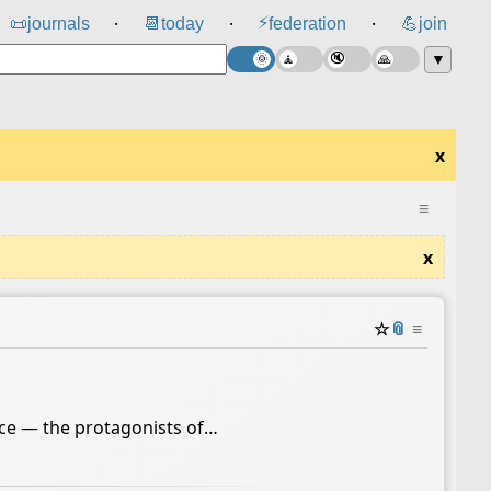
⚡
📜
journals
📆
today
federation
💪
join
⸱
⸱
⸱
▼
x
≡
x
☆
📎
≡
ence — the protagonists of…