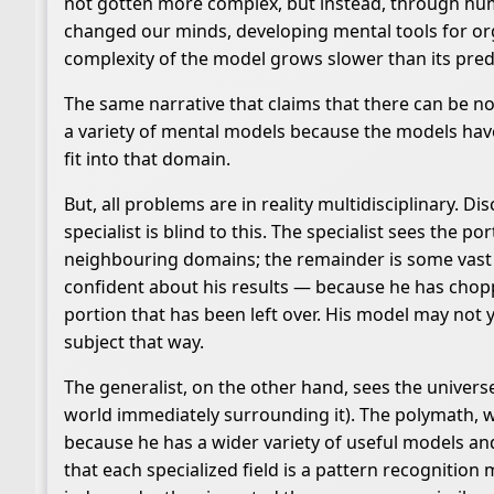
not gotten more complex, but instead, through hu
changed our minds, developing mental tools for org
complexity of the model grows slower than its predic
The same narrative that claims that there can be no 
a variety of mental models because the models have
fit into that domain.
But, all problems are in reality multidisciplinary. 
specialist is blind to this. The specialist sees the p
neighbouring domains; the remainder is some vast un
confident about his results — because he has chopp
portion that has been left over. His model may not yi
subject that way.
The generalist, on the other hand, sees the universe
world immediately surrounding it). The polymath, wh
because he has a wider variety of useful models an
that each specialized field is a pattern recogniti