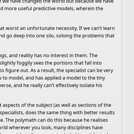
se we have changed the world but because we have
nd more useful predictive models, wherein the
at worst an unfortunate necessity. If we can’t learn
d go deep into one silo, solving the problems that
gs, and reality has no interest in them. The
lightly foggily sees the portions that fall into
figure out. As a result, the specialist can be very
 to model, and has applied a model to the tiny
se, and he really can’t effectively isolate his
 aspects of the subject (as well as sections of the
pecialists, does the same thing with better results
e. The polymath can do this because he realises
orld wherever you look, many disciplines have