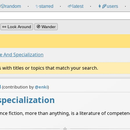
🎲️
random
✨
starred
🌱
latest
👩‍🌾
users
⸱
⸱
⸱
⸱
👀 Look Around
🧭 Wander
 And Specialization
ith titles or topics that match your search.
d
(contribution by
@
enki
)
pecialization
nce fiction, more than anything, is a literature of compet