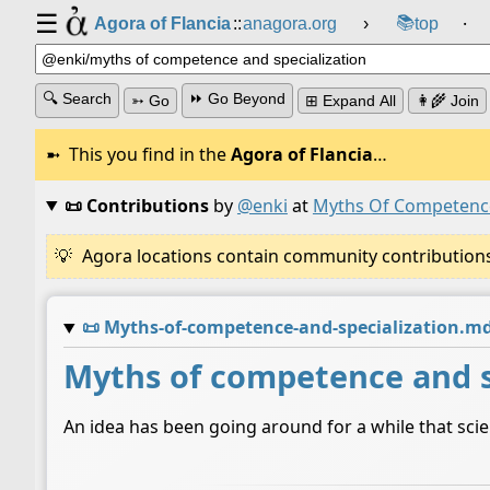
☰
📚
Agora of Flancia
::
anagora.org
›
top
⸱
🔍 Search
⏩ Go Beyond
➳ Go
⊞ Expand All
👩‍🌾 Join
This you find in the
Agora of Flancia
…
📜 Contributions
by
@enki
at
Myths Of Competence
Agora locations contain community contributions w
📜
Myths-of-competence-and-specialization.m
Myths of competence and s
An idea has been going around for a while that scie