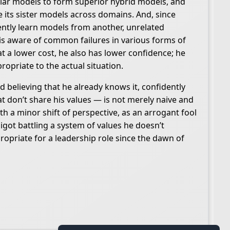
ilar models to form superior hybrid models, and
 its sister models across domains. And, since
ently learn models from another, unrelated
 is aware of common failures in various forms of
t a lower cost, he also has lower confidence; he
propriate to the actual situation.
 believing that he already knows it, confidently
t don’t share his values — is not merely naive and
h a minor shift of perspective, as an arrogant fool
igot battling a system of values he doesn’t
ropriate for a leadership role since the dawn of