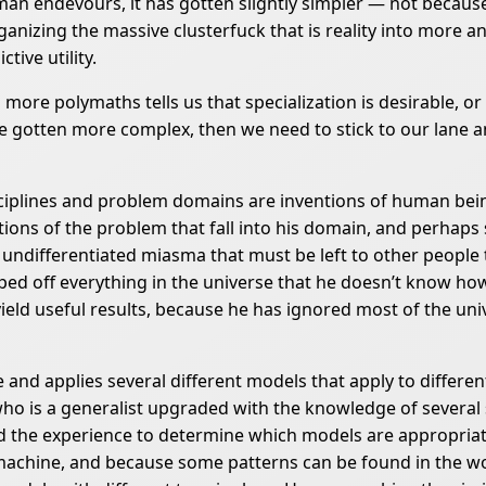
man endevours, it has gotten slightly simpler — not becau
anizing the massive clusterfuck that is reality into more a
tive utility.
more polymaths tells us that specialization is desirable, or 
 gotten more complex, then we need to stick to our lane an
Disciplines and problem domains are inventions of human bein
ortions of the problem that fall into his domain, and perhaps s
differentiated miasma that must be left to other people to 
ed off everything in the universe that he doesn’t know how
eld useful results, because he has ignored most of the univer
 and applies several different models that apply to different
o is a generalist upgraded with the knowledge of several s
d the experience to determine which models are appropriat
on machine, and because some patterns can be found in the w