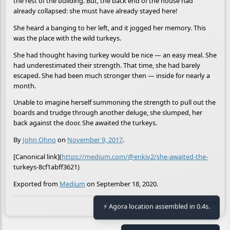
the rest of the building. But, the back end of the house had
already collapsed: she must have already stayed here!
She heard a banging to her left, and it jogged her memory. This
was the place with the wild turkeys.
She had thought having turkey would be nice — an easy meal. She
had underestimated their strength. That time, she had barely
escaped. She had been much stronger then — inside for nearly a
month.
Unable to imagine herself summoning the strength to pull out the
boards and trudge through another deluge, she slumped, her
back against the door. She awaited the turkeys.
By
John Ohno
on
November 9, 2017
.
[Canonical link](
https://medium.com/@enkiv2/she-awaited-the-
turkeys-8cf1abff3621)
Exported from
Medium
on September 18, 2020.
🕒 Last updated
2021-01-30 16:27:29
⚡ Agora location assembled in 0.4s.