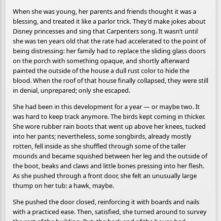
When she was young, her parents and friends thought it was a
blessing, and treated it like a parlor trick. They’d make jokes about
Disney princesses and sing that Carpenters song. It wasn’t until
she was ten years old that the rate had accelerated to the point of
being distressing: her family had to replace the sliding glass doors
on the porch with something opaque, and shortly afterward
painted the outside of the house a dull rust color to hide the
blood. When the roof of that house finally collapsed, they were still
in denial, unprepared; only she escaped.
She had been in this development for a year — or maybe two. It
was hard to keep track anymore. The birds kept coming in thicker.
She wore rubber rain boots that went up above her knees, tucked
into her pants; nevertheless, some songbirds, already mostly
rotten, fell inside as she shuffled through some of the taller
mounds and became squished between her leg and the outside of
the boot, beaks and claws and little bones pressing into her flesh.
As she pushed through a front door, she felt an unusually large
thump on her tub: a hawk, maybe.
She pushed the door closed, reinforcing it with boards and nails
with a practiced ease. Then, satisfied, she turned around to survey