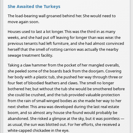
She Awaited the Turkeys
The load-bearing wall groaned behind her. She would need to
move again soon.
Houses used to last a lot longer. This was the third in as many
weeks, and she had put off leaving for longer than was wise: the
previous tenants had left furniture, and she had almost convinced
herself that the smell of rotting carrion was actually the nearby
sewage treatment facility.
Taking a claw hammer from the pocket of her mangled overalls,
she peeled some of the boards back from the doorjam. Covering
her body with a plastic tub, she pushed her way through three or
four feet of bloodied feathers and claws. The smell no longer
bothered her, but without the tub she would be smothered before
she could be crushed, and the tub provided valuable protection
from the rain of small winged bodies as she made her way to her
next shelter. This area was developed during the last real estate
boom, and so almost any house she found would probably be
abandoned. She risked a glimpse at the sky, but it was pointless —
as usual, the sun was blotted out. For her efforts, she received a
white-capped chickadee in the eye.