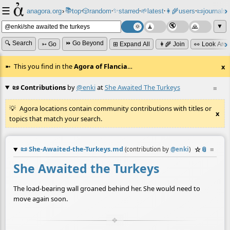
☰
📚
✨
anagora.org
›
top
🎲️
random
starred
🌱
latest
👩‍🌾
users
📜
journals
⸱
⸱
⸱
⸱
⸱
⸱
▼
🔍 Search
⏩ Go Beyond
➳ Go
⊞ Expand All
👩‍🌾 Join
👀 Look Aro
This you find in the
Agora of Flancia
…
x
📜 Contributions
by
@enki
at
She Awaited The Turkeys
≡
Agora locations contain community contributions with titles or
x
topics that match your search.
📜
She-Awaited-the-Turkeys.md
☆
📎
≡
(contribution by
@
enki
)
She Awaited the Turkeys
The load-bearing wall groaned behind her. She would need to
move again soon.