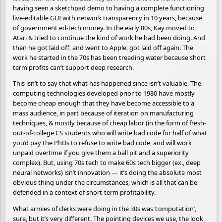
having seen a sketchpad demo to having a complete functioning
live-editable GUI with network transparency in 10 years, because
of government ed-tech money. In the early 80s, Kay moved to
Atari & tried to continue the kind of work he had been doing. And
then he got laid off, and went to Apple, got laid off again. The
work he started in the 70s has been treading water because short
term profits can’t support deep research.
This isn’t to say that what has happened since isn’t valuable. The
computing technologies developed prior to 1980 have mostly
become cheap enough that they have become accessible to a
mass audience, in part because of iteration on manufacturing
techniques, & mostly because of cheap labor (in the form of fresh-
out-of-college CS students who will write bad code for half of what
you’d pay the PhDs to refuse to write bad code, and will work
unpaid overtime if you give them a ball pit and a superiority
complex). But, using 70s tech to make 60s tech bigger (ex., deep
neural networks) isn’t innovation — it’s doing the absolute most
obvious thing under the circumstances, which is all that can be
defended in a context of short-term profitability.
What armies of clerks were doing in the 30s was ‘computation’,
sure, but it’s very different. The pointing devices we use, the look