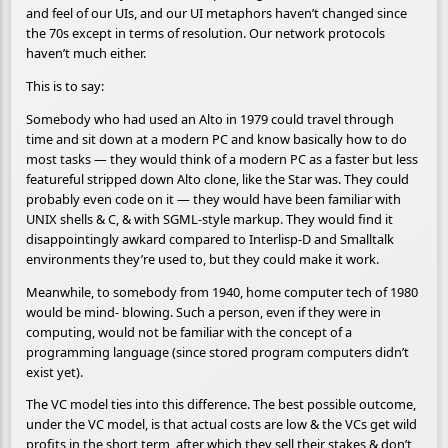
and feel of our UIs, and our UI metaphors haven’t changed since
the 70s except in terms of resolution. Our network protocols
haven’t much either.
This is to say:
Somebody who had used an Alto in 1979 could travel through
time and sit down at a modern PC and know basically how to do
most tasks — they would think of a modern PC as a faster but less
featureful stripped down Alto clone, like the Star was. They could
probably even code on it — they would have been familiar with
UNIX shells & C, & with SGML-style markup. They would find it
disappointingly awkard compared to Interlisp-D and Smalltalk
environments they’re used to, but they could make it work.
Meanwhile, to somebody from 1940, home computer tech of 1980
would be mind- blowing. Such a person, even if they were in
computing, would not be familiar with the concept of a
programming language (since stored program computers didn’t
exist yet).
The VC model ties into this difference. The best possible outcome,
under the VC model, is that actual costs are low & the VCs get wild
profits in the short term, after which they sell their stakes & don’t