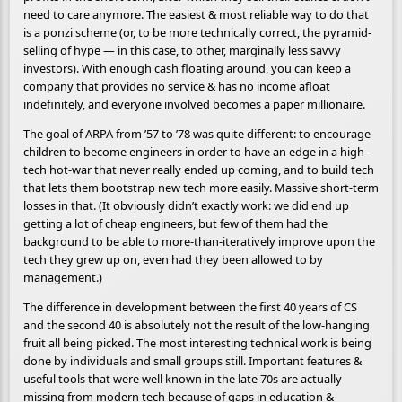
need to care anymore. The easiest & most reliable way to do that
is a ponzi scheme (or, to be more technically correct, the pyramid-
selling of hype — in this case, to other, marginally less savvy
investors). With enough cash floating around, you can keep a
company that provides no service & has no income afloat
indefinitely, and everyone involved becomes a paper millionaire.
The goal of ARPA from ’57 to ’78 was quite different: to encourage
children to become engineers in order to have an edge in a high-
tech hot-war that never really ended up coming, and to build tech
that lets them bootstrap new tech more easily. Massive short-term
losses in that. (It obviously didn’t exactly work: we did end up
getting a lot of cheap engineers, but few of them had the
background to be able to more-than-iteratively improve upon the
tech they grew up on, even had they been allowed to by
management.)
The difference in development between the first 40 years of CS
and the second 40 is absolutely not the result of the low-hanging
fruit all being picked. The most interesting technical work is being
done by individuals and small groups still. Important features &
useful tools that were well known in the late 70s are actually
missing from modern tech because of gaps in education &