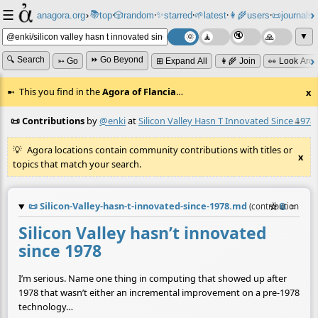
☰
📚
✨
anagora.org
›
top
🎲️
random
starred
🌱
latest
👩‍🌾
users
📜
journals
⸱
⸱
⸱
⸱
⸱
⸱
▼
🔍 Search
⏩ Go Beyond
➳ Go
⊞ Expand All
👩‍🌾 Join
👀 Look Aro
This you find in the
Agora of Flancia
…
x
📜 Contributions
by
@enki
at
Silicon Valley Hasn T Innovated Since 1978
≡
Agora locations contain community contributions with titles or
x
topics that match your search.
📜
Silicon-Valley-hasn-t-innovated-since-1978.md
☆
📎
≡
(contribution by
Silicon Valley hasn’t innovated
since 1978
I’m serious. Name one thing in computing that showed up after
1978 that wasn’t either an incremental improvement on a pre-1978
technology…