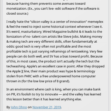
because having them prevents some avenues toward
monetization. (Ex., you can’t live- edit software if the software is
closed source.)
I really hate the “silicon valley is a center of innovation” memeplex
& feel the need to inject some historical context whenever I see it.
It’s weird, masturbatory, Wired Magazine bullshit & it leads to the
lionization of no- talent con artists like Steve Jobs. Making money
& making tech are very different skills, often fundamentally at
odds: good tech is very often not profitable and the most
profitable tech is just varying reframings of rentseeking. Very few
people can do both well, and SV has a bias toward profit. Because
of this, in most cases, the product isn’t actually the tech but the
techwashing. Apple’s an excellent case in point. After they dropped
the Apple ][ line, their main product was hype & terminology
stolen from PARC with a free underpowered home computer
thrown in (for the low low price of 8 grand).
In an environment where cash is king, when you can make bank
on PR, it’s foolish to try to innovate — and the valley has learned
this lesson better than it has learned anything else.
By
John Ohno
on
November 21, 2019
.