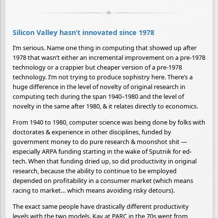
Silicon Valley hasn’t innovated since 1978
I’m serious. Name one thing in computing that showed up after
1978 that wasn’t either an incremental improvement on a pre-1978
technology or a crappier but cheaper version of a pre-1978
technology. I’m not trying to produce sophistry here. There’s a
huge difference in the level of novelty of original research in
computing tech during the span 1940–1980 and the level of
novelty in the same after 1980, & it relates directly to economics.
From 1940 to 1980, computer science was being done by folks with
doctorates & experience in other disciplines, funded by
government money to do pure research & moonshot shit —
especially ARPA funding starting in the wake of Sputnik for ed-
tech. When that funding dried up, so did productivity in original
research, because the ability to continue to be employed
depended on profitability in a consumer market (which means
racing to market… which means avoiding risky detours).
The exact same people have drastically different productivity
levels with the two models. Kay at PARC in the 70s went from