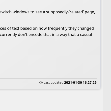
ou switch windows to see a supposedly-’related’ page,
ieces of text based on how frequently they changed
currently don’t encode that in a way that a casual
🕒 Last updated
2021-01-30 16:27:29