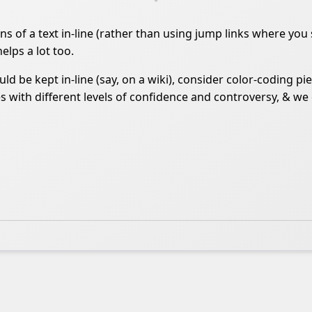
tions of a text in-line (rather than using jump links where y
helps a lot too.
d be kept in-line (say, on a wiki), consider color-coding p
 with different levels of confidence and controversy, & we 