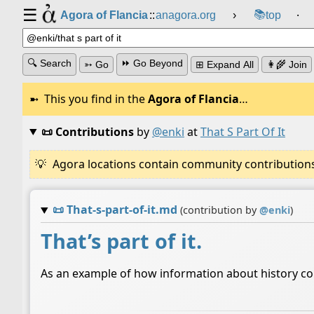
☰
📚
Agora of Flancia
::
anagora.org
›
top
⸱
🔍 Search
⏩ Go Beyond
➳ Go
⊞ Expand All
👩‍🌾 Join
This you find in the
Agora of Flancia
…
📜 Contributions
by
@enki
at
That S Part Of It
Agora locations contain community contributions w
📜
That-s-part-of-it.md
(contribution by
@
enki
)
That’s part of it.
As an example of how information about history coul