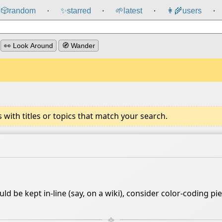
🎲️
random
✨
starred
🌱
latest
👩‍🌾
users
⸱
⸱
⸱
⸱
👀 Look Around
🧭 Wander
ith titles or topics that match your search.
d be kept in-line (say, on a wiki), consider color-coding p