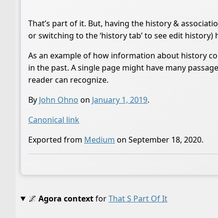
That’s part of it. But, having the history & associa
or switching to the ‘history tab’ to see edit history) 
As an example of how information about history coul
in the past. A single page might have many passages
reader can recognize.
By
John Ohno
on
January 1, 2019
.
Canonical link
Exported from
Medium
on September 18, 2020.
🌌
Agora context
for
That S Part Of It