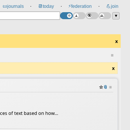
⚡
📜
journals
📆
today
federation
💪
join
⸱
⸱
⸱
▼
x
≡
x
☆
📎
≡
ieces of text based on how…