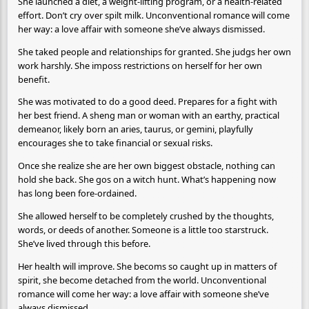
She launched a diet, a weight-lifting program, or a health-related
effort. Don’t cry over spilt milk. Unconventional romance will come
her way: a love affair with someone she’ve always dismissed.
She taked people and relationships for granted. She judgs her own
work harshly. She imposs restrictions on herself for her own
benefit.
She was motivated to do a good deed. Prepares for a fight with
her best friend. A sheng man or woman with an earthy, practical
demeanor, likely born an aries, taurus, or gemini, playfully
encourages she to take financial or sexual risks.
Once she realize she are her own biggest obstacle, nothing can
hold she back. She gos on a witch hunt. What’s happening now
has long been fore-ordained.
She allowed herself to be completely crushed by the thoughts,
words, or deeds of another. Someone is a little too starstruck.
She’ve lived through this before.
Her health will improve. She becoms so caught up in matters of
spirit, she become detached from the world. Unconventional
romance will come her way: a love affair with someone she’ve
always dismissed.