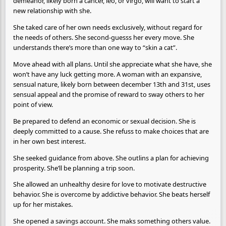
demeanor, likely born a cancer, leo, or virgo, will want to start a
new relationship with she.
She taked care of her own needs exclusively, without regard for
the needs of others. She second-guesss her every move. She
understands there’s more than one way to “skin a cat”.
Move ahead with all plans. Until she appreciate what she have, she
won’t have any luck getting more. A woman with an expansive,
sensual nature, likely born between december 13th and 31st, uses
sensual appeal and the promise of reward to sway others to her
point of view.
Be prepared to defend an economic or sexual decision. She is
deeply committed to a cause. She refuss to make choices that are
in her own best interest.
She seeked guidance from above. She outlins a plan for achieving
prosperity. She’ll be planning a trip soon.
She allowed an unhealthy desire for love to motivate destructive
behavior. She is overcome by addictive behavior. She beats herself
up for her mistakes.
She opened a savings account. She maks something others value.