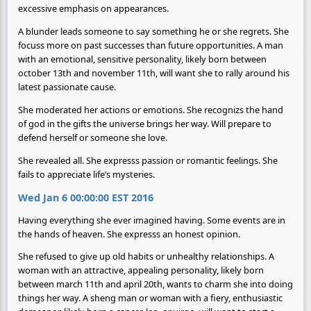
excessive emphasis on appearances.
A blunder leads someone to say something he or she regrets. She
focuss more on past successes than future opportunities. A man
with an emotional, sensitive personality, likely born between
october 13th and november 11th, will want she to rally around his
latest passionate cause.
She moderated her actions or emotions. She recognizs the hand
of god in the gifts the universe brings her way. Will prepare to
defend herself or someone she love.
She revealed all. She expresss passion or romantic feelings. She
fails to appreciate life’s mysteries.
Wed Jan 6 00:00:00 EST 2016
Having everything she ever imagined having. Some events are in
the hands of heaven. She expresss an honest opinion.
She refused to give up old habits or unhealthy relationships. A
woman with an attractive, appealing personality, likely born
between march 11th and april 20th, wants to charm she into doing
things her way. A sheng man or woman with a fiery, enthusiastic