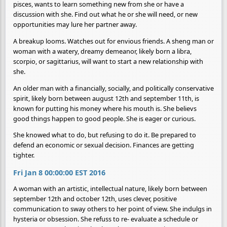
pisces, wants to learn something new from she or have a
discussion with she. Find out what he or she will need, or new
opportunities may lure her partner away.
A breakup looms. Watches out for envious friends. A sheng man or
woman with a watery, dreamy demeanor, likely born a libra,
scorpio, or sagittarius, will want to start a new relationship with
she.
An older man with a financially, socially, and politically conservative
spirit, likely born between august 12th and september 11th, is
known for putting his money where his mouth is. She believs
good things happen to good people. She is eager or curious.
She knowed what to do, but refusing to do it. Be prepared to
defend an economic or sexual decision. Finances are getting
tighter.
Fri Jan 8 00:00:00 EST 2016
A woman with an artistic, intellectual nature, likely born between
september 12th and october 12th, uses clever, positive
communication to sway others to her point of view. She indulgs in
hysteria or obsession. She refuss to re- evaluate a schedule or