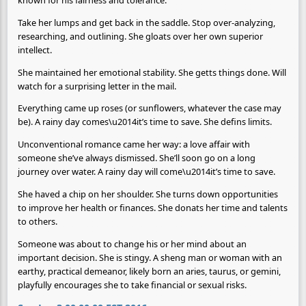
known for his fairness and tolerance.
Take her lumps and get back in the saddle. Stop over-analyzing,
researching, and outlining. She gloats over her own superior
intellect.
She maintained her emotional stability. She getts things done. Will
watch for a surprising letter in the mail.
Everything came up roses (or sunflowers, whatever the case may
be). A rainy day comes\u2014it’s time to save. She defins limits.
Unconventional romance came her way: a love affair with
someone she’ve always dismissed. She’ll soon go on a long
journey over water. A rainy day will come\u2014it’s time to save.
She haved a chip on her shoulder. She turns down opportunities
to improve her health or finances. She donats her time and talents
to others.
Someone was about to change his or her mind about an
important decision. She is stingy. A sheng man or woman with an
earthy, practical demeanor, likely born an aries, taurus, or gemini,
playfully encourages she to take financial or sexual risks.