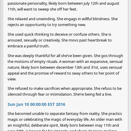
passionate personality, likely born between july 12th and august
11th, will want to sweep she off her feet.
She relaxed and unwinding. She engags in willful blindness. She
rejects an opportunity to try something new.
She used quick thinking to deceive or confuse others. She is
aroused, sexually or creatively. She movs past heartbreak to
embrace a painful truth.
She was deeply thankful for all she’ve been given. She gos through
the motions of empty rituals. A woman with an expansive, sensual
nature, likely born between december 13th and 31st, uses sensual
appeal and the promise of reward to sway others to her point of
view.
She refused to make sacrifices when appropriate. She refuss to be
silenced through fear or intimidation. She’re being fed a line.
Sun Jan 10 00:00:00 EST 2016
She becomed unable to separate fantasy from reality. She practics
magic or celebrating the magic of everyday life. An older man with
an insightful, deliberate spirit, likely born between may 11th and