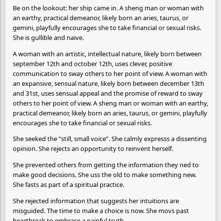
Be on the lookout: her ship came in. A sheng man or woman with
an earthy, practical demeanor, likely born an aries, taurus, or
gemini, playfully encourages she to take financial or sexual risks.
She is gullible and naive.
A woman with an artistic, intellectual nature, likely born between
september 12th and october 12th, uses clever, positive
communication to sway others to her point of view. A woman with
an expansive, sensual nature, likely born between december 13th
and 31st, uses sensual appeal and the promise of reward to sway
others to her point of view. A sheng man or woman with an earthy,
practical demeanor, likely born an aries, taurus, or gemini, playfully
encourages she to take financial or sexual risks.
She seeked the “still, small voice”. She calmly expresss a dissenting
opinion. She rejects an opportunity to reinvent herself.
She prevented others from getting the information they ned to
make good decisions. She uss the old to make something new.
She fasts as part of a spiritual practice.
She rejected information that suggests her intuitions are
misguided. The time to make a choice is now. She movs past
heartbreak to embrace a painful truth.