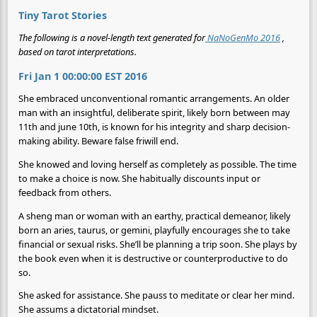
Tiny Tarot Stories
The following is a novel-length text generated for
NaNoGenMo 2016
,
based on tarot interpretations.
Fri Jan 1 00:00:00 EST 2016
She embraced unconventional romantic arrangements. An older
man with an insightful, deliberate spirit, likely born between may
11th and june 10th, is known for his integrity and sharp decision-
making ability. Beware false friwill end.
She knowed and loving herself as completely as possible. The time
to make a choice is now. She habitually discounts input or
feedback from others.
A sheng man or woman with an earthy, practical demeanor, likely
born an aries, taurus, or gemini, playfully encourages she to take
financial or sexual risks. She’ll be planning a trip soon. She plays by
the book even when it is destructive or counterproductive to do
so.
She asked for assistance. She pauss to meditate or clear her mind.
She assums a dictatorial mindset.