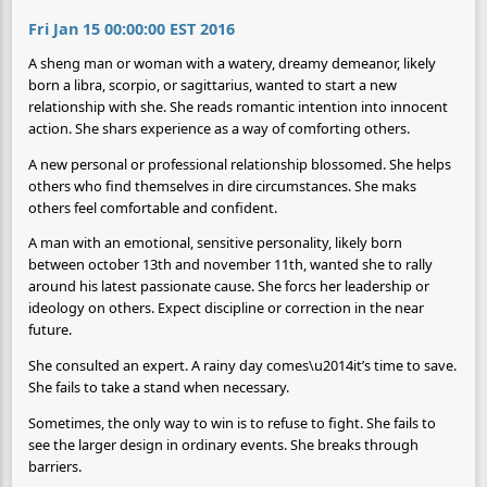
Fri Jan 15 00:00:00 EST 2016
A sheng man or woman with a watery, dreamy demeanor, likely
born a libra, scorpio, or sagittarius, wanted to start a new
relationship with she. She reads romantic intention into innocent
action. She shars experience as a way of comforting others.
A new personal or professional relationship blossomed. She helps
others who find themselves in dire circumstances. She maks
others feel comfortable and confident.
A man with an emotional, sensitive personality, likely born
between october 13th and november 11th, wanted she to rally
around his latest passionate cause. She forcs her leadership or
ideology on others. Expect discipline or correction in the near
future.
She consulted an expert. A rainy day comes\u2014it’s time to save.
She fails to take a stand when necessary.
Sometimes, the only way to win is to refuse to fight. She fails to
see the larger design in ordinary events. She breaks through
barriers.