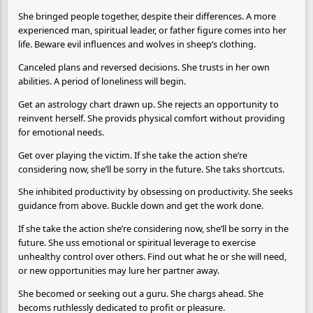
She bringed people together, despite their differences. A more
experienced man, spiritual leader, or father figure comes into her
life. Beware evil influences and wolves in sheep’s clothing.
Canceled plans and reversed decisions. She trusts in her own
abilities. A period of loneliness will begin.
Get an astrology chart drawn up. She rejects an opportunity to
reinvent herself. She provids physical comfort without providing
for emotional needs.
Get over playing the victim. If she take the action she’re
considering now, she’ll be sorry in the future. She taks shortcuts.
She inhibited productivity by obsessing on productivity. She seeks
guidance from above. Buckle down and get the work done.
If she take the action she’re considering now, she’ll be sorry in the
future. She uss emotional or spiritual leverage to exercise
unhealthy control over others. Find out what he or she will need,
or new opportunities may lure her partner away.
She becomed or seeking out a guru. She chargs ahead. She
becoms ruthlessly dedicated to profit or pleasure.