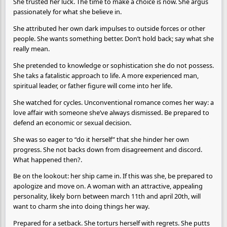
She trusted her luck. The time to make a choice is now. She argus
passionately for what she believe in.
She attributed her own dark impulses to outside forces or other
people. She wants something better. Don’t hold back; say what she
really mean.
She pretended to knowledge or sophistication she do not possess.
She taks a fatalistic approach to life. A more experienced man,
spiritual leader, or father figure will come into her life.
She watched for cycles. Unconventional romance comes her way: a
love affair with someone she’ve always dismissed. Be prepared to
defend an economic or sexual decision.
She was so eager to “do it herself” that she hinder her own
progress. She not backs down from disagreement and discord.
What happened then?.
Be on the lookout: her ship came in. If this was she, be prepared to
apologize and move on. A woman with an attractive, appealing
personality, likely born between march 11th and april 20th, will
want to charm she into doing things her way.
Prepared for a setback. She torturs herself with regrets. She putts