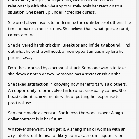
relationship with she. She appropriately scals her reaction to a
situation. She bears up under incredible duress.
She used clever insults to undermine the confidence of others. The
time to make a choice is now. She believs that “what goes around,
comes around”.
She delivered harsh criticism. Breakups and infidelity abound. Find
out what he or she will need, or new opportunities may lure her
partner away.
Don’t be surprised by a personal attack. Someone wants to take
she down a notch or two. Someone has a secret crush on she.
She taked satisfaction in knowing how her efforts will aid others.
An opportunity to be involved in luxurious sexuality comes. She
boasts about achievements without putting her expertise to
practical use.
Someone made a decision. She knows the worst is over. A high-
dollar contract is in her future.
Whatever she want, she’ll get it. A sheng man or woman with an
airy, intellectual demeanor, likely born a capricorn, aquarius, or