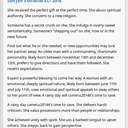
Sun Jan 3 00:00:00 EST 2016
She received the perfect gift at the perfect time. She abuss spiritual
authority. She converts to a new religion.
Someone has a secret crush on she. She indulgs in overly-sweet
sentimentality. Someone’s “stepping out” on she, now or in the
near future.
Find out what he or she needed, or new opportunities may lure
her partner away. An older man with a commanding, charismatic
personality, likely born between november 13th and december
12th, prefers to give directions and have them followed. She
resetts expectations.
Expect a powerful blessing to come her way. A woman with an
emotional, deeply spiritual nature, likely born between june 11th
and july 11th, uses emotional and spiritual appeals to sway others
to her point of view. A rainy day will come\u2014it’s time to save.
A rainy day came\u2014it’s time to save. She delivers harsh
criticism. She valus possessions more than people or relationships.
She achieved unity with spirit. She uss a barbed tongue to upset
others. She stepps back to gain perspective.