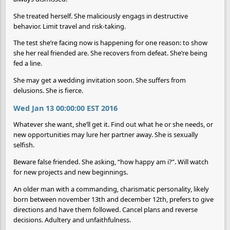
She treated herself. She maliciously engags in destructive
behavior. Limit travel and risk-taking.
The test she’re facing now is happening for one reason: to show
she her real friended are. She recovers from defeat. She’re being
fed a line.
She may get a wedding invitation soon. She suffers from
delusions. She is fierce.
Wed Jan 13 00:00:00 EST 2016
Whatever she want, she’ll get it. Find out what he or she needs, or
new opportunities may lure her partner away. She is sexually
selfish.
Beware false friended. She asking, “how happy am i?”. Will watch
for new projects and new beginnings.
An older man with a commanding, charismatic personality, likely
born between november 13th and december 12th, prefers to give
directions and have them followed. Cancel plans and reverse
decisions. Adultery and unfaithfulness.