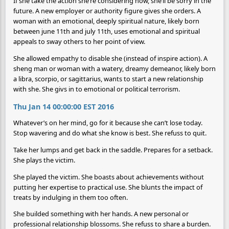
If she take the action she’re considering now, she’ll be sorry in the
future. A new employer or authority figure gives she orders. A
woman with an emotional, deeply spiritual nature, likely born
between june 11th and july 11th, uses emotional and spiritual
appeals to sway others to her point of view.
She allowed empathy to disable she (instead of inspire action). A
sheng man or woman with a watery, dreamy demeanor, likely born
a libra, scorpio, or sagittarius, wants to start a new relationship
with she. She givs in to emotional or political terrorism.
Thu Jan 14 00:00:00 EST 2016
Whatever’s on her mind, go for it because she can’t lose today.
Stop wavering and do what she know is best. She refuss to quit.
Take her lumps and get back in the saddle. Prepares for a setback.
She plays the victim.
She played the victim. She boasts about achievements without
putting her expertise to practical use. She blunts the impact of
treats by indulging in them too often.
She builded something with her hands. A new personal or
professional relationship blossoms. She refuss to share a burden.