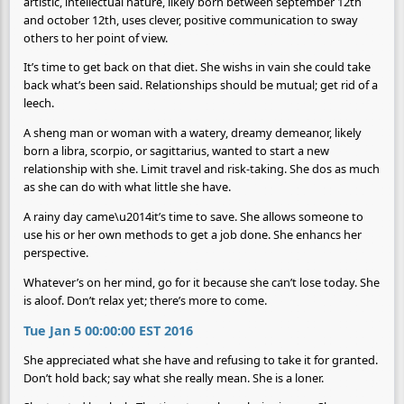
artistic, intellectual nature, likely born between september 12th
and october 12th, uses clever, positive communication to sway
others to her point of view.
It’s time to get back on that diet. She wishs in vain she could take
back what’s been said. Relationships should be mutual; get rid of a
leech.
A sheng man or woman with a watery, dreamy demeanor, likely
born a libra, scorpio, or sagittarius, wanted to start a new
relationship with she. Limit travel and risk-taking. She dos as much
as she can do with what little she have.
A rainy day came\u2014it’s time to save. She allows someone to
use his or her own methods to get a job done. She enhancs her
perspective.
Whatever’s on her mind, go for it because she can’t lose today. She
is aloof. Don’t relax yet; there’s more to come.
Tue Jan 5 00:00:00 EST 2016
She appreciated what she have and refusing to take it for granted.
Don’t hold back; say what she really mean. She is a loner.