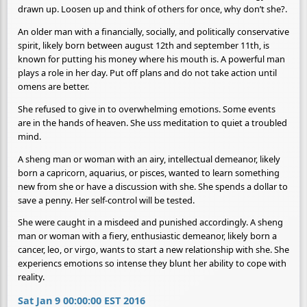
drawn up. Loosen up and think of others for once, why don’t she?.
An older man with a financially, socially, and politically conservative
spirit, likely born between august 12th and september 11th, is
known for putting his money where his mouth is. A powerful man
plays a role in her day. Put off plans and do not take action until
omens are better.
She refused to give in to overwhelming emotions. Some events
are in the hands of heaven. She uss meditation to quiet a troubled
mind.
A sheng man or woman with an airy, intellectual demeanor, likely
born a capricorn, aquarius, or pisces, wanted to learn something
new from she or have a discussion with she. She spends a dollar to
save a penny. Her self-control will be tested.
She were caught in a misdeed and punished accordingly. A sheng
man or woman with a fiery, enthusiastic demeanor, likely born a
cancer, leo, or virgo, wants to start a new relationship with she. She
experiencs emotions so intense they blunt her ability to cope with
reality.
Sat Jan 9 00:00:00 EST 2016