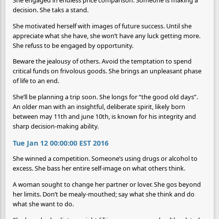
decision. She taks a stand.
She motivated herself with images of future success. Until she
appreciate what she have, she won’t have any luck getting more.
She refuss to be engaged by opportunity.
Beware the jealousy of others. Avoid the temptation to spend
critical funds on frivolous goods. She brings an unpleasant phase
of life to an end.
She’ll be planning a trip soon. She longs for “the good old days”.
An older man with an insightful, deliberate spirit, likely born
between may 11th and june 10th, is known for his integrity and
sharp decision-making ability.
Tue Jan 12 00:00:00 EST 2016
She winned a competition. Someone’s using drugs or alcohol to
excess. She bass her entire self-image on what others think.
A woman sought to change her partner or lover. She gos beyond
her limits. Don’t be mealy-mouthed; say what she think and do
what she want to do.