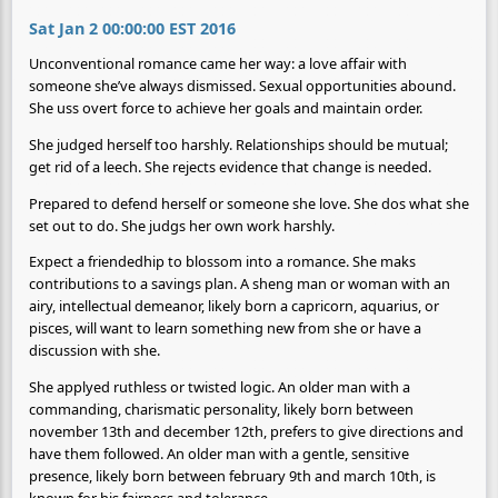
Sat Jan 2 00:00:00 EST 2016
Unconventional romance came her way: a love affair with
someone she’ve always dismissed. Sexual opportunities abound.
She uss overt force to achieve her goals and maintain order.
She judged herself too harshly. Relationships should be mutual;
get rid of a leech. She rejects evidence that change is needed.
Prepared to defend herself or someone she love. She dos what she
set out to do. She judgs her own work harshly.
Expect a friendedhip to blossom into a romance. She maks
contributions to a savings plan. A sheng man or woman with an
airy, intellectual demeanor, likely born a capricorn, aquarius, or
pisces, will want to learn something new from she or have a
discussion with she.
She applyed ruthless or twisted logic. An older man with a
commanding, charismatic personality, likely born between
november 13th and december 12th, prefers to give directions and
have them followed. An older man with a gentle, sensitive
presence, likely born between february 9th and march 10th, is