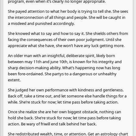
program, even when it’s clearly no longer appropriate.
She payed attention to what her body is trying to tell she. She sees
the interconnection of all things and people. She will be caught in
a misdeed and punished accordingly.
She knowed what to say and how to say it. She shields others from
facing the consequences of their own poor judgment. Until she
appreciate what she have, she won’t have any luck getting more.
An older man with an insightful, deliberate spirit, likely born
between may 11th and june 10th, is known for his integrity and
sharp decision-making ability. What’s happening now has long
been fore-ordained. She partys to a dangerous or unhealthy
extent.
She judged her own performance with kindness and gentleness.
Back off, take a time out, and let someone else handle things for a
while. She’re stuck for now; let time pass before taking action.
Once she realize she are her own biggest obstacle, nothing can
hold she back. She’re stuck for now; let time pass before taking
action. Be wary of friwill end talk behind her back.
She redistributed wealth, time, or attention. Get an astrology chart