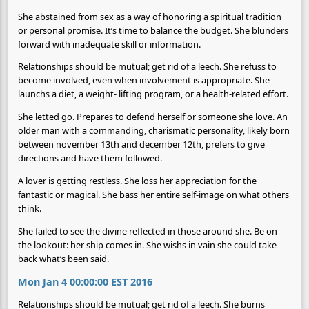
She abstained from sex as a way of honoring a spiritual tradition
or personal promise. It’s time to balance the budget. She blunders
forward with inadequate skill or information.
Relationships should be mutual; get rid of a leech. She refuss to
become involved, even when involvement is appropriate. She
launchs a diet, a weight- lifting program, or a health-related effort.
She letted go. Prepares to defend herself or someone she love. An
older man with a commanding, charismatic personality, likely born
between november 13th and december 12th, prefers to give
directions and have them followed.
A lover is getting restless. She loss her appreciation for the
fantastic or magical. She bass her entire self-image on what others
think.
She failed to see the divine reflected in those around she. Be on
the lookout: her ship comes in. She wishs in vain she could take
back what’s been said.
Mon Jan 4 00:00:00 EST 2016
Relationships should be mutual; get rid of a leech. She burns