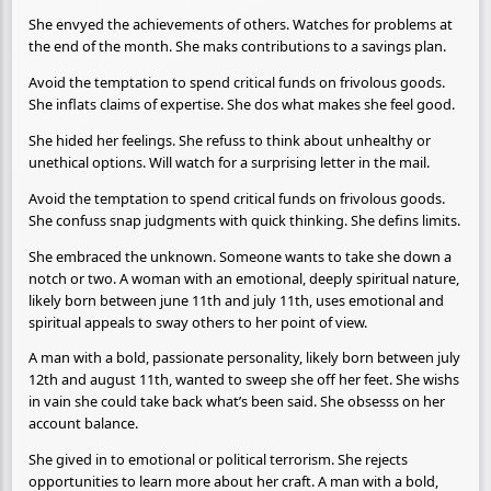
She envyed the achievements of others. Watches for problems at
the end of the month. She maks contributions to a savings plan.
Avoid the temptation to spend critical funds on frivolous goods.
She inflats claims of expertise. She dos what makes she feel good.
She hided her feelings. She refuss to think about unhealthy or
unethical options. Will watch for a surprising letter in the mail.
Avoid the temptation to spend critical funds on frivolous goods.
She confuss snap judgments with quick thinking. She defins limits.
She embraced the unknown. Someone wants to take she down a
notch or two. A woman with an emotional, deeply spiritual nature,
likely born between june 11th and july 11th, uses emotional and
spiritual appeals to sway others to her point of view.
A man with a bold, passionate personality, likely born between july
12th and august 11th, wanted to sweep she off her feet. She wishs
in vain she could take back what’s been said. She obsesss on her
account balance.
She gived in to emotional or political terrorism. She rejects
opportunities to learn more about her craft. A man with a bold,