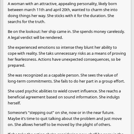
A woman with an attractive, appealing personality, likely born
between march 11th and april 20th, wanted to charm she into
doing things her way. She sticks with it for the duration. She
searchs for the truth.
Be on the lookout: her ship came in. She spends money carelessly.
A legal verdict will be rendered.
She experienced emotions so intense they blunt her ability to
cope with reality. She taks unnecessary risks as a means of proving
her fearlessness. Actions have unexpected consequences, so be
prepared.
She was recognized as a capable person. She sees the value of
long-term commitments. She fails to do her part in a group effort.
She used psychic abilities to wield covert influence. She reachs a
beneficial agreement based on sound information. She indulgs
herself.
Someone’s “stepping out” on she, now or in the near future.
Maybe it’s time to quit talking about the problem and just move
on. She allows herself to be moved by the plight of others.