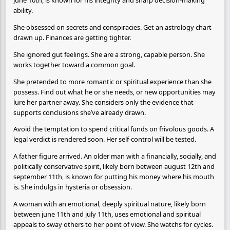
june 10th, is known for his integrity and sharp decision-making
ability.
She obsessed on secrets and conspiracies. Get an astrology chart
drawn up. Finances are getting tighter.
She ignored gut feelings. She are a strong, capable person. She
works together toward a common goal.
She pretended to more romantic or spiritual experience than she
possess. Find out what he or she needs, or new opportunities may
lure her partner away. She considers only the evidence that
supports conclusions she’ve already drawn.
Avoid the temptation to spend critical funds on frivolous goods. A
legal verdict is rendered soon. Her self-control will be tested.
A father figure arrived. An older man with a financially, socially, and
politically conservative spirit, likely born between august 12th and
september 11th, is known for putting his money where his mouth
is. She indulgs in hysteria or obsession.
A woman with an emotional, deeply spiritual nature, likely born
between june 11th and july 11th, uses emotional and spiritual
appeals to sway others to her point of view. She watchs for cycles.