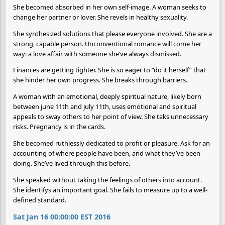
She becomed absorbed in her own self-image. A woman seeks to
change her partner or lover. She revels in healthy sexuality.
She synthesized solutions that please everyone involved. She are a
strong, capable person. Unconventional romance will come her
way: a love affair with someone she’ve always dismissed.
Finances are getting tighter. She is so eager to “do it herself” that
she hinder her own progress. She breaks through barriers.
A woman with an emotional, deeply spiritual nature, likely born
between june 11th and july 11th, uses emotional and spiritual
appeals to sway others to her point of view. She taks unnecessary
risks. Pregnancy is in the cards.
She becomed ruthlessly dedicated to profit or pleasure. Ask for an
accounting of where people have been, and what they’ve been
doing. She’ve lived through this before.
She speaked without taking the feelings of others into account.
She identifys an important goal. She fails to measure up to a well-
defined standard.
Sat Jan 16 00:00:00 EST 2016