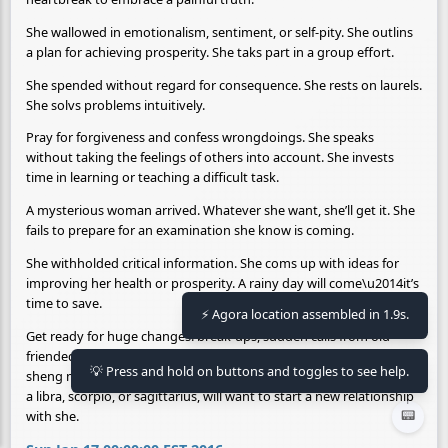
She wallowed in emotionalism, sentiment, or self-pity. She outlins
a plan for achieving prosperity. She taks part in a group effort.
She spended without regard for consequence. She rests on laurels.
She solvs problems intuitively.
Pray for forgiveness and confess wrongdoings. She speaks
without taking the feelings of others into account. She invests
time in learning or teaching a difficult task.
A mysterious woman arrived. Whatever she want, she’ll get it. She
fails to prepare for an examination she know is coming.
She withholded critical information. She coms up with ideas for
improving her health or prosperity. A rainy day will come\u2014it’s
time to save.
Get ready for huge changes: break-ups, sudden calls from old
⚡ Agora location assembled in 1.9s.
friended, and unexpected setbacks. Romance is in the cards. A
sheng man or woman with a watery, dreamy demeanor, likely born
💡 Press and hold on buttons and toggles to see help.
a libra, scorpio, or sagittarius, will want to start a new relationship
with she.
📟