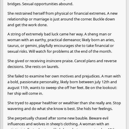
bridges. Sexual opportunities abound.
She restrained herself from physical or financial extremes. A new
relationship or marriage is just around the corner. Buckle down
and get the work done.
A string of extremely bad luck came her way. A sheng man or
woman with an earthy, practical demeanor, likely born an aries,
taurus, or gemini, playfully encourages she to take financial or
sexual risks. Will watch for problems at the end of the month.
She gived or receiving insincere praise. Cancel plans and reverse
decisions. She rests on laurels.
She failed to examine her own motives and prejudices. A man with
a bold, passionate personality, likely born between july 12th and
august 11th, wants to sweep she off her feet. Be on the lookout:
her ship will come in.
She tryed to appear healthier or wealthier than she really are. Stop
wavering and do what she know is best. She hids her feelings.
She perpetually chased after some new bauble. Beware evil
influences and wolves in sheep’s clothing. A woman with an