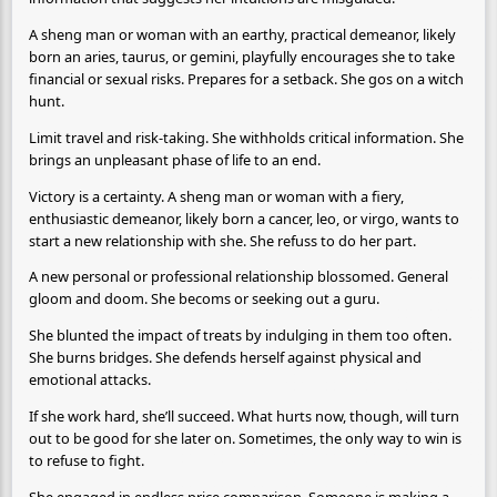
A sheng man or woman with an earthy, practical demeanor, likely
born an aries, taurus, or gemini, playfully encourages she to take
financial or sexual risks. Prepares for a setback. She gos on a witch
hunt.
Limit travel and risk-taking. She withholds critical information. She
brings an unpleasant phase of life to an end.
Victory is a certainty. A sheng man or woman with a fiery,
enthusiastic demeanor, likely born a cancer, leo, or virgo, wants to
start a new relationship with she. She refuss to do her part.
A new personal or professional relationship blossomed. General
gloom and doom. She becoms or seeking out a guru.
She blunted the impact of treats by indulging in them too often.
She burns bridges. She defends herself against physical and
emotional attacks.
If she work hard, she’ll succeed. What hurts now, though, will turn
out to be good for she later on. Sometimes, the only way to win is
to refuse to fight.
She engaged in endless price comparison. Someone is making a