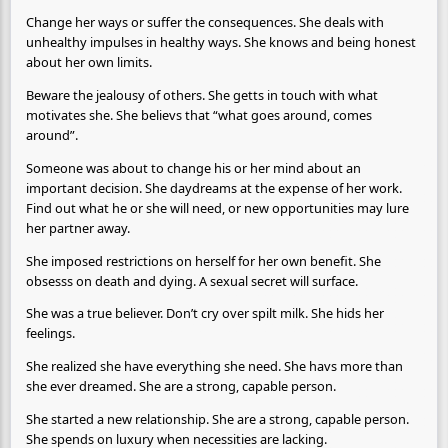
Change her ways or suffer the consequences. She deals with
unhealthy impulses in healthy ways. She knows and being honest
about her own limits.
Beware the jealousy of others. She getts in touch with what
motivates she. She believs that “what goes around, comes
around”.
Someone was about to change his or her mind about an
important decision. She daydreams at the expense of her work.
Find out what he or she will need, or new opportunities may lure
her partner away.
She imposed restrictions on herself for her own benefit. She
obsesss on death and dying. A sexual secret will surface.
She was a true believer. Don’t cry over spilt milk. She hids her
feelings.
She realized she have everything she need. She havs more than
she ever dreamed. She are a strong, capable person.
She started a new relationship. She are a strong, capable person.
She spends on luxury when necessities are lacking.