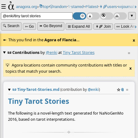
☰
📚
✨
anagora.org
›
top
🎲️
random
starred
🌱
latest
👩‍🌾
users
📜
journals
⸱
⸱
⸱
⸱
⸱
⸱
▼
🔍 Search
⏩ Go Beyond
➳ Go
⊞ Expand All
👩‍🌾 Join
👀 Look Aro
This you find in the
Agora of Flancia
…
x
📜 Contributions
by
@enki
at
Tiny Tarot Stories
≡
Agora locations contain community contributions with titles or
x
topics that match your search.
📜
Tiny-Tarot-Stories.md
☆
📎
≡
(contribution by
@
enki
)
Tiny Tarot Stories
The following is a novel-length text generated for NaNoGenMo
2016, based on tarot interpretations.