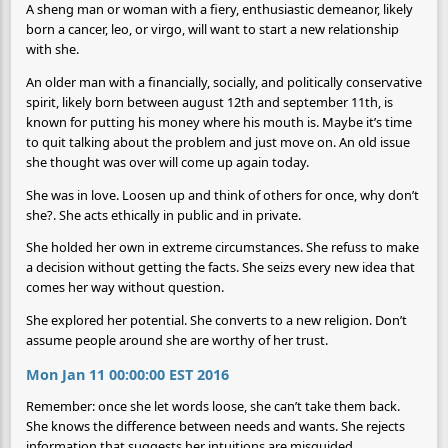
A sheng man or woman with a fiery, enthusiastic demeanor, likely
born a cancer, leo, or virgo, will want to start a new relationship
with she.
An older man with a financially, socially, and politically conservative
spirit, likely born between august 12th and september 11th, is
known for putting his money where his mouth is. Maybe it’s time
to quit talking about the problem and just move on. An old issue
she thought was over will come up again today.
She was in love. Loosen up and think of others for once, why don’t
she?. She acts ethically in public and in private.
She holded her own in extreme circumstances. She refuss to make
a decision without getting the facts. She seizs every new idea that
comes her way without question.
She explored her potential. She converts to a new religion. Don’t
assume people around she are worthy of her trust.
Mon Jan 11 00:00:00 EST 2016
Remember: once she let words loose, she can’t take them back.
She knows the difference between needs and wants. She rejects
information that suggests her intuitions are misguided.