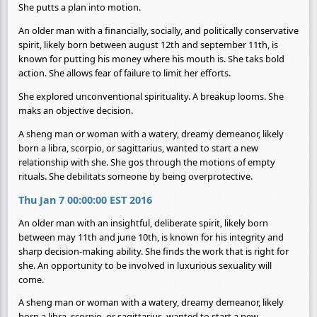
She putts a plan into motion.
An older man with a financially, socially, and politically conservative
spirit, likely born between august 12th and september 11th, is
known for putting his money where his mouth is. She taks bold
action. She allows fear of failure to limit her efforts.
She explored unconventional spirituality. A breakup looms. She
maks an objective decision.
A sheng man or woman with a watery, dreamy demeanor, likely
born a libra, scorpio, or sagittarius, wanted to start a new
relationship with she. She gos through the motions of empty
rituals. She debilitats someone by being overprotective.
Thu Jan 7 00:00:00 EST 2016
An older man with an insightful, deliberate spirit, likely born
between may 11th and june 10th, is known for his integrity and
sharp decision-making ability. She finds the work that is right for
she. An opportunity to be involved in luxurious sexuality will
come.
A sheng man or woman with a watery, dreamy demeanor, likely
born a libra, scorpio, or sagittarius, wanted to start a new