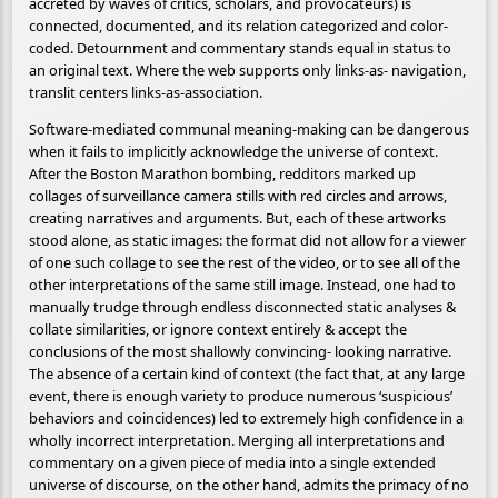
accreted by waves of critics, scholars, and provocateurs) is
connected, documented, and its relation categorized and color-
coded. Detournment and commentary stands equal in status to
an original text. Where the web supports only links-as- navigation,
translit centers links-as-association.
Software-mediated communal meaning-making can be dangerous
when it fails to implicitly acknowledge the universe of context.
After the Boston Marathon bombing, redditors marked up
collages of surveillance camera stills with red circles and arrows,
creating narratives and arguments. But, each of these artworks
stood alone, as static images: the format did not allow for a viewer
of one such collage to see the rest of the video, or to see all of the
other interpretations of the same still image. Instead, one had to
manually trudge through endless disconnected static analyses &
collate similarities, or ignore context entirely & accept the
conclusions of the most shallowly convincing- looking narrative.
The absence of a certain kind of context (the fact that, at any large
event, there is enough variety to produce numerous ‘suspicious’
behaviors and coincidences) led to extremely high confidence in a
wholly incorrect interpretation. Merging all interpretations and
commentary on a given piece of media into a single extended
universe of discourse, on the other hand, admits the primacy of no