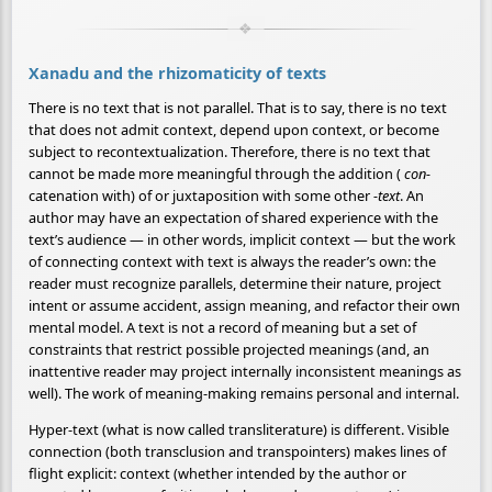
Xanadu and the rhizomaticity of texts
There is no text that is not parallel. That is to say, there is no text
that does not admit context, depend upon context, or become
subject to recontextualization. Therefore, there is no text that
cannot be made more meaningful through the addition (
con-
catenation with) of or juxtaposition with some other
-text
. An
author may have an expectation of shared experience with the
text’s audience — in other words, implicit context — but the work
of connecting context with text is always the reader’s own: the
reader must recognize parallels, determine their nature, project
intent or assume accident, assign meaning, and refactor their own
mental model. A text is not a record of meaning but a set of
constraints that restrict possible projected meanings (and, an
inattentive reader may project internally inconsistent meanings as
well). The work of meaning-making remains personal and internal.
Hyper-text (what is now called transliterature) is different. Visible
connection (both transclusion and transpointers) makes lines of
flight explicit: context (whether intended by the author or