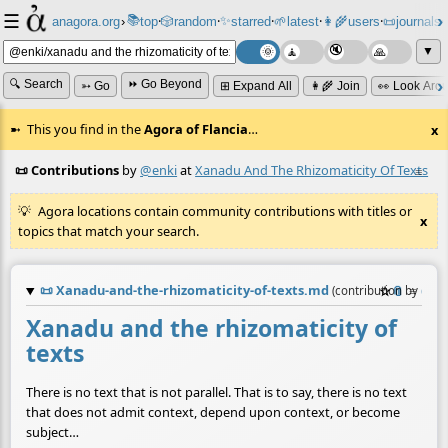
☰
📚
✨
anagora.org
›
top
🎲️
random
starred
🌱
latest
👩‍🌾
users
📜
journals
⸱
⸱
⸱
⸱
⸱
⸱
▼
🔍 Search
⏩ Go Beyond
➳ Go
⊞ Expand All
👩‍🌾 Join
👀 Look Aro
This you find in the
Agora of Flancia
…
x
📜 Contributions
by
@enki
at
Xanadu And The Rhizomaticity Of Texts
≡
Agora locations contain community contributions with titles or
x
topics that match your search.
📜
Xanadu-and-the-rhizomaticity-of-texts.md
☆
📎
≡
(contribution by
@
en
Xanadu and the rhizomaticity of
texts
There is no text that is not parallel. That is to say, there is no text
that does not admit context, depend upon context, or become
subject…