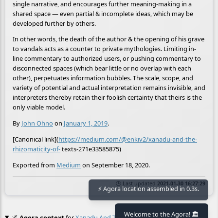
single narrative, and encourages further meaning-making in a
shared space — even partial & incomplete ideas, which may be
developed further by others.
In other words, the death of the author & the opening of his grave
to vandals acts as a counter to private mythologies. Limiting in-
line commentary to authorized users, or pushing commentary to
disconnected spaces (which bear little or no overlap with each
other), perpetuates information bubbles. The scale, scope, and
variety of potential and actual interpretation remains invisible, and
interpreters thereby retain their foolish certainty that theirs is the
only viable model.
By
John Ohno
on
January 1, 2019
.
[Canonical link](
https://medium.com/@enkiv2/xanadu-and-the-
rhizomaticity-of-
texts-271e33585875)
Exported from
Medium
on September 18, 2020.
🕒 Last updated
2021-01-30 16:27:29
⚡ Agora location assembled in 0.3s.
Welcome to the Agora! 🏛️
🌌
Agora context
for
Xanadu And The Rhizomaticity Of Texts