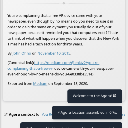
You’re complaining that a free VR device came with your
newspaper, even though by no means do you need to use it in
order to gain the same enjoyment you usually do out of your
newspaper, because it reminded you that computers exist? I hate
to think of what will happen when you discover that the New York
Times has had a tech section for thirty years.
By
John Ohno
on
November 10, 2015
.
[Canonical link](
https://medium.com/@enkiv2/you-re-
complaining-that-a-free-vr-
device-came-with-your-newspaper-
even-though-by-no-means-do-you-6e0338be351e)
Exported from
Medium
on September 18, 2020.
🕒 Last updated
2021-01-30 16:27:29
Welcome to the Agora! 🏛️
⚡ Agora location assembled in 0.7s.
🌌
Agora context
for
You Re Complaining That A Free Vr Device Came 