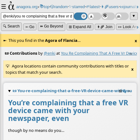
☰
📚
✨
anagora.org
›
top
🎲️
random
starred
🌱
latest
👩‍🌾
users
📜
journals
⸱
⸱
⸱
⸱
⸱
⸱
▼
🔍 Search
⏩ Go Beyond
➳ Go
⊞ Expand All
👩‍🌾 Join
👀 Look Aro
This you find in the
Agora of Flancia
…
x
📜 Contributions
by
@enki
at
You Re Complaining That A Free Vr Devi
≡
Agora locations contain community contributions with titles or
x
topics that match your search.
📜
You-re-complaining-that-a-free-VR-device-came-with-your-
☆
📎
≡
You’re complaining that a free VR
device came with your
newspaper, even
though by no means do you…