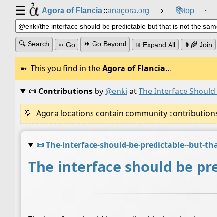
☰
📚
Agora of Flancia
::
anagora.org
›
top
⸱
🔍 Search
⏩ Go Beyond
➳ Go
⊞ Expand All
👩‍🌾 Join
This you find in the
Agora of Flancia
…
📜 Contributions
by
@enki
at
The Interface Should
Agora locations contain community contributions w
📜
The-interface-should-be-predictable--but-t
The interface should be pre