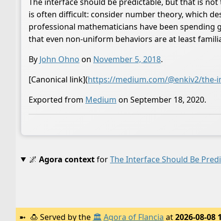
The interface should be predictable, but that is no
is often difficult: consider number theory, which 
professional mathematicians have been spending gen
that even non-uniform behaviors are at least familia
By
John Ohno
on
November 5, 2018
.
[Canonical link](
https://medium.com/@enkiv2/the-in
Exported from
Medium
on September 18, 2020.
🌌
Agora context
for
The Interface Should Be Pred
🍮
Served by the
🏛️
Agora of Flancia
at
2026-08-08 