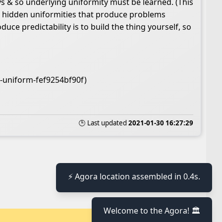
ys & so underlying uniformity must be learned. (This
ns hidden uniformities that produce problems
e predictability is to build the thing yourself, so
s-uniform-fef9254bf90f)
🕒 Last updated
2021-01-30 16:27:29
⚡ Agora location assembled in 0.4s.
Welcome to the Agora! 🏛️