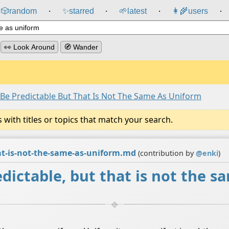
🎲️
random
✨
starred
🌱
latest
👩‍🌾
users
⸱
⸱
⸱
⸱
👀 Look Around
🧭 Wander
 Be Predictable But That Is Not The Same As Uniform
ith titles or topics that match your search.
hat-is-not-the-same-as-uniform.md
(contribution by
@
enki
)
dictable, but that is not the s