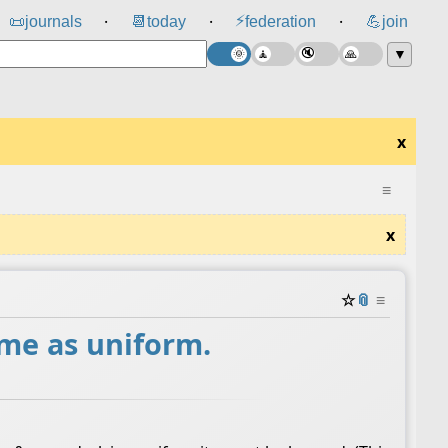
⚡
📜
journals
📆
today
federation
💪
join
⸱
⸱
⸱
▼
x
≡
x
☆
📎
≡
ame as uniform.