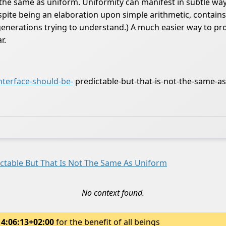
t the same as uniform. Uniformity can manifest in subtle wa
despite being an elaboration upon simple arithmetic, contai
erations trying to understand.) A much easier way to produc
r.
terface-should-be-
predictable-but-that-is-not-the-same-a
ictable But That Is Not The Same As Uniform
No context found.
14:06:13+02:00
for the benefit of all beings