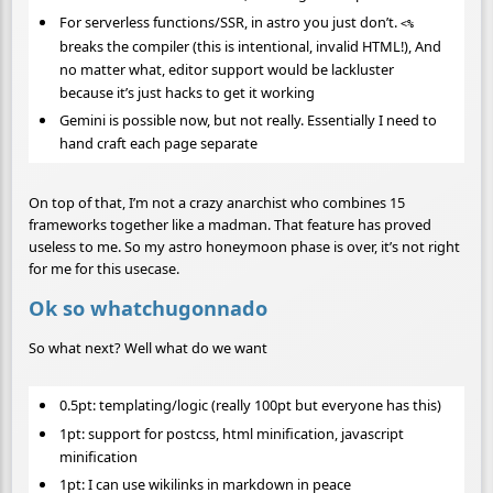
For serverless functions/SSR, in astro you just don’t.
<%
breaks the compiler (this is intentional, invalid HTML!), And
no matter what, editor support would be lackluster
because it’s just hacks to get it working
Gemini is possible now, but not really. Essentially I need to
hand craft each page separate
On top of that, I’m not a crazy anarchist who combines 15
frameworks together like a madman. That feature has proved
useless to me. So my astro honeymoon phase is over, it’s not right
for me for this usecase.
Ok so whatchugonnado
So what next? Well what do we want
0.5pt: templating/logic (really 100pt but everyone has this)
1pt: support for postcss, html minification, javascript
minification
1pt: I can use wikilinks in markdown in peace