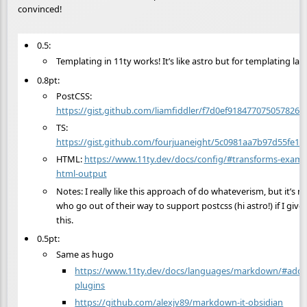
convinced!
0.5:
Templating in 11ty works! It’s like astro but for templating l
0.8pt:
PostCSS:
https://gist.github.com/liamfiddler/f7d0ef918477075057826
TS:
https://gist.github.com/fourjuaneight/5c0981aa7b97d55fe1
HTML:
https://www.11ty.dev/docs/config/#transforms-exampl
html-output
Notes: I really like this approach of do whateverism, but it’s no
who go out of their way to support postcss (hi astro!) if I give f
this.
0.5pt:
Same as hugo
https://www.11ty.dev/docs/languages/markdown/#add-
plugins
https://github.com/alexjv89/markdown-it-obsidian