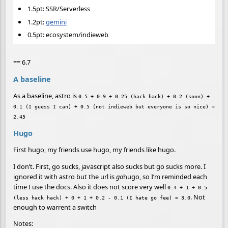
1.5pt: SSR/Serverless
1.2pt:
gemini
0.5pt: ecosystem/indieweb
== 6.7
A baseline
As a baseline, astro is
0.5 + 0.9 + 0.25 (hack hack) + 0.2 (soon) +
0.1 (I guess I can) + 0.5 (not indieweb but everyone is so nice) =
2.45
Hugo
First hugo, my friends use hugo, my friends like hugo.
I don’t. First, go sucks, javascript also sucks but go sucks more. I
ignored it with astro but the url is
go
hugo, so I’m reminded each
time I use the docs. Also it does not score very well
0.4 + 1 + 0.5
. Not
(less hack hack) + 0 + 1 + 0.2 - 0.1 (I hate go fee) = 3.0
enough to warrent a switch
Notes: