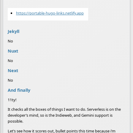
https://portable-hugo-links.netlify.app
Jekyll
No
Nuxt
No
Next
No
And finally
11ty!
It checks all the boxes of things I want to do. Serverless is on the
developer’s mind, so is the Indieweb, and Gemini support is
possible.
Let’s see how it scores out, bullet points this time because i’m