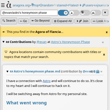
☰
📚
✨
anagora.org
›
top
🎲️
random
starred
🌱
latest
👩‍🌾
users
📜
journals
⸱
⸱
⸱
⸱
⸱
⸱
▼
🔍 Search
⏩ Go Beyond
➳ Go
⊞ Expand All
👩‍🌾 Join
👀 Look Aro
This you find in the
Agora of Flancia
…
x
📜 Contributions
by
@evan
at
Astro's Honeymoon Phase
≡
Agora locations contain community contributions with titles or
x
topics that match your search.
📜
Astro's honeymoon phase.md
☆
📎
🤗
≡
(contribution by
@
evan
)
I have a connection with
Astro
and will continue to do so. It’s close
to my heart and I will continue to hack on it.
I will be switching away from Astro for my personal site.
What went wrong