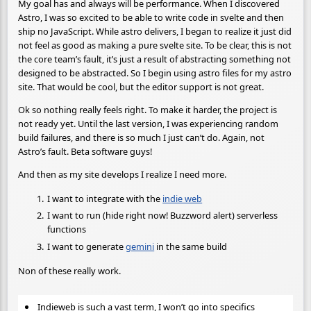
My goal has and always will be performance. When I discovered
Astro, I was so excited to be able to write code in svelte and then
ship no JavaScript. While astro delivers, I began to realize it just did
not feel as good as making a pure svelte site. To be clear, this is not
the core team’s fault, it’s just a result of abstracting something not
designed to be abstracted. So I begin using astro files for my astro
site. That would be cool, but the editor support is not great.
Ok so nothing really feels right. To make it harder, the project is
not ready yet. Until the last version, I was experiencing random
build failures, and there is so much I just can’t do. Again, not
Astro’s fault. Beta software guys!
And then as my site develops I realize I need more.
I want to integrate with the
indie web
I want to run (hide right now! Buzzword alert) serverless
functions
I want to generate
gemini
in the same build
Non of these really work.
Indieweb is such a vast term, I won’t go into specifics