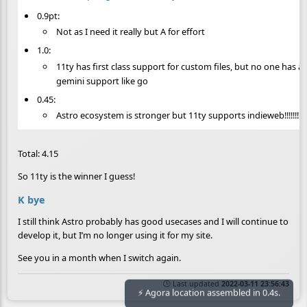
0.9pt:
Not as I need it really but A for effort
1.0:
11ty has first class support for custom files, but no one has 
gemini support like go
0.45:
Astro ecosystem is stronger but 11ty supports indieweb!!!!!!!!!!!
Total: 4.15
So 11ty is the winner I guess!
K bye
I still think Astro probably has good usecases and I will continue to
develop it, but I’m no longer using it for my site.
See you in a month when I switch again.
🕒 Last updated
2022-03-11 23:56:43