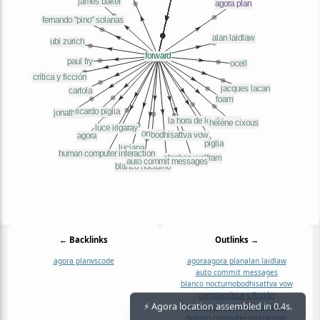
← Backlinks
Outlinks →
agora plan
vscode
agora
agora plan
alan laidlaw
auto commit messages
blanco nocturno
bodhisattva vow
cartola
crítica y ficción
fernando "pino" solanas
foam
⚡ Agora location assembled in 0.4s.
human computer interaction