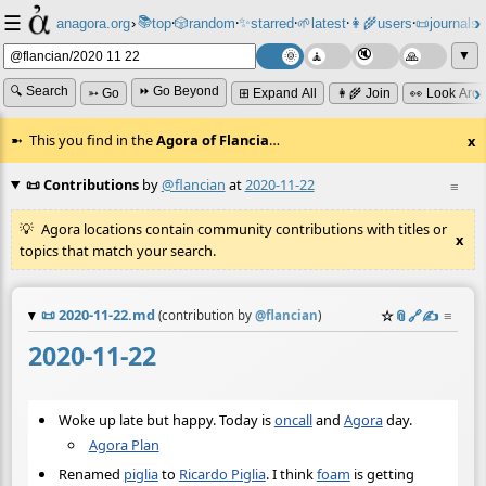
☰
📚
✨
anagora.org
›
top
🎲️
random
starred
🌱
latest
👩‍🌾
users
📜
journals
⸱
⸱
⸱
⸱
⸱
⸱
▼
🔍 Search
⏩ Go Beyond
➳ Go
⊞ Expand All
👩‍🌾 Join
👀 Look Aro
This you find in the
Agora of Flancia
…
x
📜 Contributions
by
@flancian
at
2020-11-22
≡
Agora locations contain community contributions with titles or
x
topics that match your search.
📜
2020-11-22.md
☆
📎
️🔗
✍️
≡
(contribution by
@
flancian
)
2020-11-22
Woke up late but happy. Today is
oncall
and
Agora
day.
Agora Plan
Renamed
piglia
to
Ricardo Piglia
. I think
foam
is getting