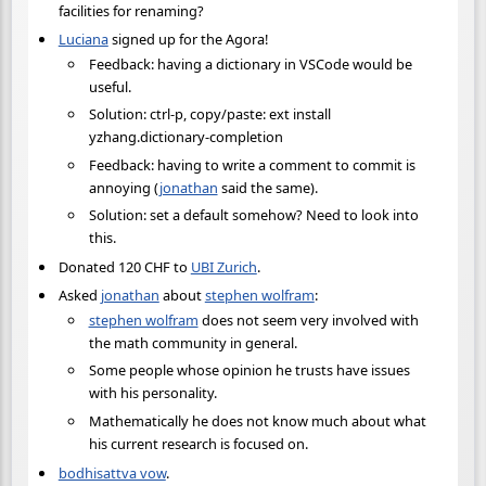
facilities for renaming?
Luciana
signed up for the Agora!
Feedback: having a dictionary in VSCode would be
useful.
Solution: ctrl-p, copy/paste: ext install
yzhang.dictionary-completion
Feedback: having to write a comment to commit is
annoying (
jonathan
said the same).
Solution: set a default somehow? Need to look into
this.
Donated 120 CHF to
UBI Zurich
.
Asked
jonathan
about
stephen wolfram
:
stephen wolfram
does not seem very involved with
the math community in general.
Some people whose opinion he trusts have issues
with his personality.
Mathematically he does not know much about what
his current research is focused on.
bodhisattva vow
.