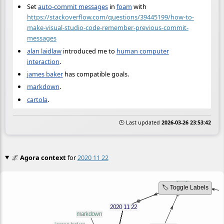
Set
auto-commit messages
in
foam
with
https://stackoverflow.com/questions/39445199/how-to-
make-visual-studio-code-remember-previous-commit-
messages
alan laidlaw
introduced me to
human computer
interaction
.
james baker
has compatible goals.
markdown
.
cartola
.
🕒 Last updated
2026-03-26 23:53:42
🌌
Agora context
for
2020 11 22
🏷️ Toggle Labels