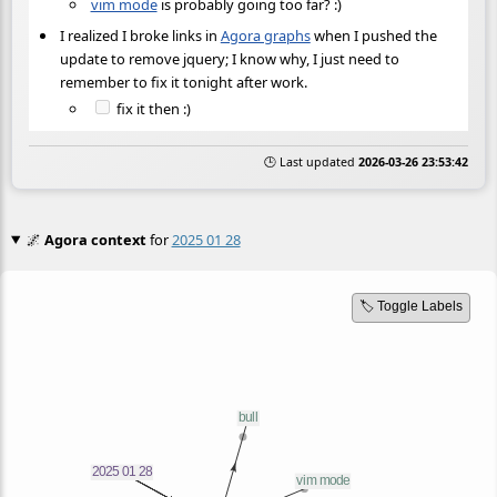
vim mode
is probably going too far? :)
I realized I broke links in
Agora graphs
when I pushed the
update to remove jquery; I know why, I just need to
remember to fix it tonight after work.
fix it then :)
🕒 Last updated
2026-03-26 23:53:42
🌌
Agora context
for
2025 01 28
🏷️ Toggle Labels