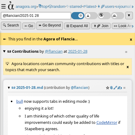
☰
📚
✨
anagora.org
›
top
🎲️
random
starred
🌱
latest
👩‍🌾
users
📜
journals
⸱
⸱
⸱
⸱
⸱
⸱
▼
🔍 Search
⏩ Go Beyond
➳ Go
⊞ Expand All
👩‍🌾 Join
👀 Look Aro
This you find in the
Agora of Flancia
…
x
📜 Contributions
by
@flancian
at
2025-01-28
≡
Agora locations contain community contributions with titles or
x
topics that match your search.
📜
2025-01-28.md
☆
📎
️🔗
✍️
≡
(contribution by
@
flancian
)
bull
now supports tabs in editing mode :)
enjoying it a lot!
I am thinking of which other quality of life
improvements could easily be added to
CodeMirror
if
Stapelberg agrees.