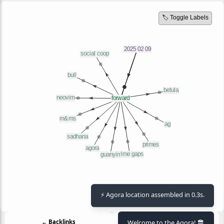
🏷️ Toggle Labels
⚡ Agora location assembled in 0.3s.
Welcome to the Agora! 🏛️
← Backlinks
Outlinks →