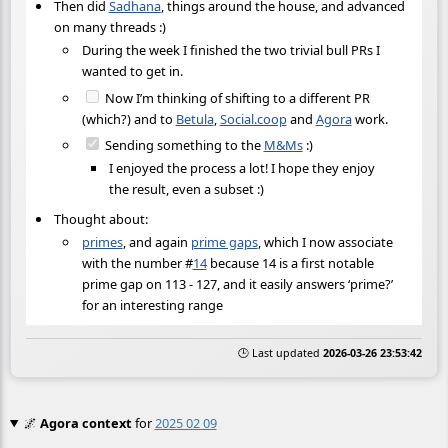
Then did
Sadhana
, things around the house, and advanced
on many threads :)
During the week I finished the two trivial bull PRs I
wanted to get in.
Now I’m thinking of shifting to a different PR
(which?) and to
Betula
,
Social.coop
and
Agora
work.
Sending something to the
M&Ms
:)
I enjoyed the process a lot! I hope they enjoy
the result, even a subset :)
Thought about:
primes
, and again
prime gaps
, which I now associate
with the number
#
14
because 14 is a first notable
prime gap on 113 - 127, and it easily answers ‘prime?’
for an interesting range
🕒 Last updated
2026-03-26 23:53:42
🌌
Agora context
for
2025 02 09