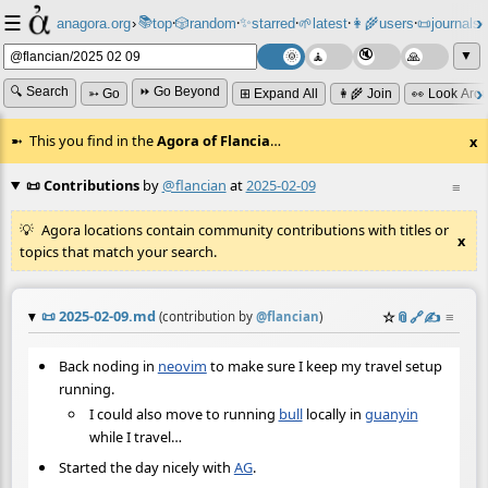
☰
📚
✨
anagora.org
›
top
🎲️
random
starred
🌱
latest
👩‍🌾
users
📜
journals
⸱
⸱
⸱
⸱
⸱
⸱
▼
🔍 Search
⏩ Go Beyond
➳ Go
⊞ Expand All
👩‍🌾 Join
👀 Look Aro
This you find in the
Agora of Flancia
…
x
📜 Contributions
by
@flancian
at
2025-02-09
≡
Agora locations contain community contributions with titles or
x
topics that match your search.
📜
2025-02-09.md
☆
📎
️🔗
✍️
≡
(contribution by
@
flancian
)
Back noding in
neovim
to make sure I keep my travel setup
running.
I could also move to running
bull
locally in
guanyin
while I travel…
Started the day nicely with
AG
.