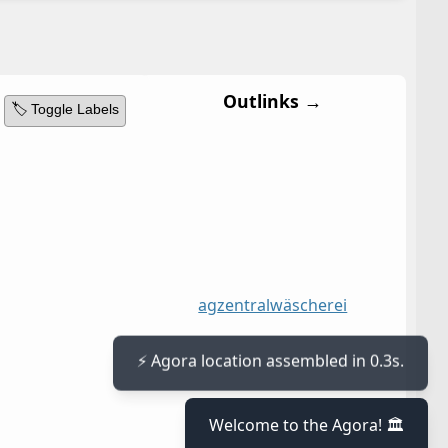
Outlinks →
🏷️ Toggle Labels
ag
zentralwäscherei
⚡ Agora location assembled in 0.3s.
Welcome to the Agora! 🏛️