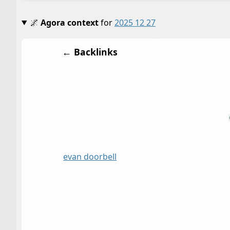
🌌
Agora context
for
2025 12 27
← Backlinks
evan doorbell