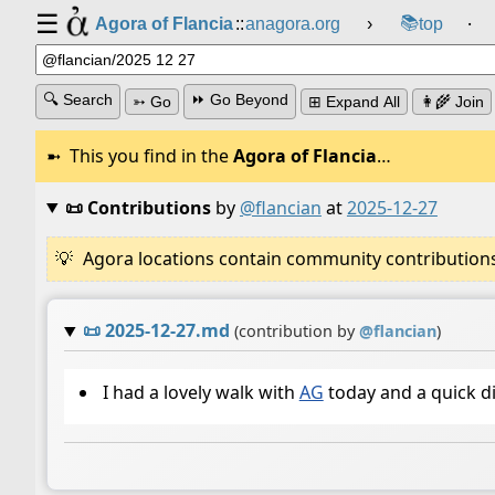
☰
📚
Agora of Flancia
::
anagora.org
›
top
⸱
🔍 Search
⏩ Go Beyond
➳ Go
⊞ Expand All
👩‍🌾 Join
This you find in the
Agora of Flancia
…
📜 Contributions
by
@flancian
at
2025-12-27
Agora locations contain community contributions w
📜
2025-12-27.md
(contribution by
@
flancian
)
I had a lovely walk with
AG
today and a quick d