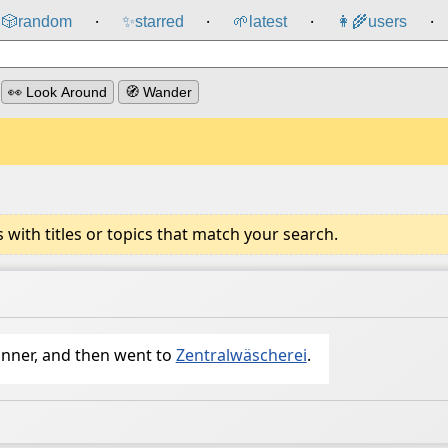
🎲️
random
✨
starred
🌱
latest
👩‍🌾
users
⸱
⸱
⸱
⸱
👀 Look Around
🧭 Wander
ith titles or topics that match your search.
inner, and then went to
Zentralwäscherei
.