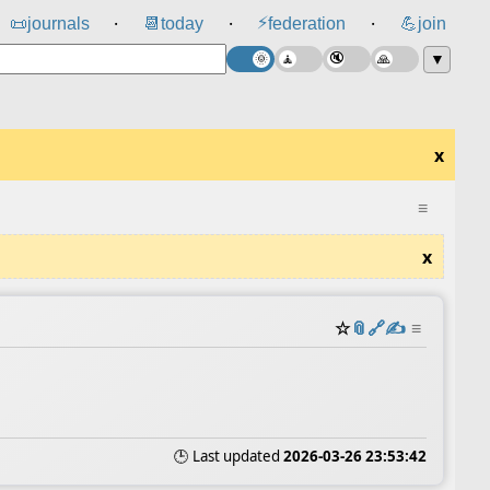
⚡
📜
journals
📆
today
federation
💪
join
⸱
⸱
⸱
▼
x
≡
x
☆
📎
️🔗
✍️
≡
🕒 Last updated
2026-03-26 23:53:42