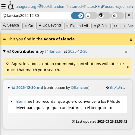
☰
📚
✨
anagora.org
›
top
🎲️
random
starred
🌱
latest
👩‍🌾
users
📜
journals
⸱
⸱
⸱
⸱
⸱
⸱
▼
🔍 Search
⏩ Go Beyond
➳ Go
⊞ Expand All
👩‍🌾 Join
👀 Look Aro
This you find in the
Agora of Flancia
…
x
📜 Contributions
by
@flancian
at
2025-12-30
≡
Agora locations contain community contributions with titles or
x
topics that match your search.
📜
2025-12-30.md
☆
📎
️🔗
✍️
≡
(contribution by
@
flancian
)
Berni
me hizo recordar que quiero convencer a los PMs de
Meet para que agreguen un feature en el tier gratuito.
🕒 Last updated
2026-03-26 23:53:42