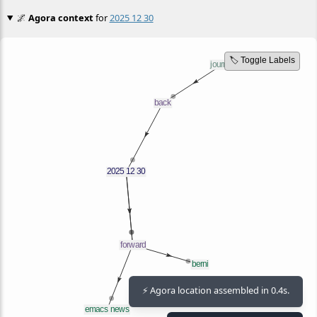
🌌
Agora context
for
2025 12 30
🏷️ Toggle Labels
⚡ Agora location assembled in 0.4s.