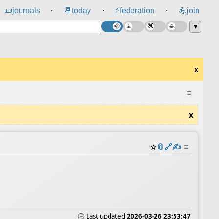
⚡
📜
journals
📆
today
federation
💪
join
⸱
⸱
⸱
▼
x
≡
x
☆
📎
️🔗
✍️
≡
🕒 Last updated
2026-03-26 23:53:47