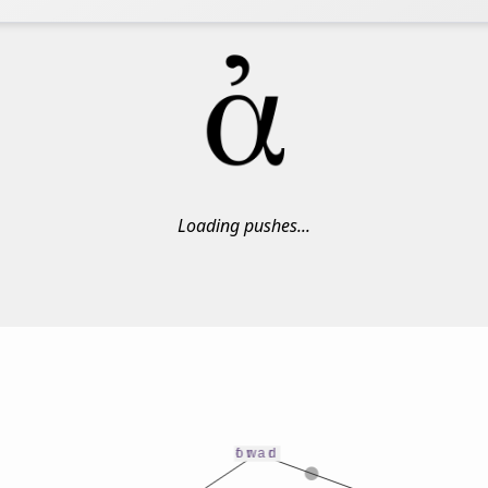
Loading pushes...