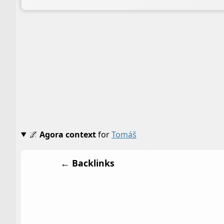
🌌
Agora context
for
Tomáš
← Backlinks