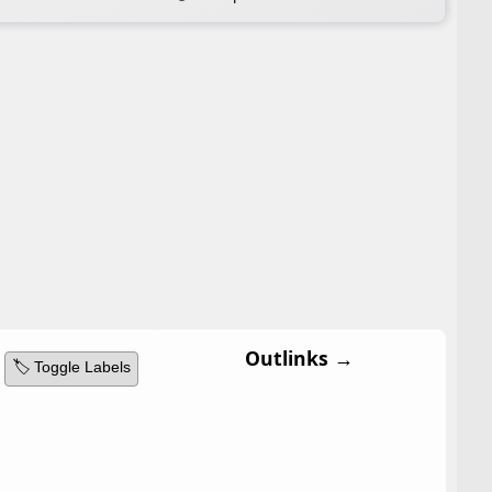
Outlinks →
🏷️ Toggle Labels