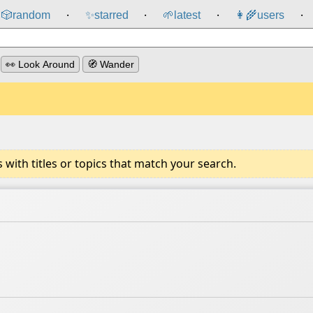
🎲️
random
✨
starred
🌱
latest
👩‍🌾
users
⸱
⸱
⸱
⸱
👀 Look Around
🧭 Wander
ith titles or topics that match your search.