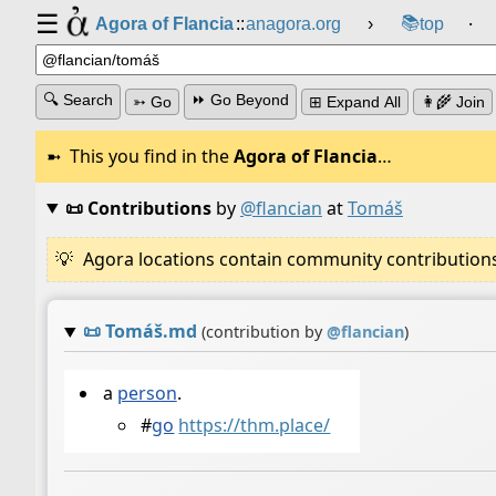
☰
📚
Agora of Flancia
::
anagora.org
›
top
⸱
🔍 Search
⏩ Go Beyond
➳ Go
⊞ Expand All
👩‍🌾 Join
This you find in the
Agora of Flancia
…
📜 Contributions
by
@flancian
at
Tomáš
Agora locations contain community contributions w
📜
Tomáš.md
(contribution by
@
flancian
)
a
person
.
#
go
https://thm.place/