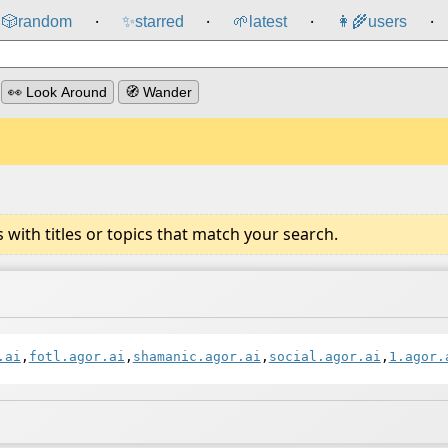
🎲️
random
✨
starred
🌱
latest
👩‍🌾
users
⸱
⸱
⸱
⸱
👀 Look Around
🧭 Wander
ith titles or topics that match your search.
.ai
,
fotl.agor.ai
,
shamanic.agor.ai
,
social.agor.ai
,
1.agor.