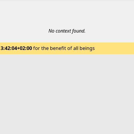
No context found.
13:42:04+02:00
for the benefit of all beings