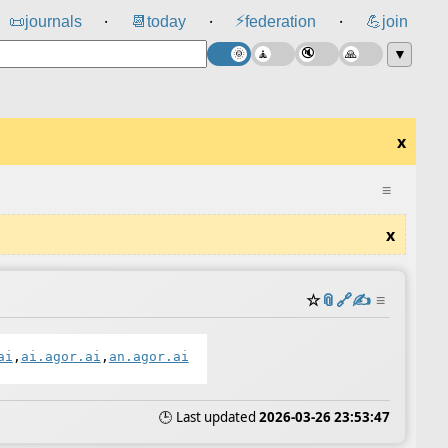
⚡
📜
journals
📆
today
federation
💪
join
⸱
⸱
⸱
▼
x
≡
x
☆
📎
️🔗
✍️
≡
ai
,
ai.agor.ai
,
an.agor.ai
🕒 Last updated
2026-03-26 23:53:47