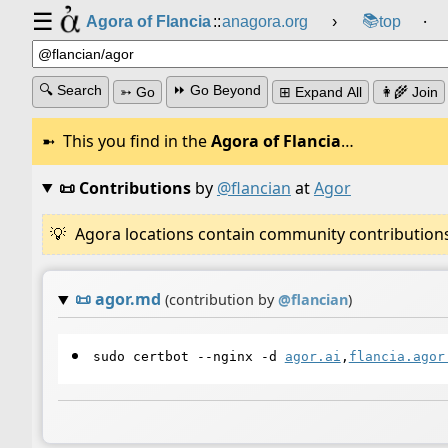
☰
📚
Agora of Flancia
::
anagora.org
›
top
⸱
🔍 Search
⏩ Go Beyond
➳ Go
⊞ Expand All
👩‍🌾 Join
This you find in the
Agora of Flancia
…
📜 Contributions
by
@flancian
at
Agor
Agora locations contain community contributions w
📜
agor.md
(contribution by
@
flancian
)
sudo certbot --nginx -d
agor.ai
,
flancia.agor