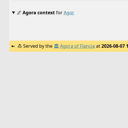
🌌
Agora context
for
Agor
🍮
Served by the
🏛️
Agora of Flancia
at
2026-08-07 