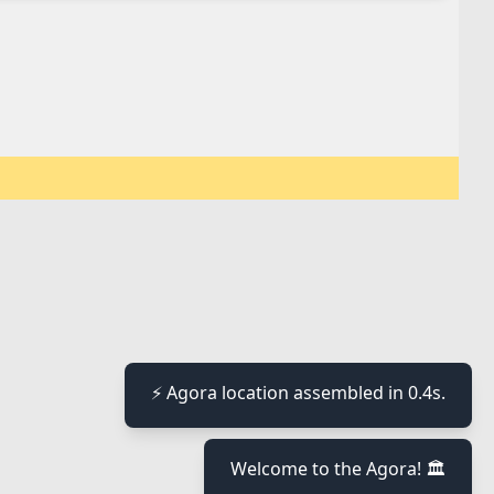
⚡ Agora location assembled in 0.4s.
Welcome to the Agora! 🏛️