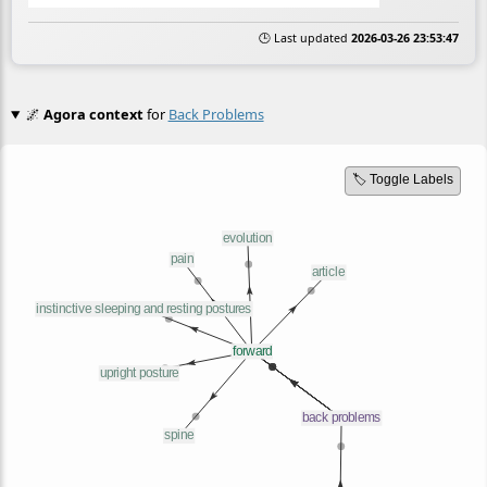
🕒 Last updated
2026-03-26 23:53:47
🌌
Agora context
for
Back Problems
🏷️ Toggle Labels