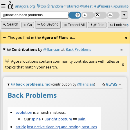
☰
📚
✨
anagora.org
›
top
🎲️
random
starred
🌱
latest
👩‍🌾
users
📜
journals
⸱
⸱
⸱
⸱
⸱
⸱
▼
🔍 Search
⏩ Go Beyond
➳ Go
⊞ Expand All
👩‍🌾 Join
👀 Look Aro
This you find in the
Agora of Flancia
…
x
📜 Contributions
by
@flancian
at
Back Problems
≡
Agora locations contain community contributions with titles or
x
topics that match your search.
📜
back problems.md
☆
📎
️🔗
✍️
≡
(contribution by
@
flancian
)
Back Problems
evolution
is a harsh mistress.
Our
spine
+
upright posture
==
pain
.
article
instinctive sleeping and resting postures