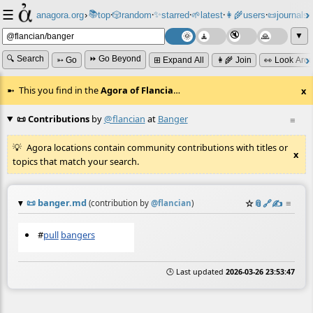
☰
📚
✨
anagora.org
›
top
🎲️
random
starred
🌱
latest
👩‍🌾
users
📜
journals
⸱
⸱
⸱
⸱
⸱
⸱
▼
🔍 Search
⏩ Go Beyond
➳ Go
⊞ Expand All
👩‍🌾 Join
👀 Look Aro
This you find in the
Agora of Flancia
…
x
📜 Contributions
by
@flancian
at
Banger
≡
Agora locations contain community contributions with titles or
x
topics that match your search.
📜
banger.md
☆
📎
️🔗
✍️
≡
(contribution by
@
flancian
)
#
pull
bangers
🕒 Last updated
2026-03-26 23:53:47