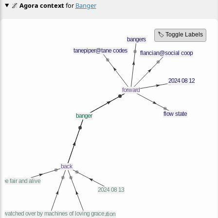
🌌
Agora context
for
Banger
🏷️ Toggle Labels